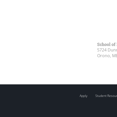
School of
5724 Dunn
Orono, M
Apply
Student Resou