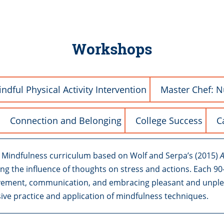
Workshops
ndful Physical Activity Intervention
Master Chef: N
Connection and Belonging
College Success
C
o Mindfulness curriculum based on Wolf and Serpa’s (2015)
A
ring the influence of thoughts on stress and actions. Each 
vement, communication, and embracing pleasant and unpleasa
sive practice and application of mindfulness techniques.