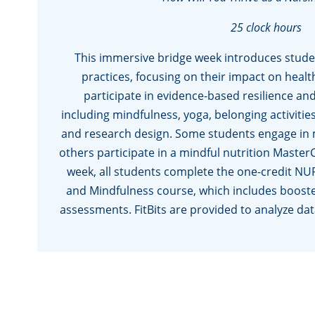
25 clock hours
This immersive bridge week introduces student
practices, focusing on their impact on healt
participate in evidence-based resilience and
including mindfulness, yoga, belonging activiti
and research design. Some students engage in mi
others participate in a mindful nutrition Master
week, all students complete the one-credit NU
and Mindfulness course, which includes booste
assessments. FitBits are provided to analyze dat