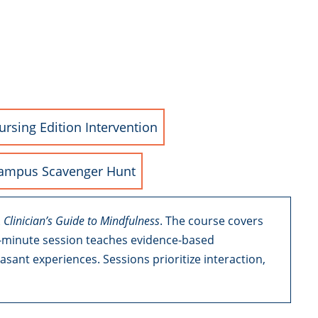
ursing Edition Intervention
ampus Scavenger Hunt
 Clinician’s Guide to Mindfulness
. The course covers
90-minute session teaches evidence-based
nt experiences. Sessions prioritize interaction,