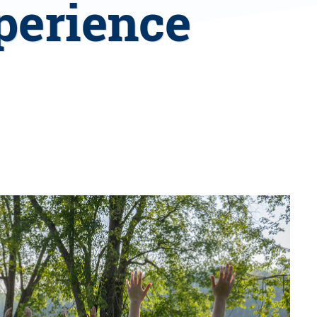
perience