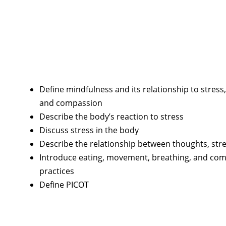
Define mindfulness and its relationship to stress, 
and compassion
Describe the body’s reaction to stress
Discuss stress in the body
Describe the relationship between thoughts, stres
Introduce eating, movement, breathing, and co
practices
Define PICOT