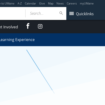
y to UMaine
A-Z
Calendar
Give
Map
News
Careers
myUMaine
Search...
Quicklinks
Facebook
Instagram
t Involved
Learning Experience