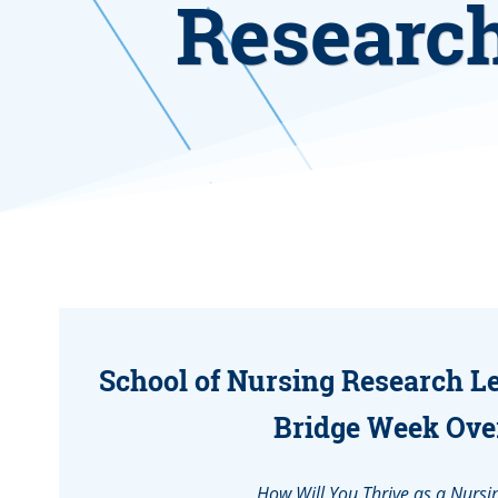
Research
School of Nursing Research L
Bridge Week Ove
How Will You Thrive as a Nursi