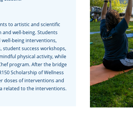
s to artistic and scientific
h and well-being. Students
 well-being interventions,
es, student success workshops,
ndful physical activity, while
Chef program. After the bridge
R150 Scholarship of Wellness
r doses of interventions and
a related to the interventions.