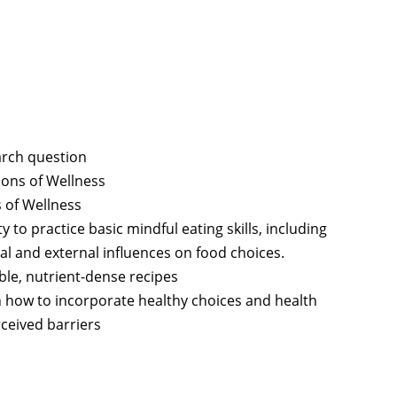
arch question
ions of Wellness
 of Wellness
 to practice basic mindful eating skills, including
rnal and external influences on food choices.
ble, nutrient-dense recipes
n how to incorporate healthy choices and health
ceived barriers