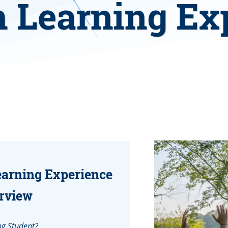
 Learning Ex
earning Experience
rview
ng Student?