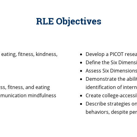
RLE Objectives
eating, fitness, kindness,
Develop a PICOT rese
Define the Six Dimens
Assess Six Dimensions
Demonstrate the ability
s, fitness, and eating
identification of inte
mmunication mindfulness
Create college-accessi
Describe strategies o
behaviors, despite per