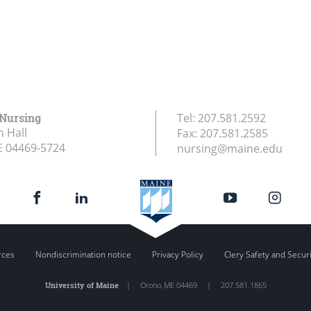
 Nursing
Tel:
207.581.2592
 Hall
Fax:
207.581.2585
E
04469-5724
nursing@maine.edu
rces
Nondiscrimination notice
Privacy Policy
Clery Safety and Secur
University of Maine
|
Orono
,
ME
04469
|
207.581.1865