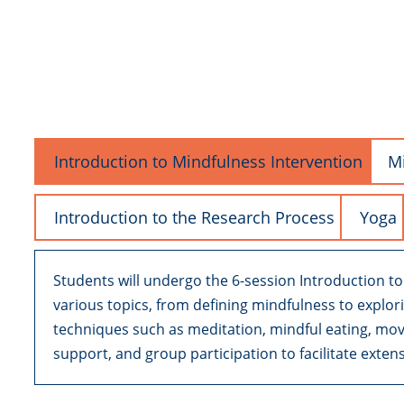
Introduction to Mindfulness Intervention
Mi
Introduction to the Research Process
Yoga
Students will undergo the 6-session Introduction t
various topics, from defining mindfulness to explo
techniques such as meditation, mindful eating, mo
support, and group participation to facilitate exten