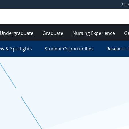
Appl
Undergraduate
Graduate
Nursing Experience
Ge
s & Spotlights
Student Opportunities
Research 