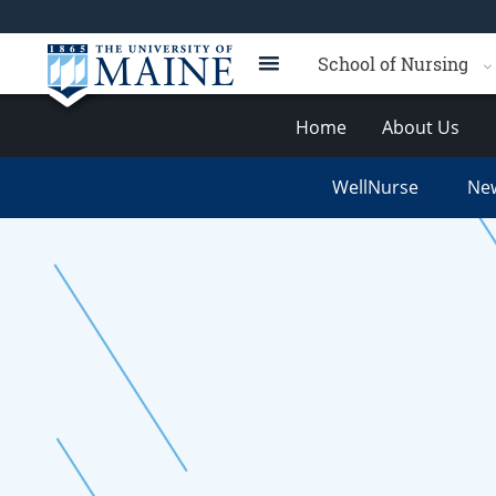
School of Nursing
Home
About Us
WellNurse
New