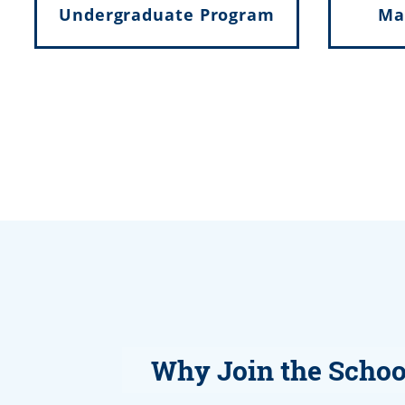
Undergraduate Program
Ma
Why Join the Schoo