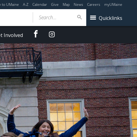
y to UMaine
A-Z
Calendar
Give
Map
News
Careers
myUMaine
Search...
Quicklinks
Facebook
Instagram
t Involved