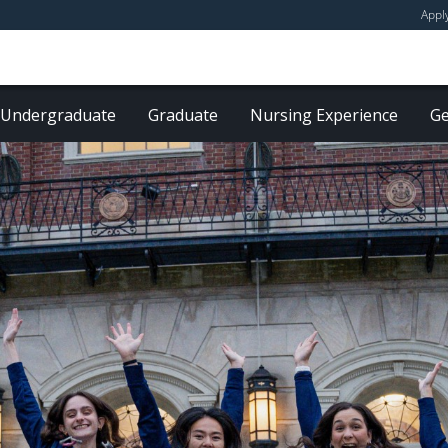
Appl
Undergraduate
Graduate
Nursing Experience
Ge