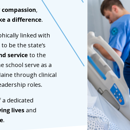
y
compassion
,
ke a difference
.
hically linked with
 to be the state’s
nd service
to the
he school serve as a
aine through clinical
leadership roles.
f a dedicated
ing lives
and
re
.