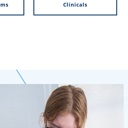
ams
Clinicals