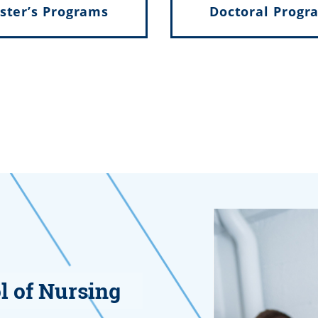
ster’s Programs
Doctoral Progr
l of Nursing