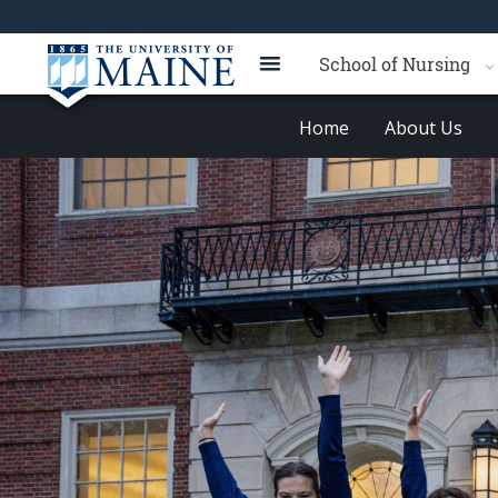
School of Nursing
Home
About Us