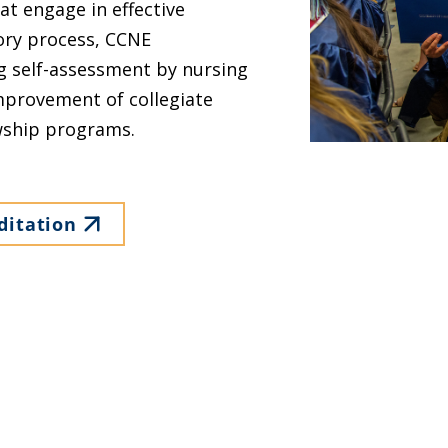
at engage in effective
tory process, CCNE
g self-assessment by nursing
provement of collegiate
wship programs.
ditation