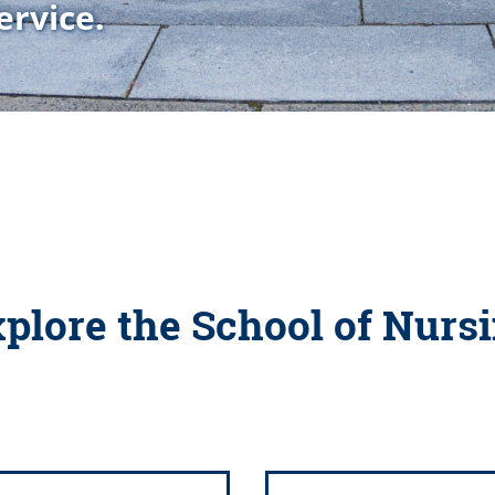
ervice.
plore the School of Nurs