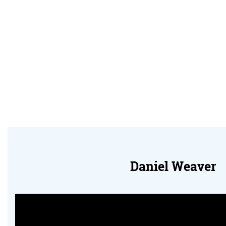
Daniel Weaver