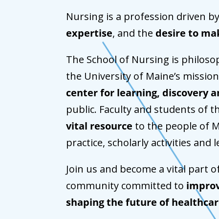
Nursing is a profession driven b
expertise
, and the
desire to ma
The School of Nursing is philosop
the University of Maine’s mission
center for learning, discovery a
public. Faculty and students of t
vital resource
to the people of M
practice, scholarly activities and 
Join us and become a vital part o
community committed to
improv
shaping the future of healthca