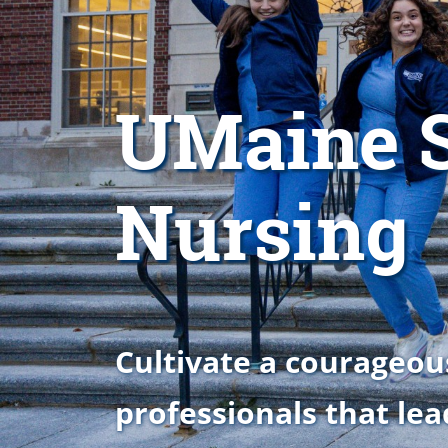
UMaine S
Nursing
Cultivate a courageou
professionals that lea