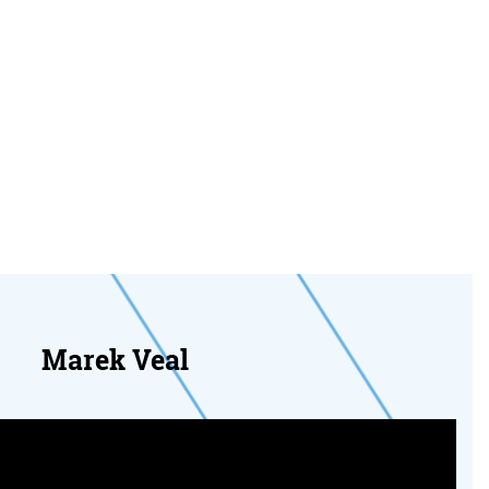
Marek Veal