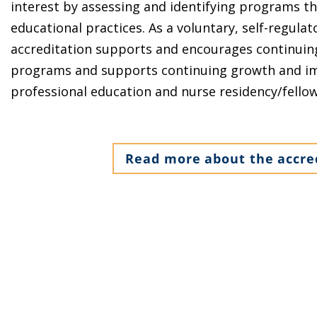
interest by assessing and identifying programs th
educational practices. As a voluntary, self-regula
accreditation supports and encourages continuin
programs and supports continuing growth and im
professional education and nurse residency/fello
Read more about the accre