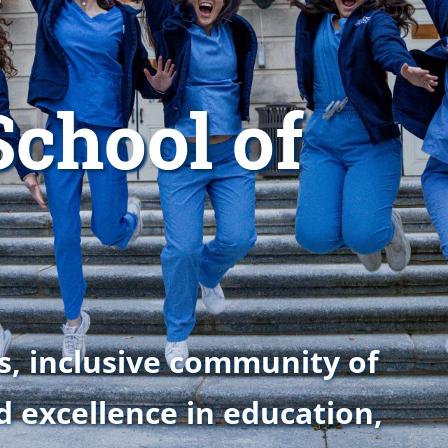
chool of
s, inclusive community of
d excellence in education,