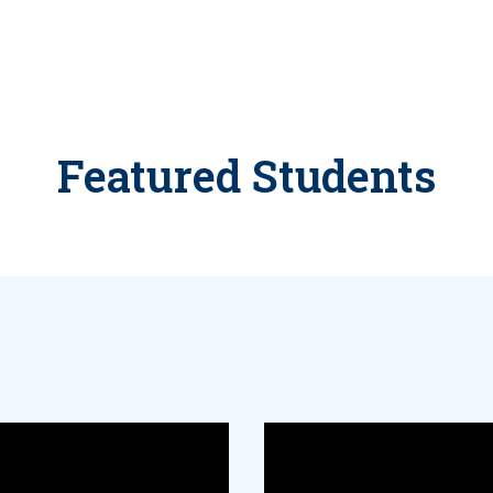
Featured Students