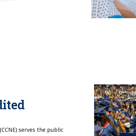
ited
(CCNE) serves the public