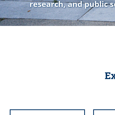
research, and public s
Ex