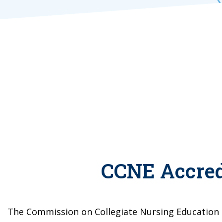
CCNE Accred
The Commission on Collegiate Nursing Education 