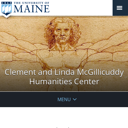
Clement and Linda McGillicuddy
Humanities Center
MENU