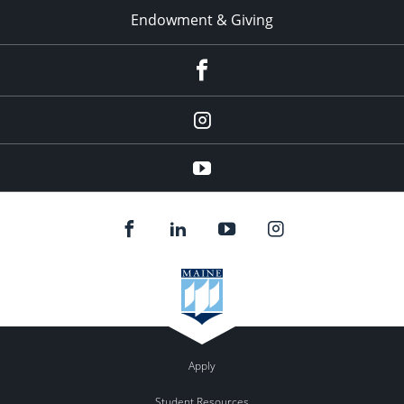
Endowment & Giving
facebook
instagram
YouTube
Apply
Student Resources