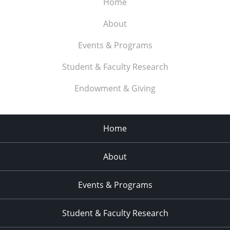
Home
About
Events & Programs
Student & Faculty Research
Endowment & Giving
Home
About
Events & Programs
Student & Faculty Research