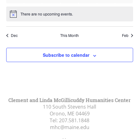
events
events
events
events
events
events
events
There are no upcoming events.
Notice
Dec
This Month
Feb
Subscribe to calendar
Clement and Linda McGillicuddy Humanities Center
110 South Stevens Hall
Orono, ME
04469
Tel:
207.581.1848
mhc@maine.edu