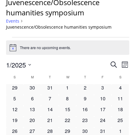
Juvenescence/Obsolescence
humanities symposium
Events
Juvenescence/Obsolescence humanities symposium
Events
There are no upcoming events.
Notice
Events
1/2025
Even
Search
Mont
Vie
Search
Select
Navi
Calendar
S
SUNDAY
M
MONDAY
T
TUESDAY
W
WEDNESDAY
T
THURSDAY
F
FRIDAY
S
SATURD
and
date.
of
Views
0
0
0
0
0
0
0
29
30
31
1
2
3
4
Events
Navigat
events
events
events
events
events
events
events
0
0
0
0
0
0
0
5
6
7
8
9
10
11
events
events
events
events
events
events
events
0
0
0
0
0
0
0
12
13
14
15
16
17
18
events
events
events
events
events
events
events
0
0
0
0
0
0
0
19
20
21
22
23
24
25
events
events
events
events
events
events
events
0
0
0
0
0
0
0
26
27
28
29
30
31
1