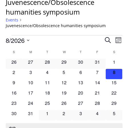
Juvenescence/Obsolescence
humanities symposium
Events
Juvenescence/Obsolescence humanities symposium
Events
Events
8/2026
Even
Search
Mont
Vie
Search
Select
Navi
Calendar
S
SUNDAY
M
MONDAY
T
TUESDAY
W
WEDNESDAY
T
THURSDAY
F
FRIDAY
S
SATURD
and
date.
of
Views
0
0
0
0
0
0
0
26
27
28
29
30
31
1
Events
Navigat
events
events
events
events
events
events
events
0
0
0
0
0
0
0
2
3
4
5
6
7
8
events
events
events
events
events
events
events
0
0
0
0
0
0
0
9
10
11
12
13
14
15
events
events
events
events
events
events
events
0
0
0
0
0
0
0
16
17
18
19
20
21
22
events
events
events
events
events
events
events
0
0
0
0
0
0
0
23
24
25
26
27
28
29
events
events
events
events
events
events
events
0
0
0
0
0
0
0
30
31
1
2
3
4
5
events
events
events
events
events
events
events