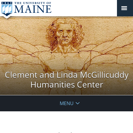
Clement and Linda McGillicuddy
Humanities Center
MENU