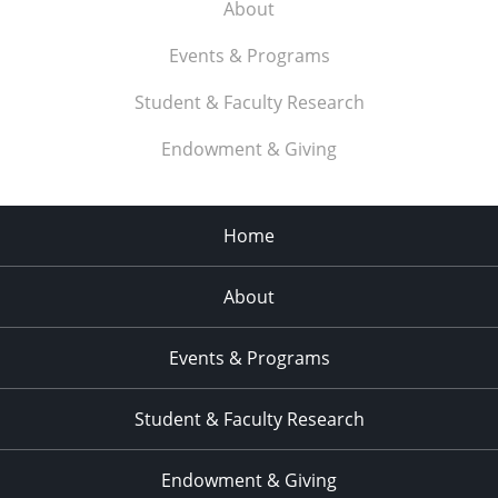
About
Events & Programs
Student & Faculty Research
Endowment & Giving
Home
About
Events & Programs
Student & Faculty Research
Endowment & Giving