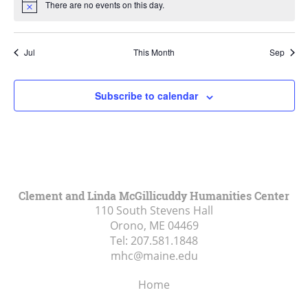
There are no events on this day.
Notice
Jul
This Month
Sep
Subscribe to calendar
Clement and Linda McGillicuddy Humanities Center
110 South Stevens Hall
Orono, ME
04469
Tel:
207.581.1848
mhc@maine.edu
Home