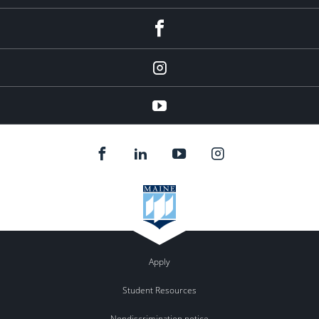
facebook
instagram
YouTube
Apply
Student Resources
Nondiscrimination notice