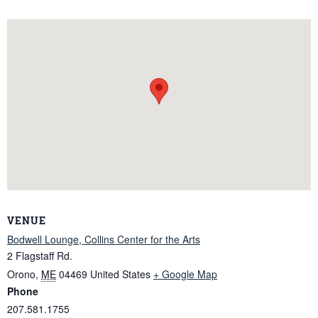
VENUE
Bodwell Lounge, Collins Center for the Arts
2 Flagstaff Rd.
Orono
,
ME
04469
United States
+ Google Map
Phone
207.581.1755