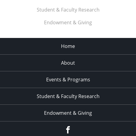
Student & Faculty Research
Endowment & Giving
Home
About
Events & Programs
Student & Faculty Research
Endowment & Giving
facebook