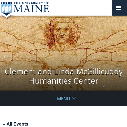
Clement and Linda McGillicuddy
Humanities Center
MENU
« All Events