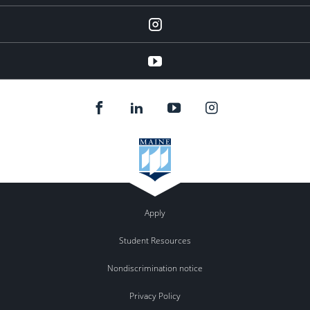
instagram
YouTube
Apply
Student Resources
Nondiscrimination notice
Privacy Policy