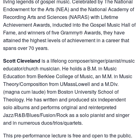
living legends of gospel music. Celebrated by The National
Endowment for the Arts (NEA) and the National Academy of
Recording Arts and Sciences (NARAS) with Lifetime
Achievement Awards, inducted into the Gospel Music Hall of
Fame, and winners of five Grammy® Awards, they have
attained the highest levels of achievement in a career that
spans over 70 years.
Scott Cleveland
is a lifelong composer/singer/pianist/music
educator/church musician. He holds a B.M. in Music
Education from Berklee College of Music, an M.M. in Music
Theory/Composition from UMassLowell and a M.Div.
(magna cum laude) from Boston University School of
Theology. He has written and produced six independent
solo albums and performs original and reinterpreted
Jazz/R&B/Blues/Fusion/Rock as a solo pianist and singer
and in numerous duos/trios/quartets.
This pre-performance lecture is free and open to the public.