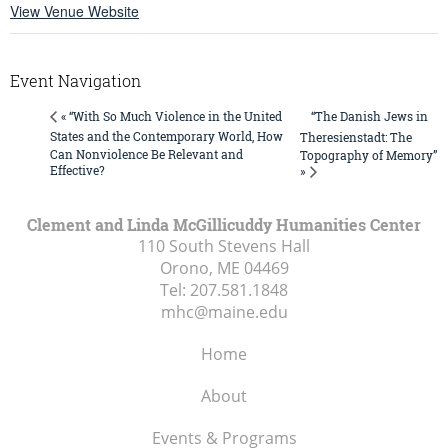
View Venue Website
Event Navigation
“The Danish Jews in
« “With So Much Violence in the United
States and the Contemporary World, How
Theresienstadt: The
Can Nonviolence Be Relevant and
Topography of Memory”
Effective?
»
Clement and Linda McGillicuddy Humanities Center
110 South Stevens Hall
Orono, ME
04469
Tel:
207.581.1848
mhc@maine.edu
Home
About
Events & Programs