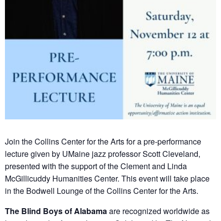
Join the Collins Center for the Arts for a pre-performance
lecture given by UMaine jazz professor Scott Cleveland,
presented with the support of the Clement and Linda
McGillicuddy Humanities Center. This event will take place
in the Bodwell Lounge of the Collins Center for the Arts.
The Blind Boys of Alabama
are recognized worldwide as