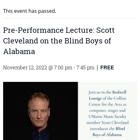
This event has passed.
Pre-Performance Lecture: Scott
Cleveland on the Blind Boys of
Alabama
FREE
November 12, 2022 @ 7:00 pm
-
7:45 pm
|