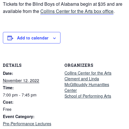
Tickets for the Blind Boys of Alabama begin at $35 and are
available from the
Collins Center for the Arts box office
.
Add to calendar
DETAILS
ORGANIZERS
Collins Center for the Arts
Date:
Clement and Linda
November 12, 2022
McGillicuddy Humanities
Time:
Center
7:00 pm - 7:45 pm
School of Performing Arts
Cost:
Free
Event Category:
Pre-Performance Lectures