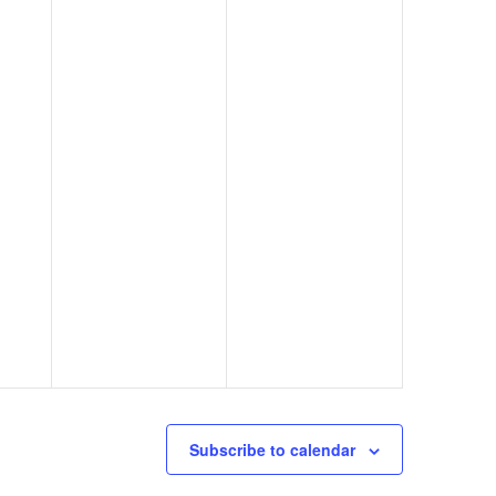
Subscribe to calendar