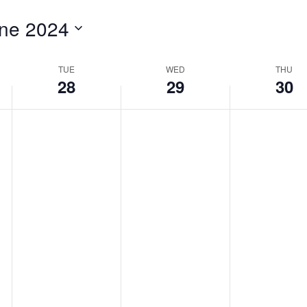
for
ne 2024
Events
by
Location.
TUE
WED
THU
28
29
30