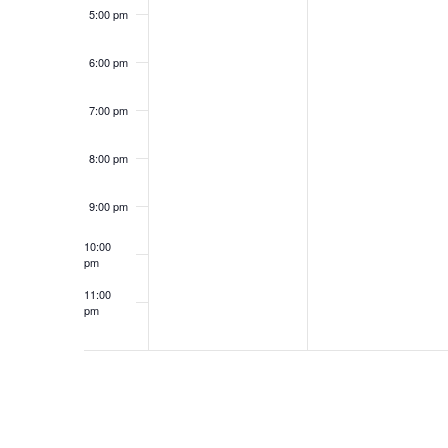
5:00 pm
6:00 pm
7:00 pm
8:00 pm
9:00 pm
10:00
pm
11:00
pm
12:00
am