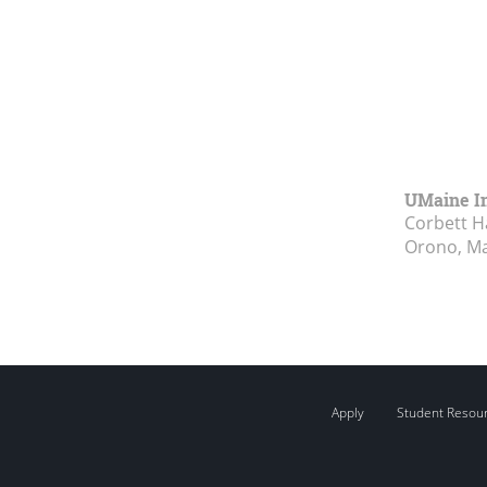
UMaine In
Corbett Ha
Orono, M
Apply
Student Resou