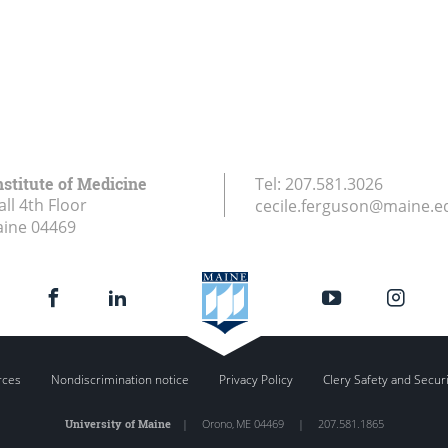
stitute of Medicine
Tel:
207.581.3026
ll 4th Floor
cecile.ferguson@maine.e
aine
04469
rces
Nondiscrimination notice
Privacy Policy
Clery Safety and Secur
University of Maine
|
Orono
,
ME
04469
|
207.581.1865