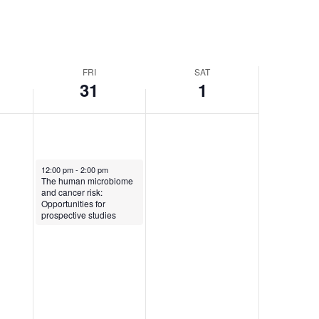
FRI
SAT
31
1
May 31, 2024
12:00 pm
-
2:00 pm
The human microbiome
and cancer risk:
Opportunities for
prospective studies