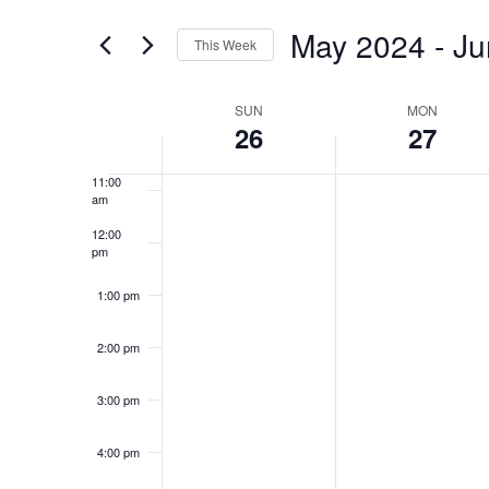
and
for
Views
May 2024
 - 
Ju
8:00 am
Events
This Week
Navigation
by
Select
Keyword.
9:00 am
date.
Week
SUN
MON
26
27
10:00
of
am
Events
11:00
am
12:00
pm
1:00 pm
2:00 pm
3:00 pm
4:00 pm