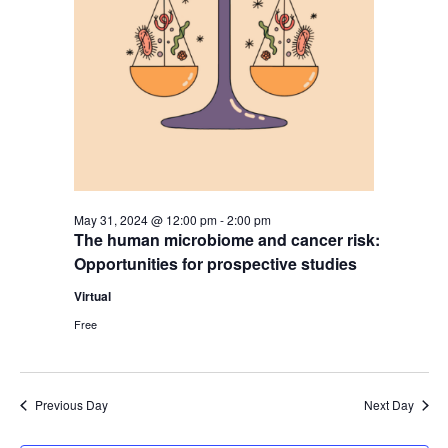
May 31, 2024 @ 12:00 pm
-
2:00 pm
The human microbiome and cancer risk:
Opportunities for prospective studies
Virtual
Free
Previous Day
Next Day