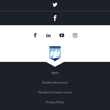
Twitter
Facebook
Apply
Student Resources
Nondiscrimination notice
Privacy Policy