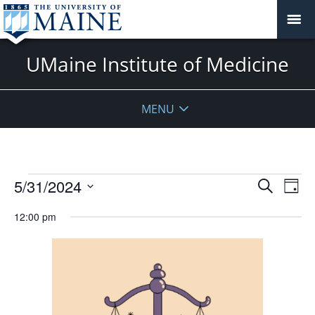
UMaine Institute of Medicine
MENU
Events
Events
5/31/2024
Even
Search
Day
Vie
for
Search
Select
Navi
May
12:00 pm
and
date.
31,
Views
2024
Navigat