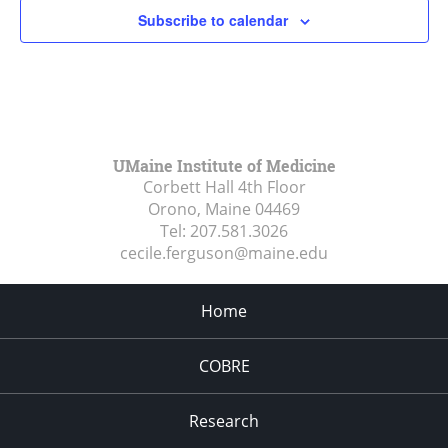
Subscribe to calendar
UMaine Institute of Medicine
Corbett Hall 4th Floor
Orono, Maine
04469
Tel:
207.581.3026
cecile.ferguson@maine.edu
Home
COBRE
Research