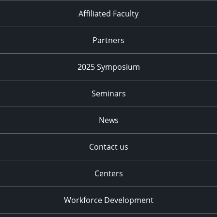
Affiliated Faculty
Partners
2025 Symposium
Seminars
News
Contact us
Centers
Workforce Development