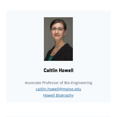
Caitlin Howell
Associate Professor of Bio-Engineering
caitlin.howell@maine.edu
Howell Biography