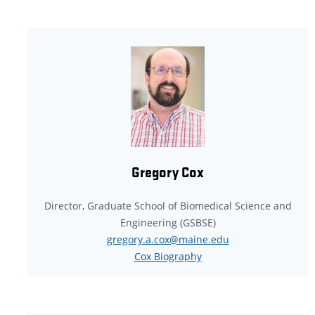
Gregory Cox
Director, Graduate School of Biomedical Science and
Engineering (GSBSE)
gregory.a.cox@maine.edu
Cox Biography