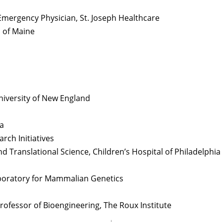
Emergency Physician, St. Joseph Healthcare
 of Maine
 University of New England
ia
arch Initiatives
nd Translational Science, Children’s Hospital of Philadelphia
Laboratory for Mammalian Genetics
rofessor of Bioengineering, The Roux Institute