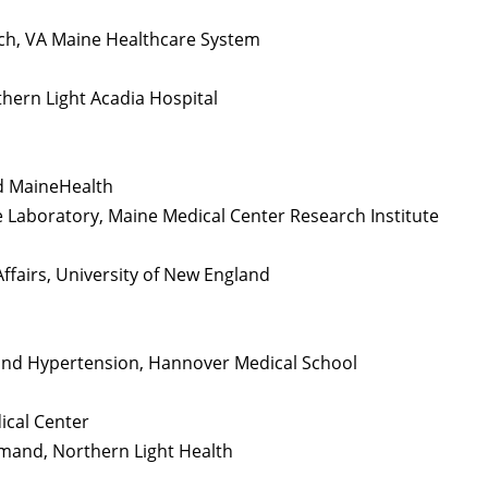
arch, VA Maine Healthcare System
hern Light Acadia Hospital
nd MaineHealth
e Laboratory, Maine Medical Center Research Institute
ffairs, University of New England
and Hypertension, Hannover Medical School
ical Center
mmand, Northern Light Health