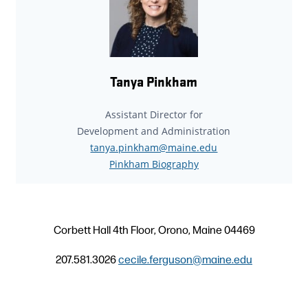
Tanya Pinkham
Assistant Director for
Development and Administration
tanya.pinkham@maine.edu
Pinkham Biography
Corbett Hall 4th Floor, Orono, Maine 04469
207.581.3026
cecile.ferguson@maine.edu