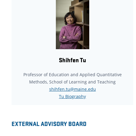
Shihfen Tu
Professor of Education and Applied Quantitative
Methods, School of Learning and Teaching
shihfen.tu@maine.edu
Tu Biography
EXTERNAL ADVISORY BOARD