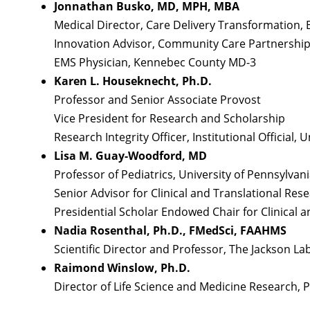
Jonnathan Busko, MD, MPH, MBA
Medical Director, Care Delivery Transformation, 
Innovation Advisor, Community Care Partnership
EMS Physician, Kennebec County MD-3
Karen L. Houseknecht, Ph.D.
Professor and Senior Associate Provost
Vice President for Research and Scholarship
Research Integrity Officer, Institutional Official,
Lisa M. Guay-Woodford, MD
Professor of Pediatrics, University of Pennsylvan
Senior Advisor for Clinical and Translational Rese
Presidential Scholar Endowed Chair for Clinical a
Nadia Rosenthal, Ph.D., FMedSci, FAAHMS
Scientific Director and Professor, The Jackson 
Raimond Winslow, Ph.D.
Director of Life Science and Medicine Research, P