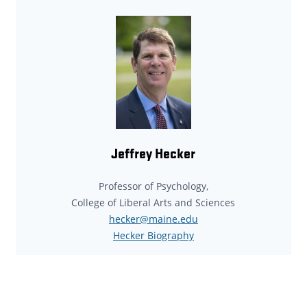
Jeffrey Hecker
Professor of Psychology,
College of Liberal Arts and Sciences
hecker@maine.edu
Hecker Biography