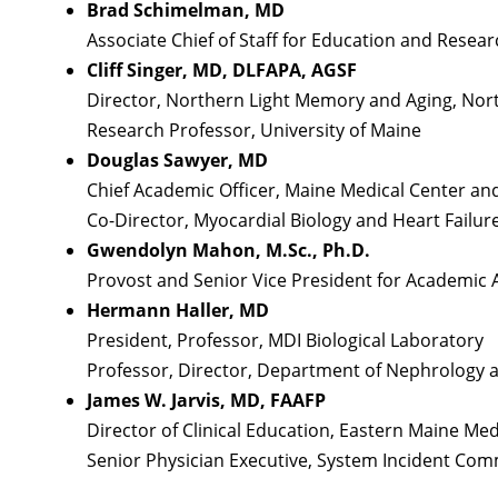
Brad Schimelman, MD
Associate Chief of Staff for Education and Rese
Cliff Singer, MD, DLFAPA, AGSF
Director, Northern Light Memory and Aging, Nort
Research Professor, University of Maine
Douglas Sawyer, MD
Chief Academic Officer, Maine Medical Center a
Co-Director, Myocardial Biology and Heart Failur
Gwendolyn Mahon, M.Sc., Ph.D.
Provost and Senior Vice President for Academic A
Hermann Haller, MD
President, Professor, MDI Biological Laboratory
Professor, Director, Department of Nephrology 
James W. Jarvis, MD, FAAFP
Director of Clinical Education, Eastern Maine Med
Senior Physician Executive, System Incident Co