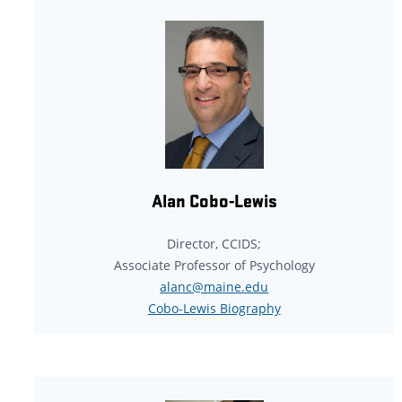
Alan Cobo-Lewis
Director, CCIDS;
Associate Professor of Psychology
alanc@maine.edu
Cobo-Lewis Biography