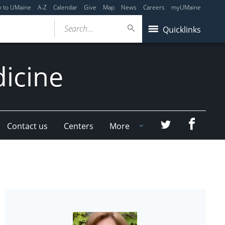
y to UMaine
A-Z
Calendar
Give
Map
News
Careers
myUMaine
Search...
Quicklinks
dicine
Faceboo
Twitter
Contact us
Centers
More