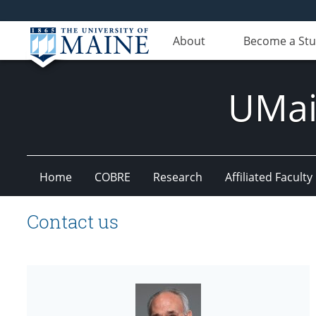
About
Become a St
UMain
Home
COBRE
Research
Affiliated Faculty
Contact us