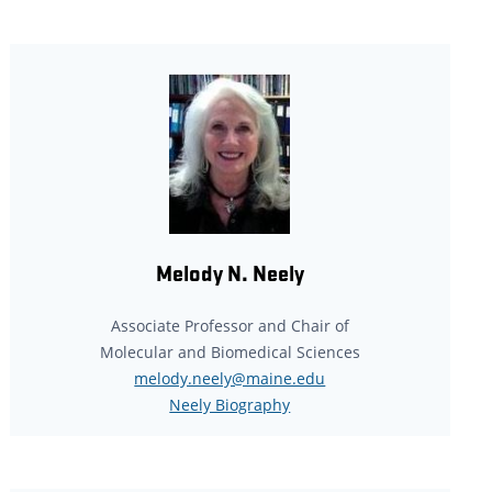
Melody N. Neely
Associate Professor and Chair of
Molecular and Biomedical Sciences
melody.neely@maine.edu
Neely Biography