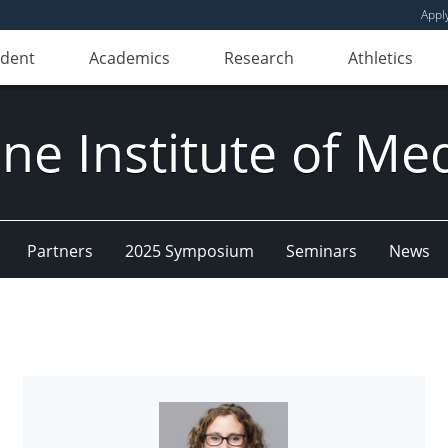
Appl
udent
Academics
Research
Athletics
e Institute of Me
Partners
2025 Symposium
Seminars
News