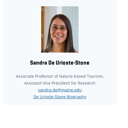
Sandra De Urioste-Stone
Associate Professor of Nature-based Tourism,
Assistant Vice President for Research
sandra.de@maine.edu
De Urioste-Stone Biography