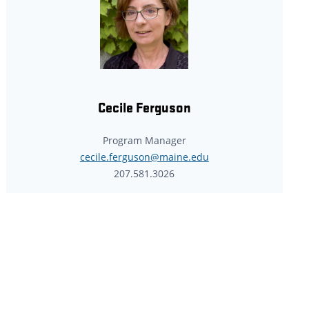
Cecile Ferguson
Program Manager
cecile.ferguson@maine.edu
207.581.3026