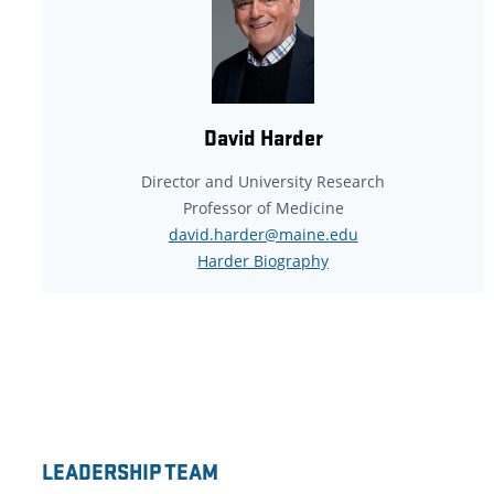
David Harder
Director and University Research
Professor of Medicine
david.harder@maine.edu
Harder Biography
LEADERSHIP TEAM