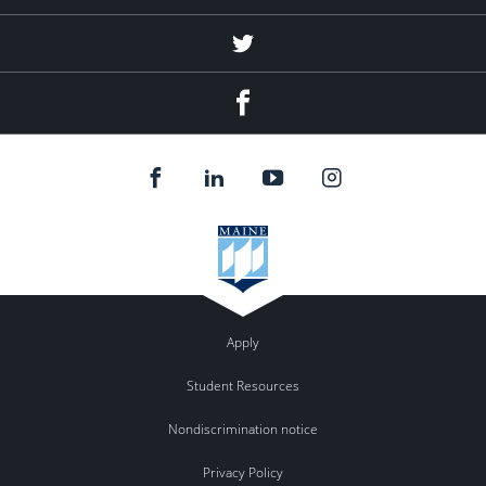
Twitter
Facebook
Apply
Student Resources
Nondiscrimination notice
Privacy Policy