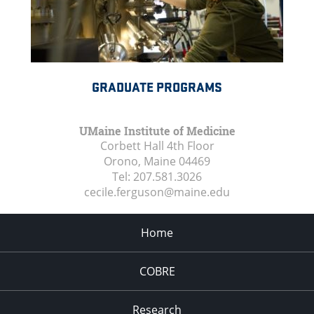
GRADUATE PROGRAMS
UMaine Institute of Medicine
Corbett Hall 4th Floor
Orono, Maine
04469
Tel:
207.581.3026
cecile.ferguson@maine.edu
Home
COBRE
Research