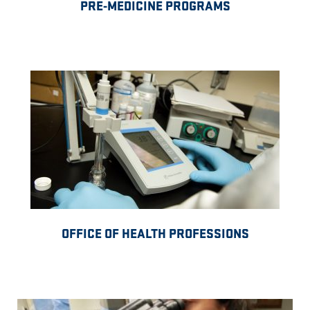
PRE-MEDICINE PROGRAMS
OFFICE OF HEALTH PROFESSIONS