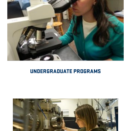
UNDERGRADUATE PROGRAMS