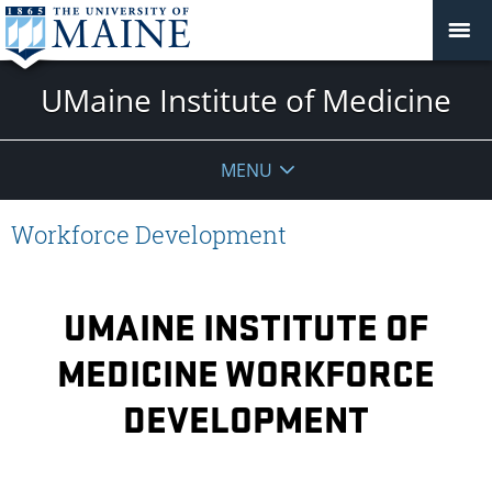
UMaine Institute of Medicine
MENU
Workforce Development
UMAINE INSTITUTE OF
MEDICINE WORKFORCE
DEVELOPMENT