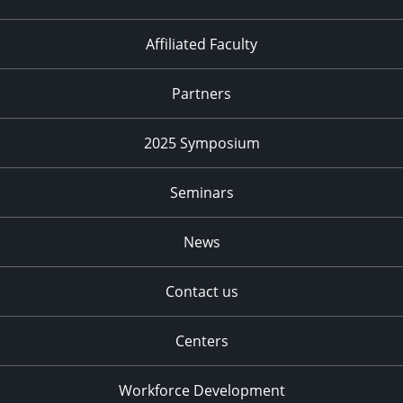
Affiliated Faculty
Partners
2025 Symposium
Seminars
News
Contact us
Centers
Workforce Development