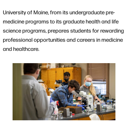
University of Maine, from its undergraduate pre-
medicine programs to its graduate health and life
science programs, prepares students for rewarding
professional opportunities and careers in medicine
and healthcare.