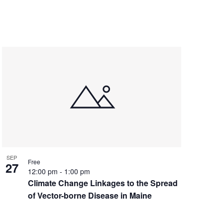
SEP
Free
27
12:00 pm
-
1:00 pm
Climate Change Linkages to the Spread
of Vector-borne Disease in Maine