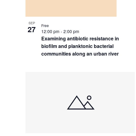
SEP
Free
27
12:00 pm
-
2:00 pm
Examining antibiotic resistance in
biofilm and planktonic bacterial
communities along an urban river