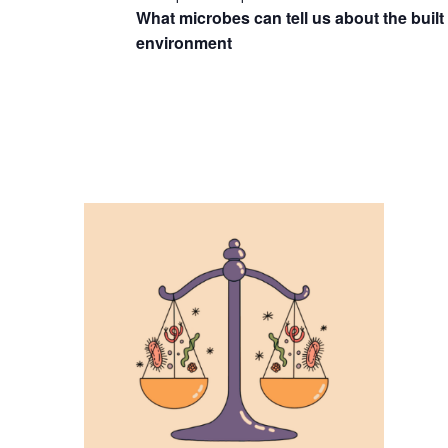
What microbes can tell us about the built
environment