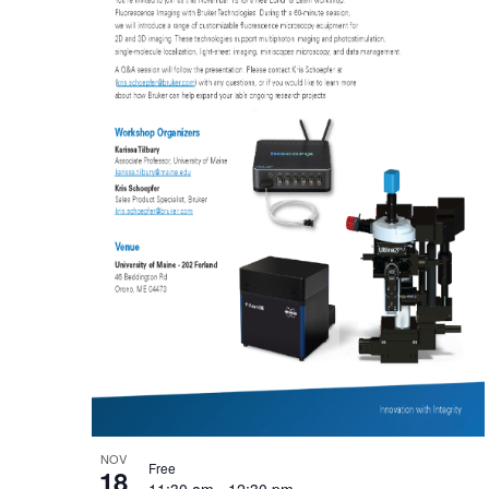
NOV
Free
18