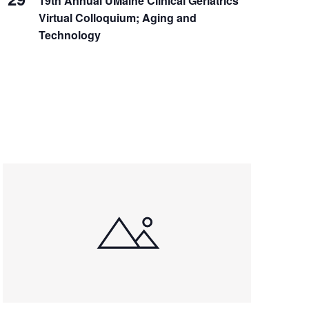
19th Annual UMaine Clinical Geriatrics
Virtual Colloquium; Aging and
Technology