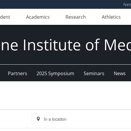
Appl
udent
Academics
Research
Athletics
e Institute of Me
Partners
2025 Symposium
Seminars
News
Enter
Location.
Search