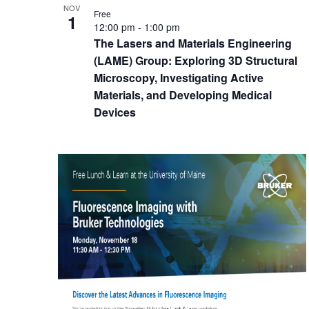
NOV
Free
1
12:00 pm
-
1:00 pm
The Lasers and Materials Engineering
(LAME) Group: Exploring 3D Structural
Microscopy, Investigating Active
Materials, and Developing Medical
Devices