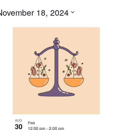
for
November 18, 2024
Events
by
Location.
AUG
Free
30
12:00 pm
-
2:00 pm