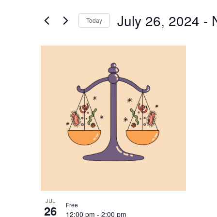
and
for
Views
July 26, 2024
 - 
Events
Today
Navigation
by
Select
Keyword.
date.
List
of
events
in
Photo
View
JUL
Free
26
12:00 pm
-
2:00 pm