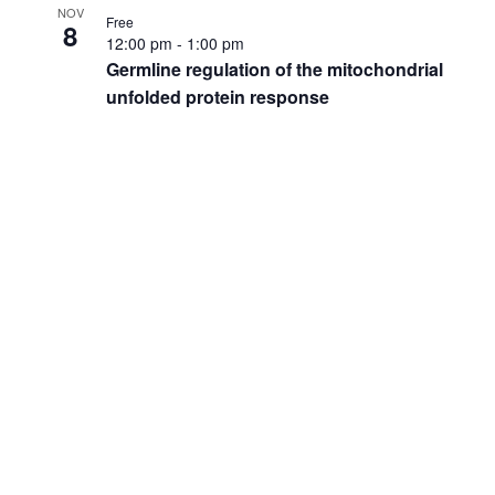
NOV
Free
8
12:00 pm
-
1:00 pm
Germline regulation of the mitochondrial
unfolded protein response