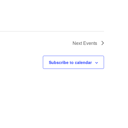
Next
Events
Subscribe to calendar