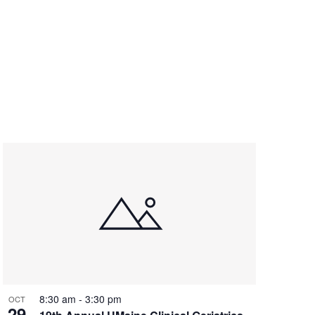
8:30 am
-
3:30 pm
OCT
29