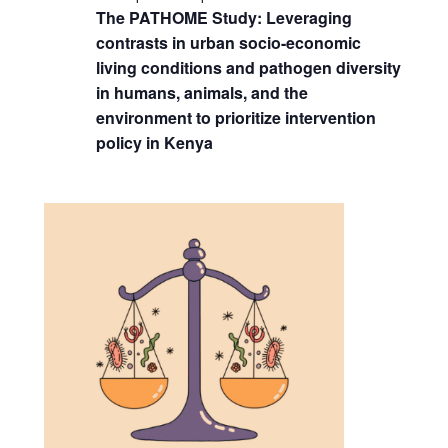
The PATHOME Study: Leveraging
contrasts in urban socio-economic
living conditions and pathogen diversity
in humans, animals, and the
environment to prioritize intervention
policy in Kenya