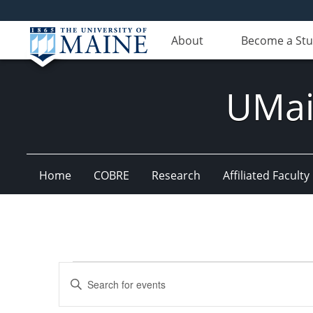
About
Become a St
UMain
Home
COBRE
Research
Affiliated Faculty
Events
Events
Enter
Search
Keyword.
Search