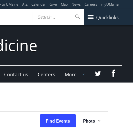
y to UMaine
A-Z
Calendar
Give
Map
News
Careers
myUMaine
Search...
Quicklinks
dicine
Faceboo
Twitter
Contact us
Centers
More
Event
Find Events
Photo
Views
Navigation