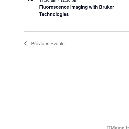
11:30 am
-
12:30 pm
Fluorescence Imaging with Bruker
Technologies
Previous
Events
UMaine In