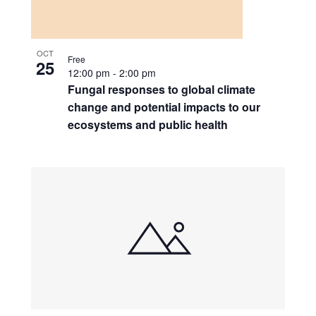
OCT
Free
25
12:00 pm
-
2:00 pm
Fungal responses to global climate
change and potential impacts to our
ecosystems and public health