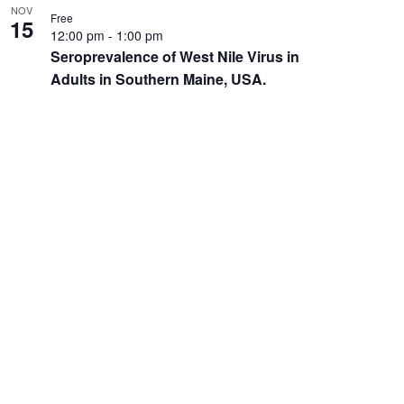
NOV
Free
15
12:00 pm
-
1:00 pm
Seroprevalence of West Nile Virus in
Adults in Southern Maine, USA.