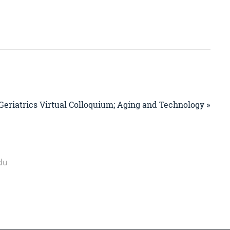
Geriatrics Virtual Colloquium; Aging and Technology »
du