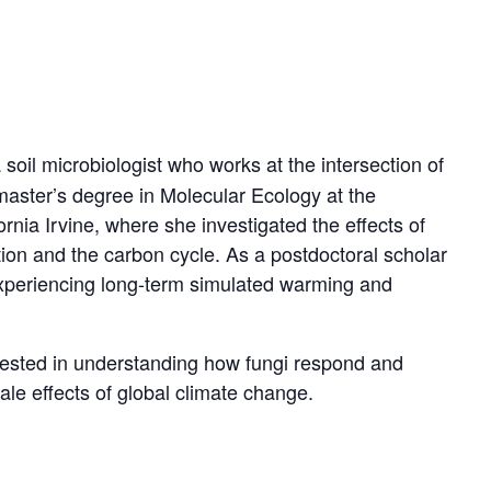
oil microbiologist who works at the intersection of
aster’s degree in Molecular Ecology at the
nia Irvine, where she investigated the effects of
ion and the carbon cycle. As a postdoctoral scholar
experiencing long-term simulated warming and
erested in understanding how fungi respond and
ale effects of global climate change.