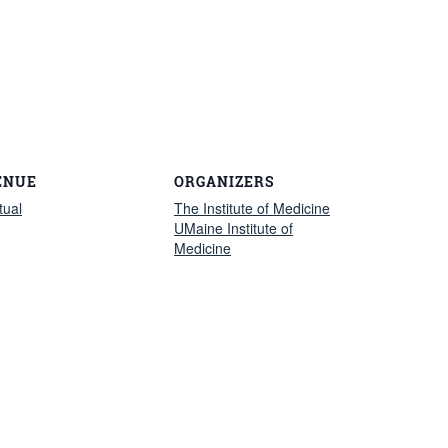
ENUE
ORGANIZERS
tual
The Institute of Medicine
UMaine Institute of
Medicine