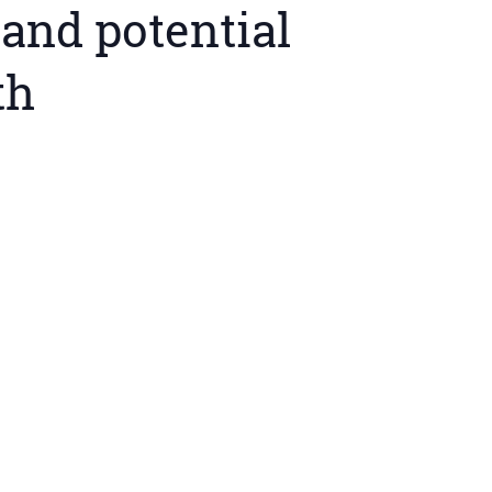
and potential
th