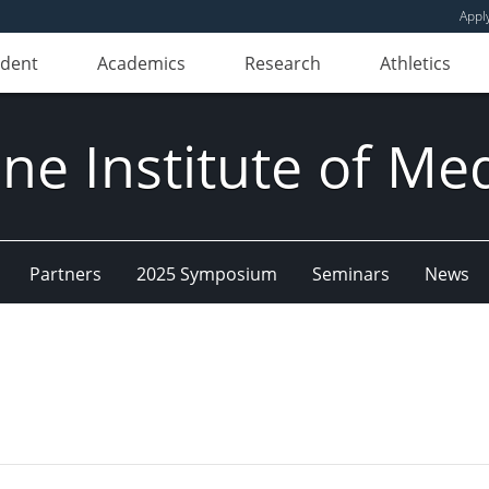
Appl
udent
Academics
Research
Athletics
e Institute of Me
Partners
2025 Symposium
Seminars
News