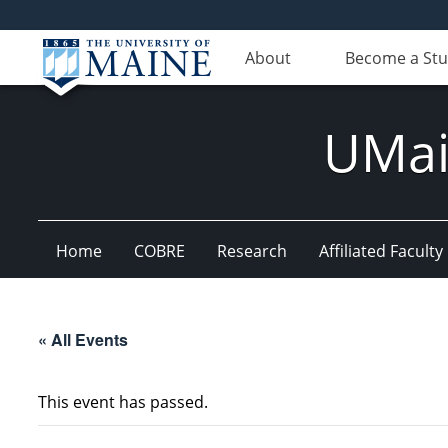
About
Become a St
UMain
Home
COBRE
Research
Affiliated Faculty
« All Events
This event has passed.