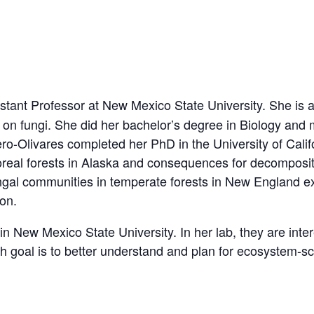
tant Professor at New Mexico State University. She is a s
n fungi. She did her bachelor’s degree in Biology and m
o-Olivares completed her PhD in the University of Califor
oreal forests in Alaska and consequences for decomposit
ungal communities in temperate forests in New England 
bon.
in New Mexico State University. In her lab, they are int
ch goal is to better understand and plan for ecosystem-sc