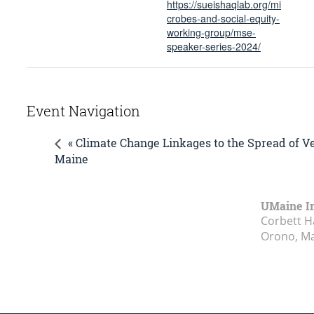
https://sueishaqlab.org/mi
crobes-and-social-equity-
working-group/mse-
speaker-series-2024/
Event Navigation
« Climate Change Linkages to the Spread of V
Maine
UMaine In
Corbett Ha
Orono, M