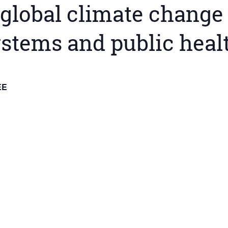
global climate change 
ystems and public heal
EE