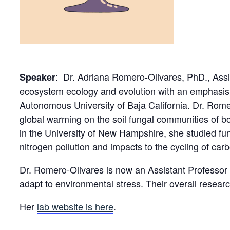
: Dr. Adriana Romero-Olivares, PhD., Assis
Speaker
ecosystem ecology and evolution with an emphasis o
Autonomous University of Baja California. Dr. Romer
global warming on the soil fungal communities of b
in the University of New Hampshire, she studied f
nitrogen pollution and impacts to the cycling of car
Dr. Romero-Olivares is now an Assistant Professor 
adapt to environmental stress. Their overall resear
Her
lab website is here
.