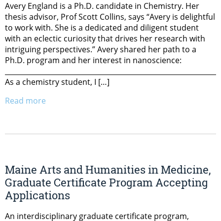
Avery England is a Ph.D. candidate in Chemistry. Her
thesis advisor, Prof Scott Collins, says “Avery is delightful
to work with. She is a dedicated and diligent student
with an eclectic curiosity that drives her research with
intriguing perspectives.” Avery shared her path to a
Ph.D. program and her interest in nanoscience:
______________________________________________________________
As a chemistry student, I […]
Read more
Maine Arts and Humanities in Medicine,
Graduate Certificate Program Accepting
Applications
An interdisciplinary graduate certificate program,