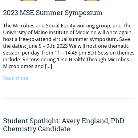
2023 MSE Summer Symposium
The Microbes and Social Equity working group, and The
University of Maine Institute of Medicine will once again
host a free-to-attend virtual summer symposium. Save
the dates: June 5 – 9th, 2023 We will host one thematic
session per day, from 11 – 14:45 pm EDT Session themes
include: Reconsidering ‘One Health’ Through Microbes
Microbiomes and […]
Read more
Student Spotlight: Avery England, PhD
Chemistry Candidate