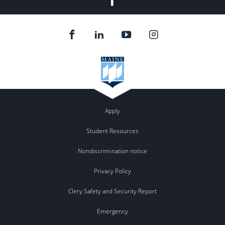
Apply
Student Resources
Nondiscrimination notice
Privacy Policy
Clery Safety and Security Report
Emergency