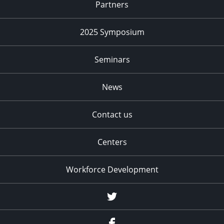
Partners
2025 Symposium
Seminars
News
Contact us
Centers
Workforce Development
Twitter
Facebook