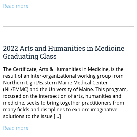
Read more
2022 Arts and Humanities in Medicine
Graduating Class
The Certificate, Arts & Humanities in Medicine, is the
result of an inter-organizational working group from
Northern Light/Eastern Maine Medical Center
(NL/EMMC) and the University of Maine. This program,
focused on the intersection of arts, humanities and
medicine, seeks to bring together practitioners from
many fields and disciplines to explore imaginative
solutions to the issue […]
Read more