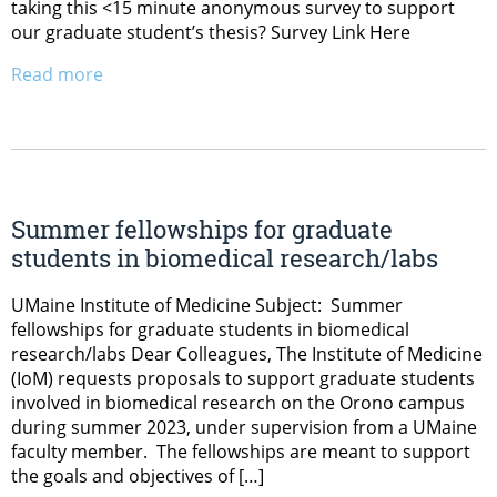
taking this <15 minute anonymous survey to support
our graduate student’s thesis? Survey Link Here
Read more
Summer fellowships for graduate
students in biomedical research/labs
UMaine Institute of Medicine Subject: Summer
fellowships for graduate students in biomedical
research/labs Dear Colleagues, The Institute of Medicine
(IoM) requests proposals to support graduate students
involved in biomedical research on the Orono campus
during summer 2023, under supervision from a UMaine
faculty member. The fellowships are meant to support
the goals and objectives of […]