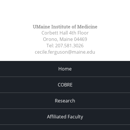
UMaine Institute of Medicine
Corbett Hall 4th Floor
Orono, Maine
04469
Tel:
207.581.3026
cecile.ferguson@maine.edu
Home
COBRE
Research
Affiliated Faculty