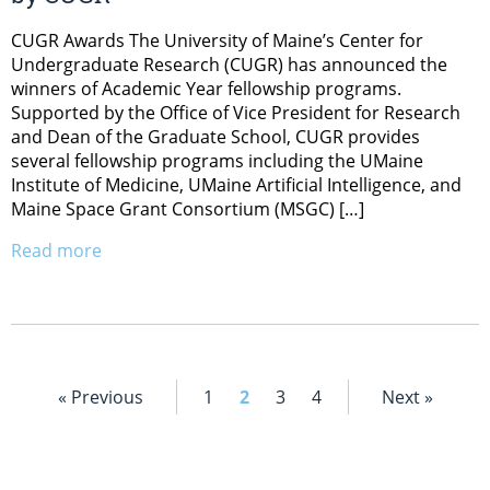
CUGR Awards The University of Maine’s Center for
Undergraduate Research (CUGR) has announced the
winners of Academic Year fellowship programs.
Supported by the Office of Vice President for Research
and Dean of the Graduate School, CUGR provides
several fellowship programs including the UMaine
Institute of Medicine, UMaine Artificial Intelligence, and
Maine Space Grant Consortium (MSGC) […]
Read more
« Previous
1
2
3
4
Next »