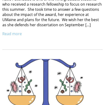
who received a research fellowship to focus on research
this summer. She took time to answer a few questions
about the impact of the award, her experience at
UMaine and plans for the future. We wish her the best
as she defends her dissertation on September […]
Read more