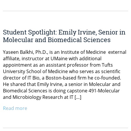
Student Spotlight: Emily Irvine, Senior in
Molecular and Biomedical Sciences
Yaseen Balkhi, Ph.D., is an Institute of Medicine external
affiliate, instructor at UMaine with additional
appointment as an assistant professor from Tufts
University School of Medicine who serves as scientific
director of IT Bio, a Boston-based firm he co-founded.
He shared that Emily Irvine, a senior in Molecular and
Biomedical Sciences is doing capstone 491-Molecular
and Microbiology Research at IT […]
Read more