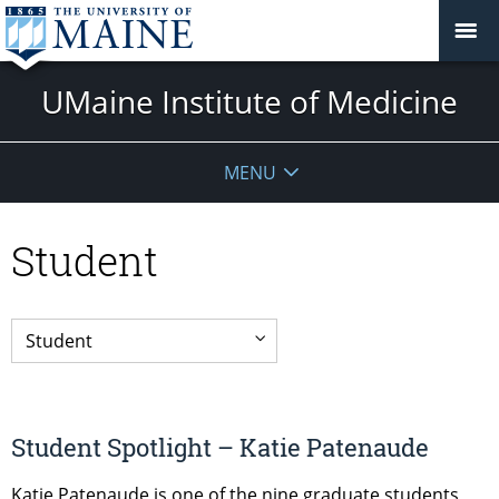
UMaine Institute of Medicine
MENU
Student
Student Spotlight – Katie Patenaude
Katie Patenaude is one of the nine graduate students