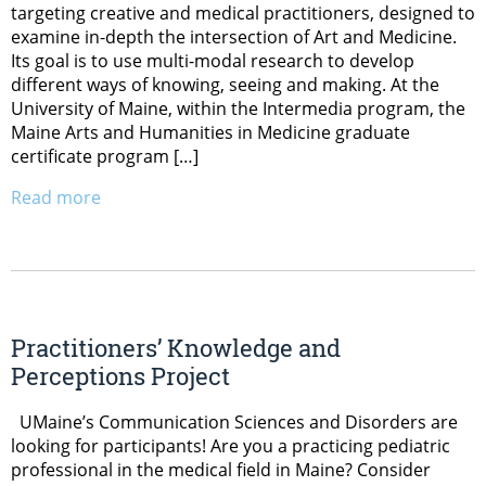
targeting creative and medical practitioners, designed to
examine in-depth the intersection of Art and Medicine.
Its goal is to use multi-modal research to develop
different ways of knowing, seeing and making. At the
University of Maine, within the Intermedia program, the
Maine Arts and Humanities in Medicine graduate
certificate program […]
Read more
Practitioners’ Knowledge and
Perceptions Project
UMaine’s Communication Sciences and Disorders are
looking for participants! Are you a practicing pediatric
professional in the medical field in Maine? Consider