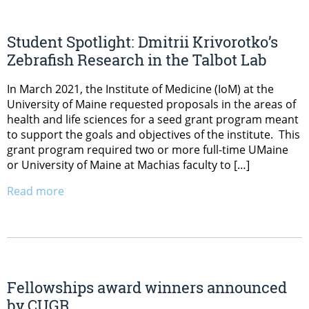
Student Spotlight: Dmitrii Krivorotko’s
Zebrafish Research in the Talbot Lab
In March 2021, the Institute of Medicine (IoM) at the
University of Maine requested proposals in the areas of
health and life sciences for a seed grant program meant
to support the goals and objectives of the institute. This
grant program required two or more full-time UMaine
or University of Maine at Machias faculty to […]
Read more
Fellowships award winners announced
by CUGR