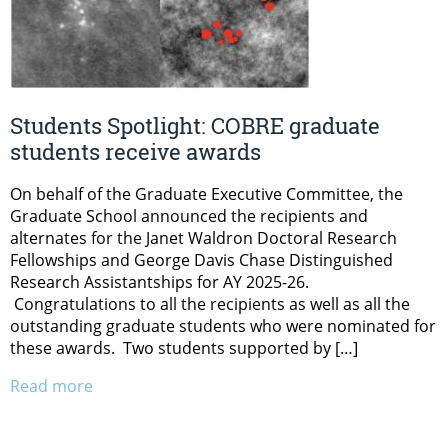
Students Spotlight: COBRE graduate
students receive awards
On behalf of the Graduate Executive Committee, the
Graduate School announced the recipients and
alternates for the Janet Waldron Doctoral Research
Fellowships and George Davis Chase Distinguished
Research Assistantships for AY 2025-26.
Congratulations to all the recipients as well as all the
outstanding graduate students who were nominated for
these awards. Two students supported by […]
Read more