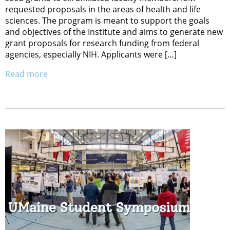
requested proposals in the areas of health and life
sciences. The program is meant to support the goals
and objectives of the Institute and aims to generate new
grant proposals for research funding from federal
agencies, especially NIH. Applicants were […]
Read more