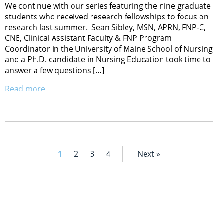
We continue with our series featuring the nine graduate
students who received research fellowships to focus on
research last summer. Sean Sibley, MSN, APRN, FNP-C,
CNE, Clinical Assistant Faculty & FNP Program
Coordinator in the University of Maine School of Nursing
and a Ph.D. candidate in Nursing Education took time to
answer a few questions […]
Read more
1
2
3
4
Next »