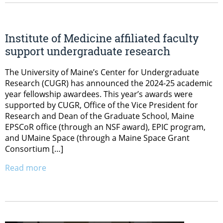
Institute of Medicine affiliated faculty
support undergraduate research
The University of Maine’s Center for Undergraduate
Research (CUGR) has announced the 2024-25 academic
year fellowship awardees. This year’s awards were
supported by CUGR, Office of the Vice President for
Research and Dean of the Graduate School, Maine
EPSCoR office (through an NSF award), EPIC program,
and UMaine Space (through a Maine Space Grant
Consortium […]
Read more