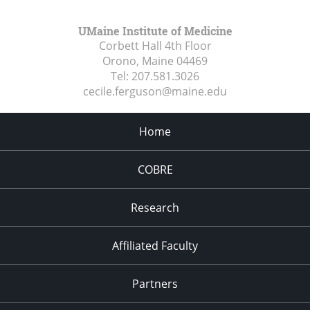
UMaine Institute of Medicine
Corbett Hall 4th Floor
Orono, Maine
04469
Tel:
207.581.3026
cecile.ferguson@maine.edu
Home
COBRE
Research
Affiliated Faculty
Partners