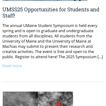
UMSS25 Opportunities for Students and
Staff!
The annual UMaine Student Symposium is held every
spring and is open to graduate and undergraduate
students from all disciplines. All students from the
University of Maine and the University of Maine at
Machias may submit to present their research and
creative activities. The event is free and open to the
public. Register to attend here! The 2025 Symposium […]
Read more