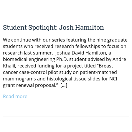
Student Spotlight: Josh Hamilton
We continue with our series featuring the nine graduate
students who received research fellowships to focus on
research last summer. Joshua David Hamilton, a
biomedical engineering Ph.D. student advised by Andre
Khalil, received funding for a project titled “Breast
cancer case-control pilot study on patient-matched
mammograms and histological tissue slides for NCI
grant renewal proposal.” […]
Read more