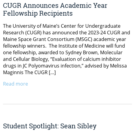
CUGR Announces Academic Year
Fellowship Recipients
The University of Maine’s Center for Undergraduate
Research (CUGR) has announced the 2023-24 CUGR and
Maine Space Grant Consortium (MSGC) academic year
fellowship winners. The Institute of Medicine will fund
one fellowship, awarded to Sydney Brown, Molecular
and Cellular Biology, “Evaluation of calcium inhibitor
drugs in JC Polyomavirus infection,” advised by Melissa
Maginnis The CUGR […]
Read more
Student Spotlight: Sean Sibley