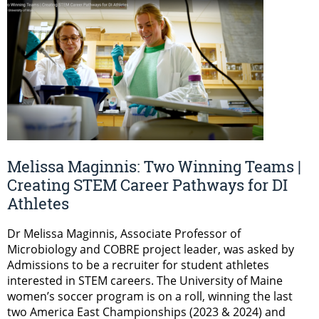
Melissa Maginnis: Two Winning Teams |
Creating STEM Career Pathways for DI
Athletes
Dr Melissa Maginnis, Associate Professor of
Microbiology and COBRE project leader, was asked by
Admissions to be a recruiter for student athletes
interested in STEM careers. The University of Maine
women’s soccer program is on a roll, winning the last
two America East Championships (2023 & 2024) and