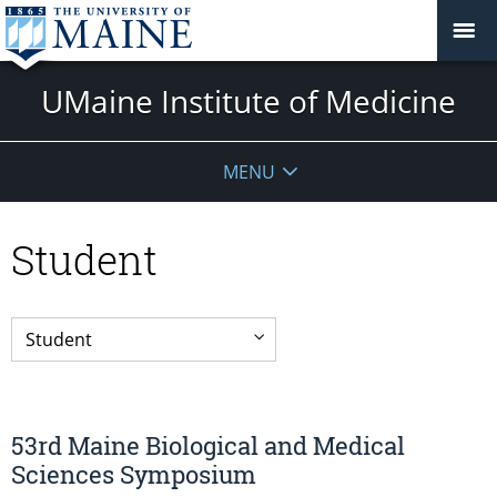
UMaine Institute of Medicine
MENU
Student
53rd Maine Biological and Medical
Sciences Symposium