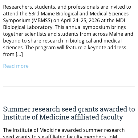
Researchers, students, and professionals are invited to
attend the 53rd Maine Biological and Medical Sciences
Symposium (MBMSS) on April 24–25, 2026 at the MDI
Biological Laboratory. This annual symposium brings
together scientists and students from across Maine and
beyond to share research in biological and medical
sciences. The program will feature a keynote address
from […]
Read more
Summer research seed grants awarded to
Institute of Medicine affiliated faculty
The Institute of Medicine awarded summer research
seed grants to six affiliated faculty members. IoM