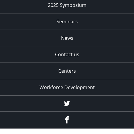
2025 Symposium
Seminars
News
Contact us
Centers
Workforce Development
Twitter
Facebook