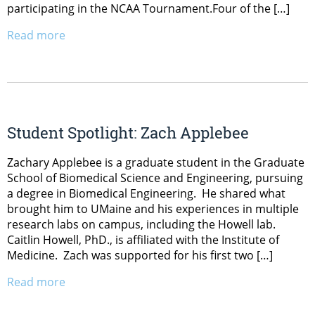
participating in the NCAA Tournament.Four of the […]
Read more
Student Spotlight: Zach Applebee
Zachary Applebee is a graduate student in the Graduate
School of Biomedical Science and Engineering, pursuing
a degree in Biomedical Engineering. He shared what
brought him to UMaine and his experiences in multiple
research labs on campus, including the Howell lab.
Caitlin Howell, PhD., is affiliated with the Institute of
Medicine. Zach was supported for his first two […]
Read more