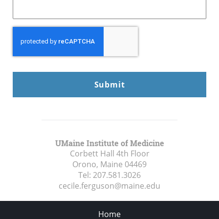
CAPTCHA
UMaine Institute of Medicine
Corbett Hall 4th Floor
Orono, Maine
04469
Tel:
207.581.3026
cecile.ferguson@maine.edu
Home