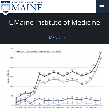
UMaine Institute of Medicine
MENU