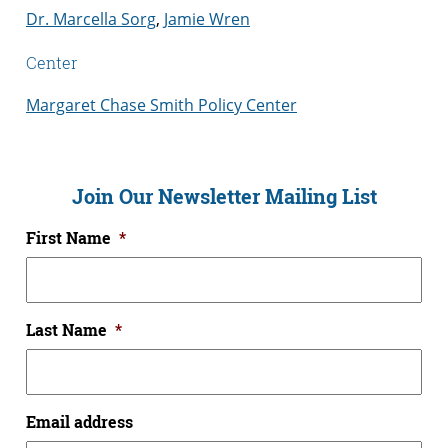
Dr. Marcella Sorg
,
Jamie Wren
Center
Margaret Chase Smith Policy Center
Join Our Newsletter Mailing List
First Name
*
Last Name
*
Email address