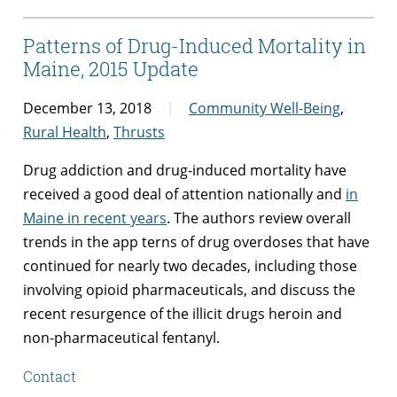
Patterns of Drug-Induced Mortality in
Maine, 2015 Update
December 13, 2018
Community Well-Being
,
Rural Health
,
Thrusts
Drug addiction and drug-induced mortality have
received a good deal of attention nationally and
in
Maine in recent years
. The authors review overall
trends in the app terns of drug overdoses that have
continued for nearly two decades, including those
involving opioid pharmaceuticals, and discuss the
recent resurgence of the illicit drugs heroin and
non-pharmaceutical fentanyl.
Contact