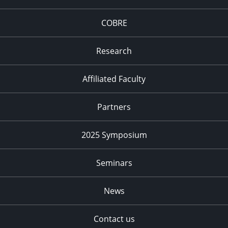
COBRE
Research
Affiliated Faculty
Partners
2025 Symposium
Seminars
News
Contact us