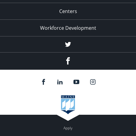
Centers
Workforce Development
Twitter
Facebook
Apply