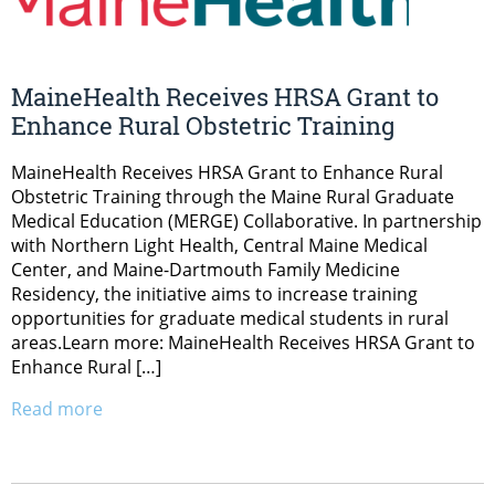
MaineHealth Receives HRSA Grant to
Enhance Rural Obstetric Training
MaineHealth Receives HRSA Grant to Enhance Rural
Obstetric Training through the Maine Rural Graduate
Medical Education (MERGE) Collaborative. In partnership
with Northern Light Health, Central Maine Medical
Center, and Maine-Dartmouth Family Medicine
Residency, the initiative aims to increase training
opportunities for graduate medical students in rural
areas.Learn more: MaineHealth Receives HRSA Grant to
Enhance Rural […]
Read more