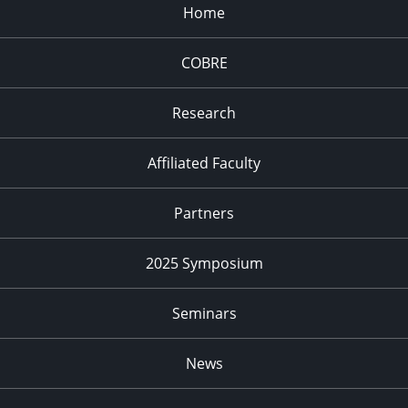
Home
COBRE
Research
Affiliated Faculty
Partners
2025 Symposium
Seminars
News