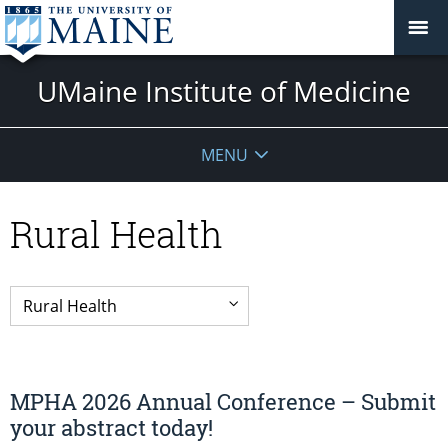
UMaine Institute of Medicine
MENU
Rural Health
MPHA 2026 Annual Conference – Submit
your abstract today!