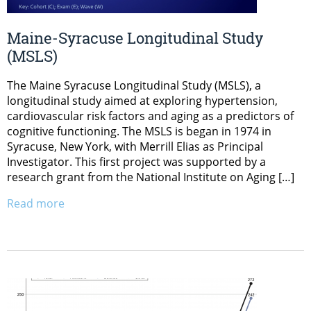
Maine-Syracuse Longitudinal Study
(MSLS)
The Maine Syracuse Longitudinal Study (MSLS), a
longitudinal study aimed at exploring hypertension,
cardiovascular risk factors and aging as a predictors of
cognitive functioning. The MSLS is began in 1974 in
Syracuse, New York, with Merrill Elias as Principal
Investigator. This first project was supported by a
research grant from the National Institute on Aging […]
Read more