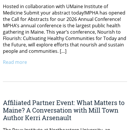
Hosted in collaboration with UMaine Institute of
Medicine Submit your abstract today!MPHA has opened
the Call for Abstracts for our 2026 Annual Conference!
MPHA’s annual conference is the largest public health
gathering in Maine. This year’s conference, Nourish to
Flourish: Cultivating Healthy Communities for Today and
the Future, will explore efforts that nourish and sustain
people and communities. […]
Read more
Affiliated Partner Event: What Matters to
Maine? A Conversation with Mill Town
Author Kerri Arsenault
The Roux Institute at Northeastern University, an