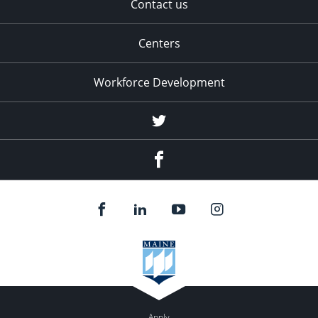
Contact us
Centers
Workforce Development
Twitter
Facebook
Apply