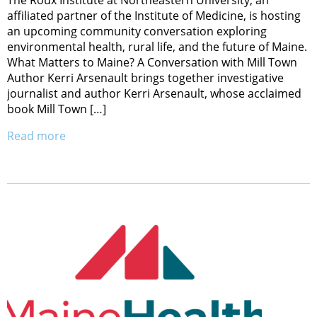
affiliated partner of the Institute of Medicine, is hosting
an upcoming community conversation exploring
environmental health, rural life, and the future of Maine.
What Matters to Maine? A Conversation with Mill Town
Author Kerri Arsenault brings together investigative
journalist and author Kerri Arsenault, whose acclaimed
book Mill Town […]
Read more