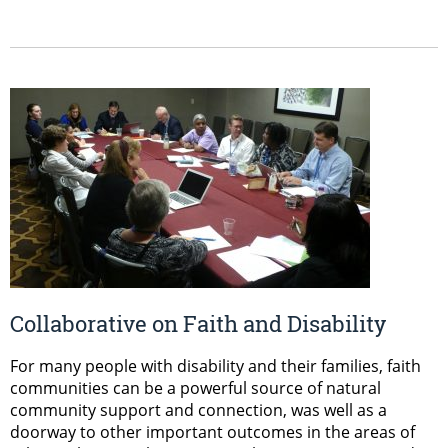
Collaborative on Faith and Disability
For many people with disability and their families, faith
communities can be a powerful source of natural
community support and connection, was well as a
doorway to other important outcomes in the areas of