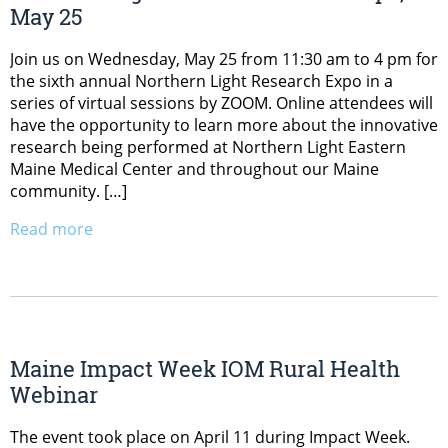
May 25
Join us on Wednesday, May 25 from 11:30 am to 4 pm for
the sixth annual Northern Light Research Expo in a
series of virtual sessions by ZOOM. Online attendees will
have the opportunity to learn more about the innovative
research being performed at Northern Light Eastern
Maine Medical Center and throughout our Maine
community. […]
Read more
Maine Impact Week IOM Rural Health
Webinar
The event took place on April 11 during Impact Week.