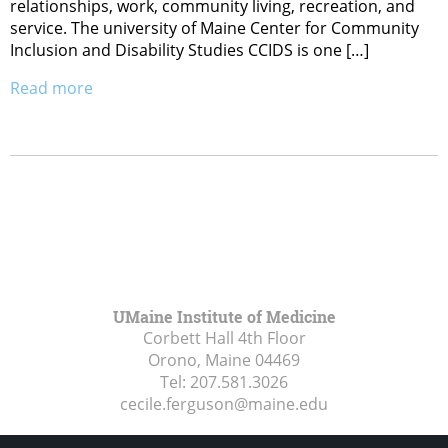
relationships, work, community living, recreation, and
service. The university of Maine Center for Community
Inclusion and Disability Studies CCIDS is one […]
Read more
UMaine Institute of Medicine
Corbett Hall 4th Floor
Orono, Maine
04469
Tel:
207.581.3026
cecile.ferguson@maine.edu