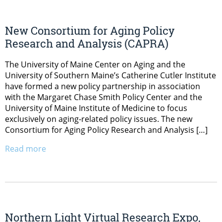
New Consortium for Aging Policy
Research and Analysis (CAPRA)
The University of Maine Center on Aging and the
University of Southern Maine’s Catherine Cutler Institute
have formed a new policy partnership in association
with the Margaret Chase Smith Policy Center and the
University of Maine Institute of Medicine to focus
exclusively on aging-related policy issues. The new
Consortium for Aging Policy Research and Analysis […]
Read more
Northern Light Virtual Research Expo,