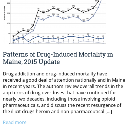
Patterns of Drug-Induced Mortality in
Maine, 2015 Update
Drug addiction and drug-induced mortality have
received a good deal of attention nationally and in Maine
in recent years. The authors review overall trends in the
app terns of drug overdoses that have continued for
nearly two decades, including those involving opioid
pharmaceuticals, and discuss the recent resurgence of
the illicit drugs heroin and non-pharmaceutical […]
Read more