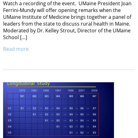
Watch a recording of the event. UMaine President Joan
Ferrini-Mundy will offer opening remarks when the
UMaine Institute of Medicine brings together a panel of
leaders from the state to discuss rural health in Maine.
Moderated by Dr. Kelley Strout, Director of the UMaine
School […]
Read more