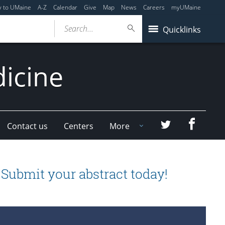
y to UMaine
A-Z
Calendar
Give
Map
News
Careers
myUMaine
Search...
Quicklinks
dicine
Faceboo
Twitter
Contact us
Centers
More
ubmit your abstract today!