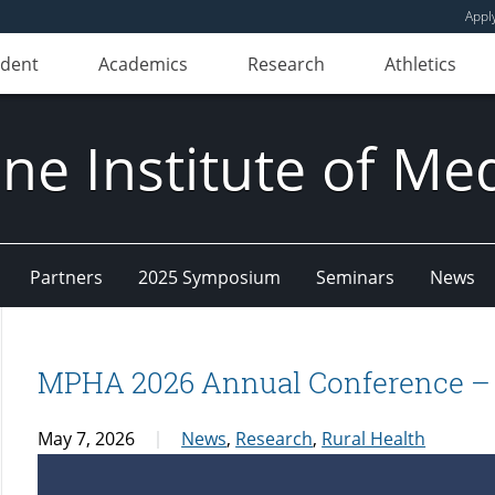
Appl
udent
Academics
Research
Athletics
e Institute of Me
Partners
2025 Symposium
Seminars
News
MPHA 2026 Annual Conference – S
May 7, 2026
News
,
Research
,
Rural Health