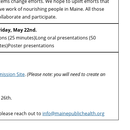
tems change efforts. We hope to uplift efforts that
ve work of nourishing people in Maine. All those
ollaborate and participate.
riday, May 22nd.
ons (25 minutes)Long oral presentations (50
utes)Poster presentations
ission Site
.
(Please note: you will need to create an
 26th.
please reach out to
info@mainepublichealth.org