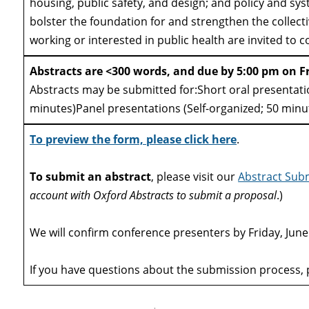
housing, public safety, and design; and policy and sys
bolster the foundation for and strengthen the collecti
working or interested in public health are invited to c
Abstracts are <300 words, and due by 5:00 pm on F
Abstracts may be submitted for:Short oral presentati
minutes)Panel presentations (Self-organized; 50 min
To preview the form, please click here
.
To submit an abstract
, please visit our
Abstract Subm
account with Oxford Abstracts to submit a proposal
.)
We will confirm conference presenters by Friday, June
If you have questions about the submission process, 