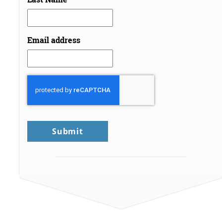
Email address
CAPTCHA