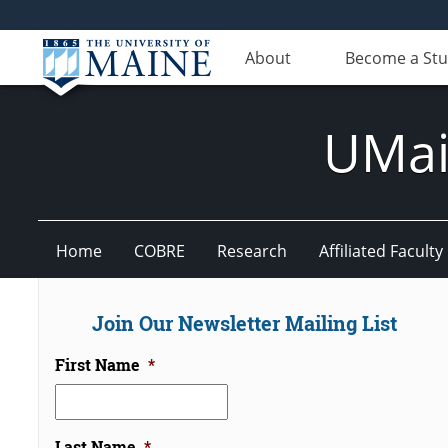
About
Become a St
UMain
Home
COBRE
Research
Affiliated Faculty
Join Our Newsletter Mailing List
First Name
*
Last Name
*