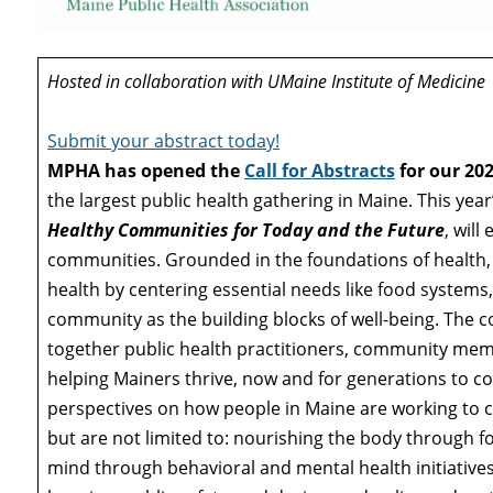
Hosted in collaboration with UMaine Institute of Medicine
Submit your abstract today!
MPHA has opened the
Call for Abstracts
for our 20
the largest public health gathering in Maine. This yea
Healthy Communities for Today and the Future
, wil
communities. Grounded in the foundations of health
health by centering essential needs like food systems,
community as the building blocks of well-being. The co
together public health practitioners, community me
helping Mainers thrive, now and for generations to c
perspectives on how people in Maine are working to c
but are not limited to: nourishing the body through f
mind through behavioral and mental health initiativ