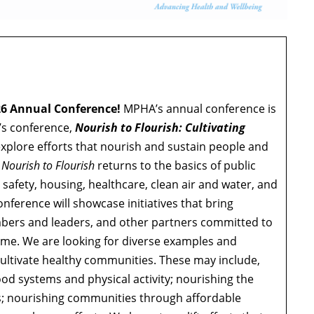
26 Annual Conference!
MPHA’s annual conference is
r’s conference,
Nourish to Flourish: Cultivating
l explore efforts that nourish and sustain people and
,
Nourish to Flourish
returns to the basics of public
 safety, housing, healthcare, clean air and water, and
nference will showcase initiatives that bring
mbers and leaders, and other partners committed to
ome. We are looking for diverse examples and
ultivate healthy communities. These may include,
ood systems and physical activity; nourishing the
es; nourishing communities through affordable