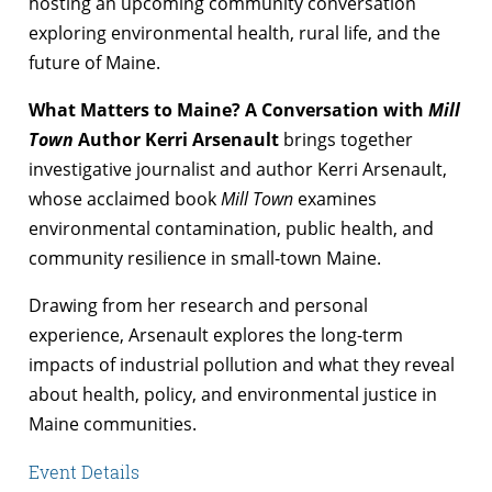
hosting an upcoming community conversation
exploring environmental health, rural life, and the
future of Maine.
What Matters to Maine? A Conversation with
Mill
Town
Author Kerri Arsenault
brings together
investigative journalist and author Kerri Arsenault,
whose acclaimed book
Mill Town
examines
environmental contamination, public health, and
community resilience in small-town Maine.
Drawing from her research and personal
experience, Arsenault explores the long-term
impacts of industrial pollution and what they reveal
about health, policy, and environmental justice in
Maine communities.
Event Details