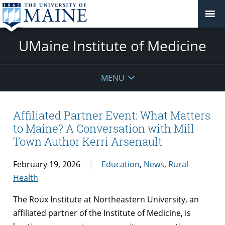
UMaine Institute of Medicine
MENU
Affiliated Partner Event: What Matters
to Maine? A Conversation with Mill
Town Author Kerri Arsenault
February 19, 2026
Education
,
News
,
Rural
Health
The Roux Institute at Northeastern University, an
affiliated partner of the Institute of Medicine, is