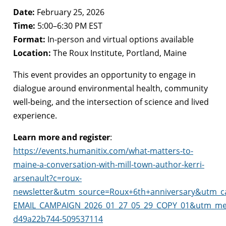
Date:
February 25, 2026
Time:
5:00–6:30 PM EST
Format:
In-person and virtual options available
Location:
The Roux Institute, Portland, Maine
This event provides an opportunity to engage in
dialogue around environmental health, community
well-being, and the intersection of science and lived
experience.
Learn more and register
:
https://events.humanitix.com/what-matters-to-
maine-a-conversation-with-mill-town-author-kerri-
arsenault?c=roux-
newsletter&utm_source=Roux+6th+anniversary&utm_c
EMAIL_CAMPAIGN_2026_01_27_05_29_COPY_01&utm_me
d49a22b744-509537114