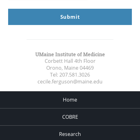
UMaine Institute of Medicine
Corbett Hall 4th Floor
Orono, Maine
04469
Tel:
207.581.3026
cecile.ferguson@maine.edu
Home
COBRE
Research