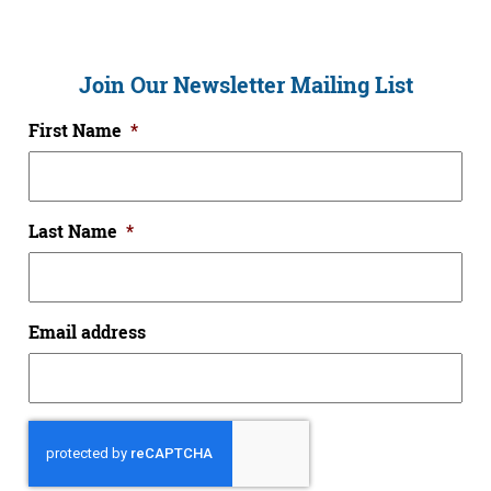
Join Our Newsletter Mailing List
First Name
*
Last Name
*
Email address
CAPTCHA