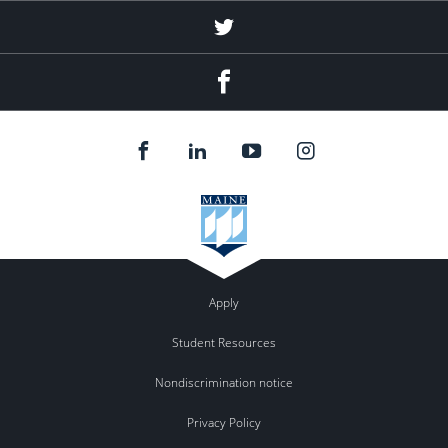
Twitter
Facebook
Apply
Student Resources
Nondiscrimination notice
Privacy Policy