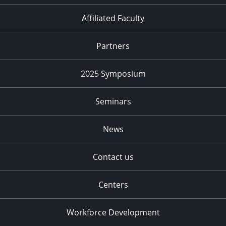
Affiliated Faculty
Partners
2025 Symposium
Seminars
News
Contact us
Centers
Workforce Development