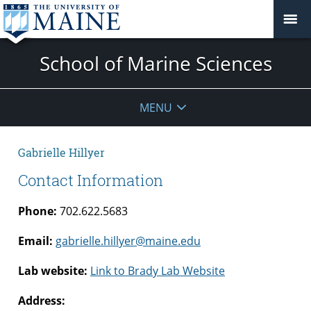
School of Marine Sciences
MENU
Gabrielle Hillyer
Contact Information
Phone:
702.622.5683
Email:
gabrielle.hillyer@maine.edu
Lab website:
Link to Brady Lab Website
Address: