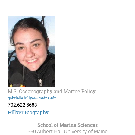
M.S. Oceanography and Marine Policy
gabrielle.hillyer@maine.edu
702.622.5683
Hillyer Biography
School of Marine Sciences
360 Aubert Hall University of Maine