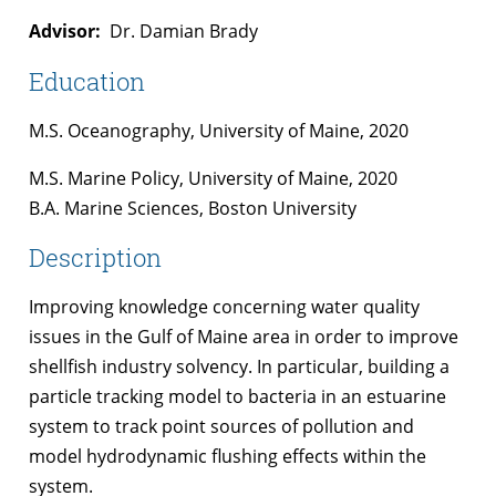
Advisor:
Dr. Damian Brady
Education
M.S. Oceanography, University of Maine, 2020
M.S. Marine Policy, University of Maine, 2020
B.A. Marine Sciences, Boston University
Description
Improving knowledge concerning water quality
issues in the Gulf of Maine area in order to improve
shellfish industry solvency. In particular, building a
particle tracking model to bacteria in an estuarine
system to track point sources of pollution and
model hydrodynamic flushing effects within the
system.