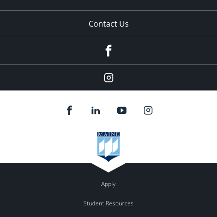
Contact Us
Facebook
Our
Instagram
feed.
Apply
Student Resources