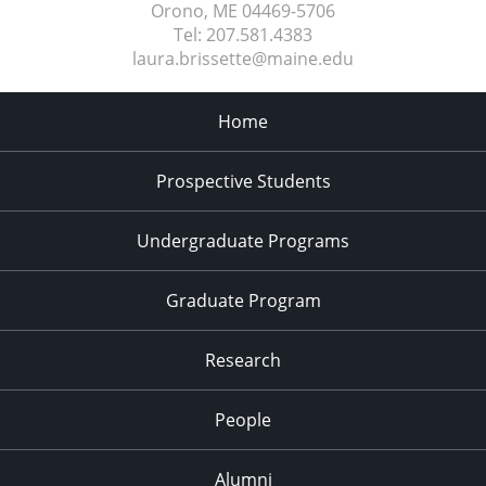
Orono, ME
04469-5706
Tel:
207.581.4383
laura.brissette@maine.edu
Home
Prospective Students
Undergraduate Programs
Graduate Program
Research
People
Alumni