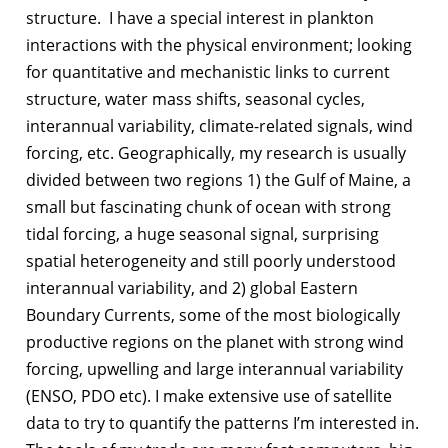
structure. I have a special interest in plankton
interactions with the physical environment; looking
for quantitative and mechanistic links to current
structure, water mass shifts, seasonal cycles,
interannual variability, climate-related signals, wind
forcing, etc. Geographically, my research is usually
divided between two regions 1) the Gulf of Maine, a
small but fascinating chunk of ocean with strong
tidal forcing, a huge seasonal signal, surprising
spatial heterogeneity and still poorly understood
interannual variability, and 2) global Eastern
Boundary Currents, some of the most biologically
productive regions on the planet with strong wind
forcing, upwelling and large interannual variability
(ENSO, PDO etc). I make extensive use of satellite
data to try to quantify the patterns I’m interested in.