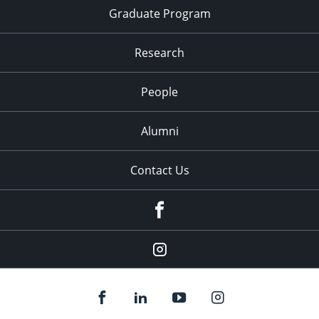
Graduate Program
Research
People
Alumni
Contact Us
Facebook
Our
Instagram
feed.