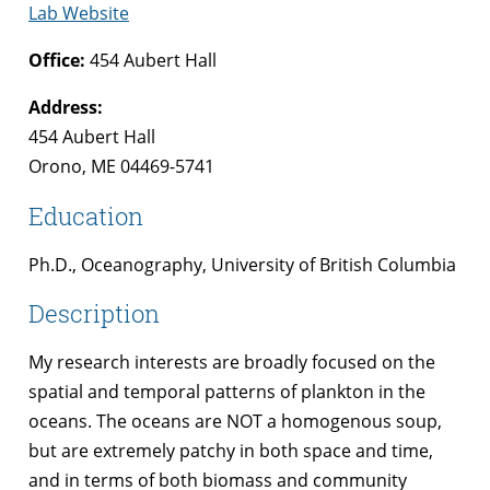
Lab Website
Office:
454 Aubert Hall
Address:
454 Aubert Hall
Orono, ME 04469-5741
Education
Ph.D., Oceanography, University of British Columbia
Description
My research interests are broadly focused on the
spatial and temporal patterns of plankton in the
oceans. The oceans are NOT a homogenous soup,
but are extremely patchy in both space and time,
and in terms of both biomass and community