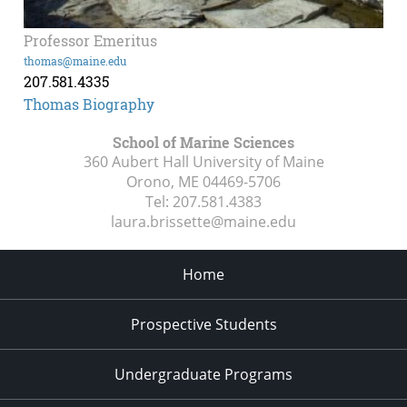
Professor Emeritus
thomas@maine.edu
207.581.4335
Thomas Biography
School of Marine Sciences
360 Aubert Hall University of Maine
Orono, ME
04469-5706
Tel:
207.581.4383
laura.brissette@maine.edu
Home
Prospective Students
Undergraduate Programs