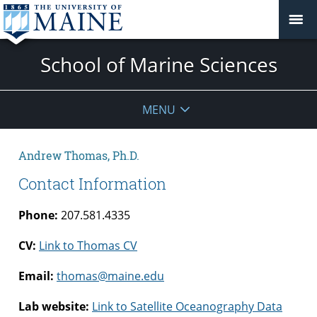
School of Marine Sciences
MENU
Andrew Thomas, Ph.D.
Contact Information
Phone:
207.581.4335
CV:
Link to Thomas CV
Email:
thomas@maine.edu
Lab website:
Link to Satellite Oceanography Data