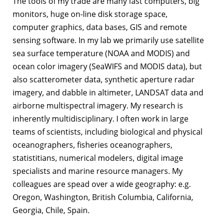
The tools of my trade are many fast computers, big
monitors, huge on-line disk storage space,
computer graphics, data bases, GIS and remote
sensing software. In my lab we primarily use satellite
sea surface temperature (NOAA and MODIS) and
ocean color imagery (SeaWIFS and MODIS data), but
also scatterometer data, synthetic aperture radar
imagery, and dabble in altimeter, LANDSAT data and
airborne multispectral imagery. My research is
inherently multidisciplinary. I often work in large
teams of scientists, including biological and physical
oceanographers, fisheries oceanographers,
statistitians, numerical modelers, digital image
specialists and marine resource managers. My
colleagues are spead over a wide geography: e.g.
Oregon, Washington, British Columbia, California,
Georgia, Chile, Spain.