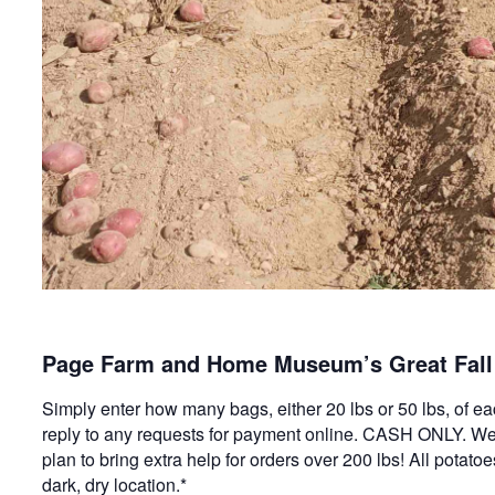
Page Farm and Home Museum’s Great Fall 
Simply enter how many bags, either 20 lbs or 50 lbs, of ea
reply to any requests for payment online. CASH ONLY. We 
plan to bring extra help for orders over 200 lbs! All potat
dark, dry location.*