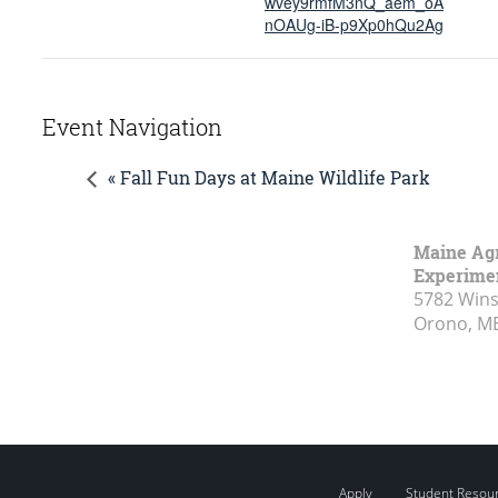
wvey9rmfM3nQ_aem_oA
nOAUg-iB-p9Xp0hQu2Ag
Event Navigation
« Fall Fun Days at Maine Wildlife Park
Maine Agr
Experimen
5782 Wins
Orono, M
Apply
Student Resou