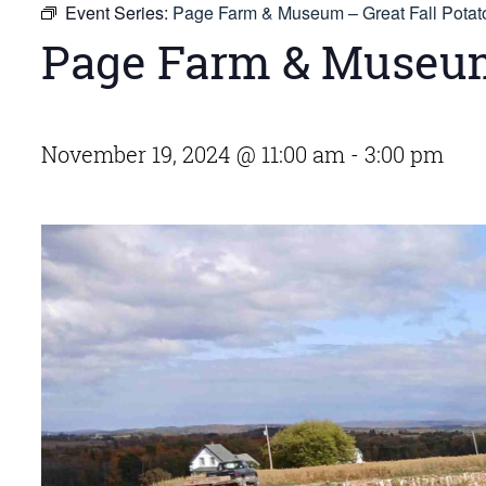
Event Series:
Page Farm & Museum – Great Fall Potat
Page Farm & Museum 
November 19, 2024 @ 11:00 am
-
3:00 pm