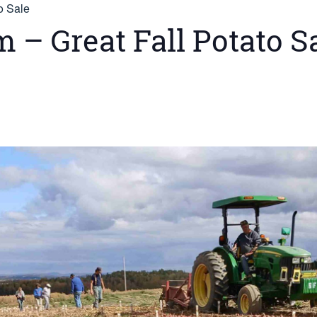
o Sale
– Great Fall Potato S