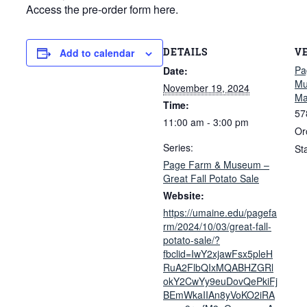
Access the pre-order form here.
DETAILS
V
Add to calendar
Pa
Date:
Mu
November 19, 2024
Ma
Time:
57
11:00 am - 3:00 pm
Or
Series:
St
Page Farm & Museum –
Great Fall Potato Sale
Website:
https://umaine.edu/pagefa
rm/2024/10/03/great-fall-
potato-sale/?
fbclid=IwY2xjawFsx5pleH
RuA2FlbQIxMQABHZGRl
okY2CwYy9euDovQePkiFj
BEmWkaIIAn8yVoKO2iRA