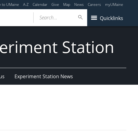
y to UMaine
A-Z
Calendar
Give
Map
News
Careers
myUMaine
Search...
Quicklinks
eriment Station
us
Experiment Station News