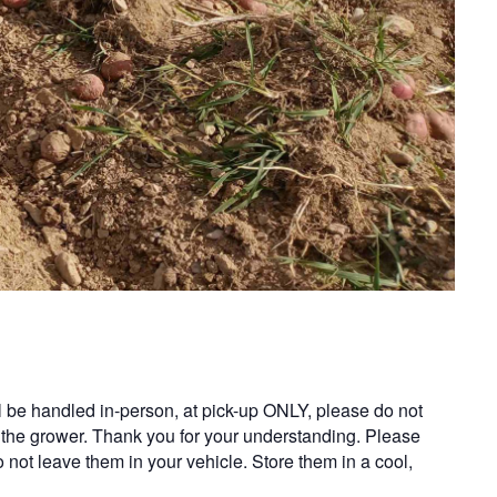
ll be handled in-person, at pick-up ONLY, please do not
 the grower. Thank you for your understanding. Please
o not leave them in your vehicle. Store them in a cool,