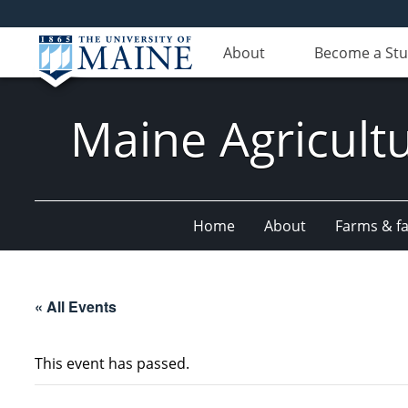
About
Become a St
Maine Agricult
Home
About
Farms & fac
« All Events
This event has passed.