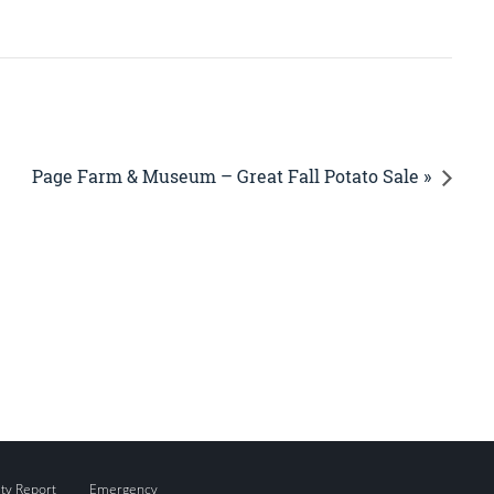
Page Farm & Museum – Great Fall Potato Sale »
ity Report
Emergency