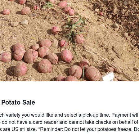
Potato Sale
ch variety you would like and select a pick-up time. Payment wi
do not have a card reader and cannot take checks on behalf of
oes are US #1 size. *Reminder: Do not let your potatoes freeze. D