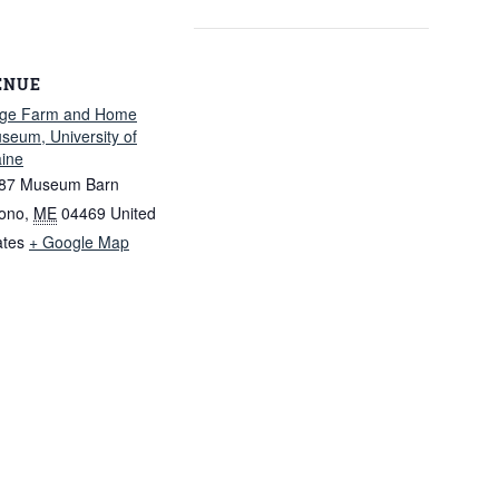
ENUE
ge Farm and Home
seum, University of
ine
87 Museum Barn
ono
,
ME
04469
United
ates
+ Google Map