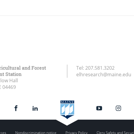
icultural and Forest
Tel:
207.581.3202
t Station
elhresearch@maine.edu
low Hall
E
04469
rces
Nondiscrimination notice
Privacy Policy
Clery Safety and Secur