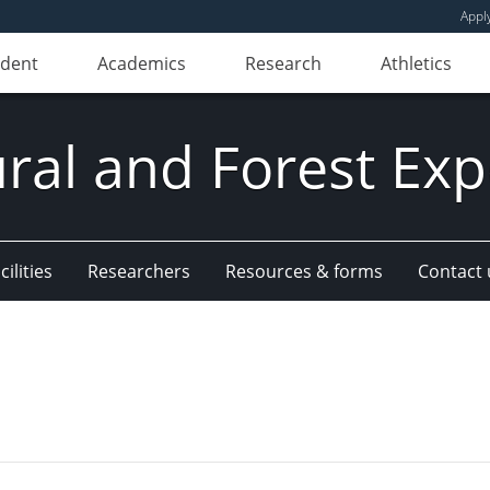
Appl
udent
Academics
Research
Athletics
ural and Forest Exp
ilities
Researchers
Resources & forms
Contact 