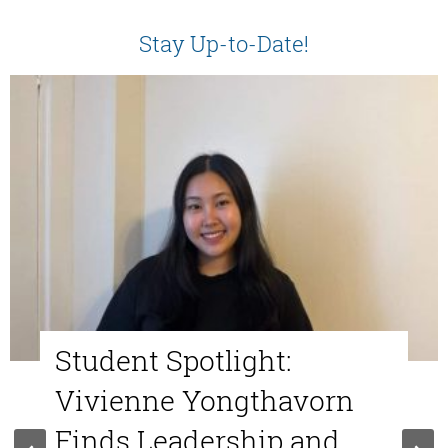
Stay Up-to-Date!
Student Spotlight:
Vivienne Yongthavorn
Finds Leadership and