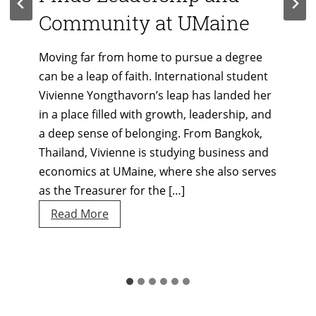
Community at UMaine
Moving far from home to pursue a degree
can be a leap of faith. International student
Vivienne Yongthavorn’s leap has landed her
in a place filled with growth, leadership, and
a deep sense of belonging. From Bangkok,
Thailand, Vivienne is studying business and
economics at UMaine, where she also serves
as the Treasurer for the […]
Student
Read More
Spotlight:
Vivienne
Yongthavorn
Finds
Leadership