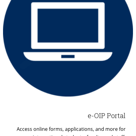
e-OIP Portal
Access online forms, applications, and more for