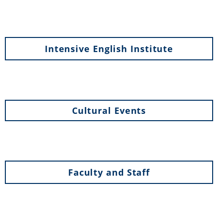
Intensive English Institute
Cultural Events
Faculty and Staff