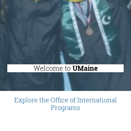
Welcome to
UMaine
Explore the Office of International
Programs