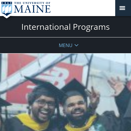
International Programs
MENU