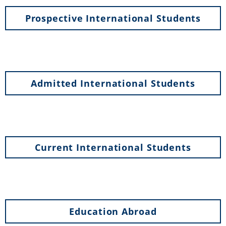
Prospective International Students
Admitted International Students
Current International Students
Education Abroad