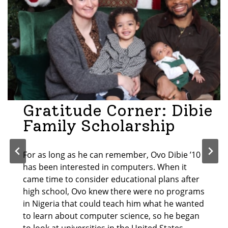
Gratitude Corner: Dibie
Family Scholarship
For as long as he can remember, Ovo Dibie ’10
has been interested in computers. When it
came time to consider educational plans after
high school, Ovo knew there were no programs
in Nigeria that could teach him what he wanted
to learn about computer science, so he began
to look at universities in the United States.