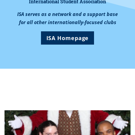
International Student Association
ISA serves as a network and a support base
for all other internationally-focused clubs
ISA Homepage