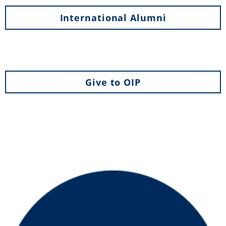
International Alumni
Give to OIP