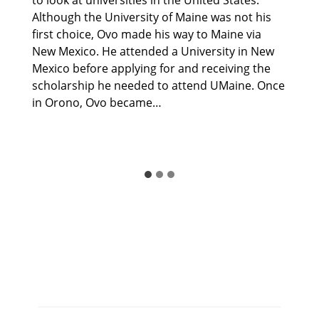
Although the University of Maine was not his
first choice, Ovo made his way to Maine via
New Mexico. He attended a University in New
Mexico before applying for and receiving the
scholarship he needed to attend UMaine. Once
in Orono, Ovo became…