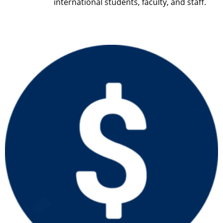
international students, faculty, and staff.