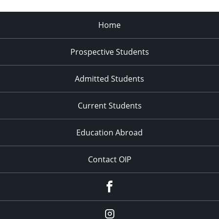
and
Community
Home
at
UMaine
Prospective Students
Admitted Students
Current Students
Education Abroad
Contact OIP
Facebook
Instagram