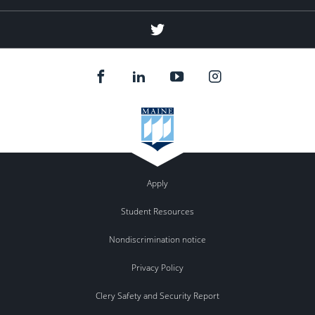
(education
abroad)
Twitter
(education
abroad)
Apply
Student Resources
Nondiscrimination notice
Privacy Policy
Clery Safety and Security Report