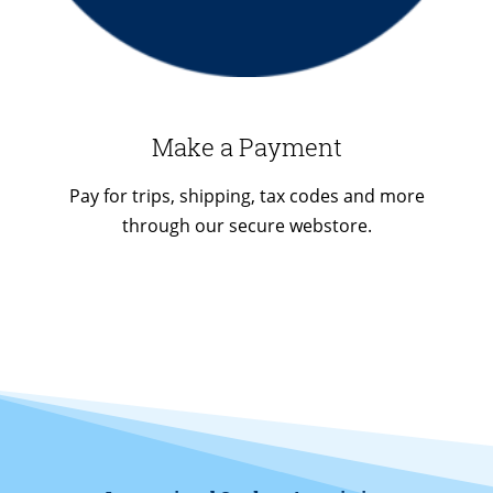
Make a Payment
Pay for trips, shipping, tax codes and more
through our secure webstore.