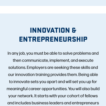
INNOVATION &
ENTREPRENEURSHIP
In any job, you must be able to solve problems and
then communicate, implement, and execute
solutions. Employers are seeking these skills and
our innovation training provides them. Being able
to innovate sets you apart and will set you up for
meaningful career opportunities. You will also build
your network. It starts with your cohort of fellows
and includes business leaders and entrepreneurs