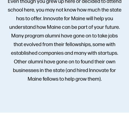
Even though you grew up here or decided to attend
school here, you may not know how much the state
has to offer. Innovate for Maine will help you
understand how Maine can be part of your future.
Many program alumni have gone on to take jobs
that evolved from their fellowships, some with
established companies and many with startups.
Other alumni have gone on to found their own
businesses in the state (and hired Innovate for
Maine fellows to help grow them).