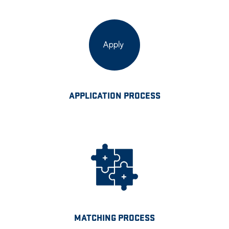
APPLICATION PROCESS
MATCHING PROCESS