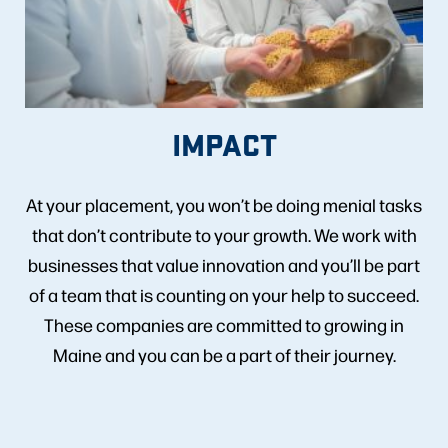
IMPACT
At your placement, you won’t be doing menial tasks
that don’t contribute to your growth. We work with
businesses that value innovation and you’ll be part
of a team that is counting on your help to succeed.
These companies are committed to growing in
Maine and you can be a part of their journey.