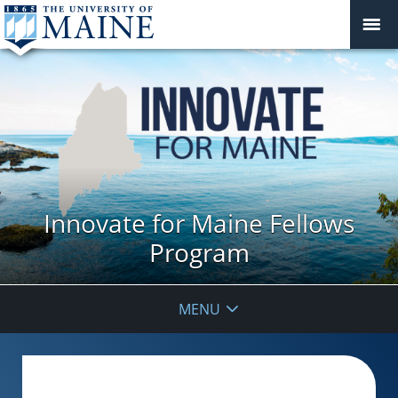
Innovate for Maine Fellows
Program
MENU