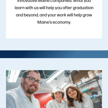
innovative Maine companies. What you
learn with us will help you after graduation
and beyond, and your work will help grow
Maine’s economy.