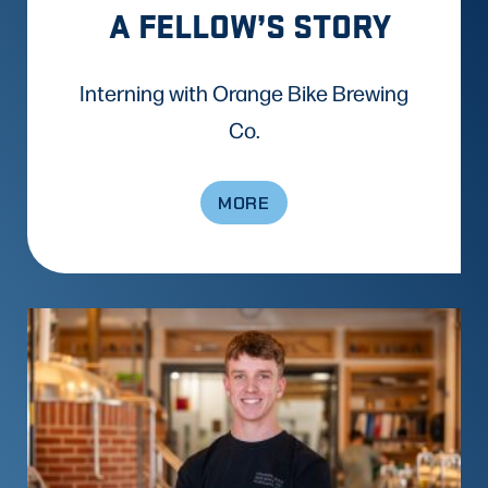
A FELLOW’S STORY
Interning with Orange Bike Brewing
Co.
MORE