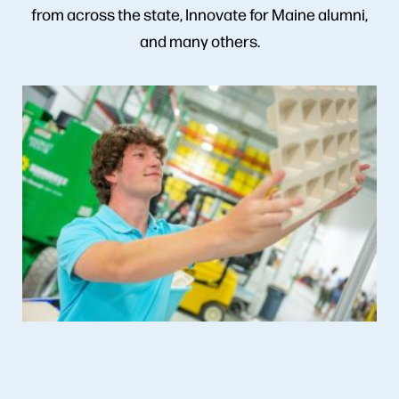
from across the state, Innovate for Maine alumni,
and many others.