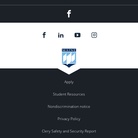
Facebook
Apply
Student Resources
Nondiscrimination notice
Privacy Policy
Clery Safety and Security Report