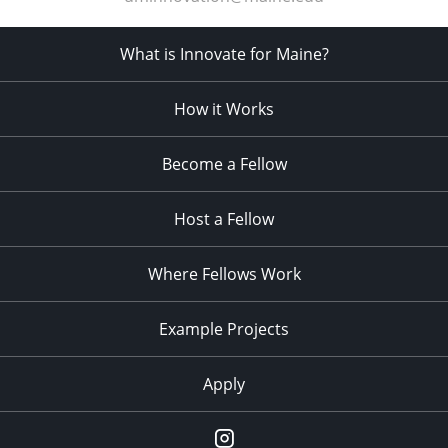
What is Innovate for Maine?
How it Works
Become a Fellow
Host a Fellow
Where Fellows Work
Example Projects
Apply
Instagram