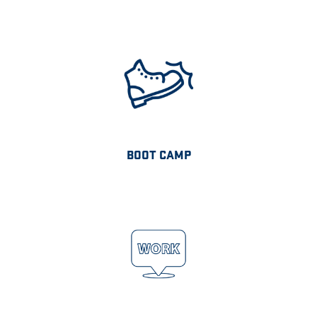
BOOT CAMP