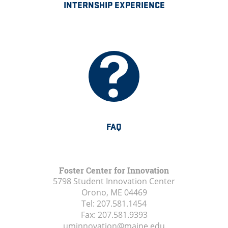
INTERNSHIP EXPERIENCE
FAQ
Foster Center for Innovation
5798 Student Innovation Center
Orono, ME
04469
Tel:
207.581.1454
Fax:
207.581.9393
uminnovation@maine.edu