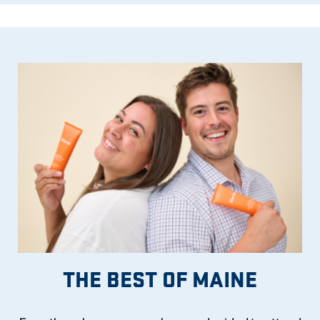
THE BEST OF MAINE