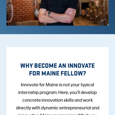
WHY BECOME AN INNOVATE
FOR MAINE FELLOW?
Innovate for Maine is not your typical
internship program. Here, you’ll develop
concrete innovation skills and work
directly with dynamic entrepreneurial and