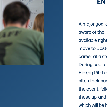
EN
A major goal 
aware of the 
available righ
move to Bosto
career at a s
During boot ca
Big Gig Pitch-
pitch their bu
the event, fel
these up-and
which will be 