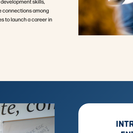
 development skills,
ate connections among
s to launch a career in
INT