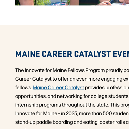
MAINE CAREER CATALYST EVE
The Innovate for Maine Fellows Program proudly p
Career Catalyst to offer an even more engaging ex
fellows.
Maine Career Catalyst
provides profession
opportunities, and networking for college student
internship programs throughout the state. This prog
Innovate for Maine – in 2025, more than 500 studen
stand-up paddle boarding and eating lobster rolls 