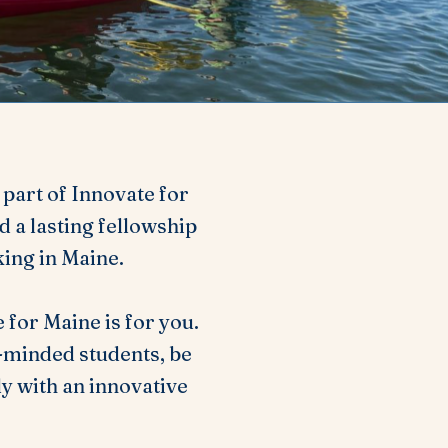
s part of Innovate for
 a lasting fellowship
king in Maine.
 for Maine is for you.
e-minded students, be
y with an innovative