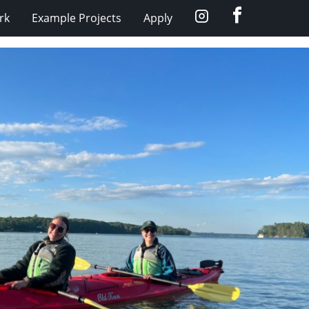
Facebook
Instagram
rk
Example Projects
Apply