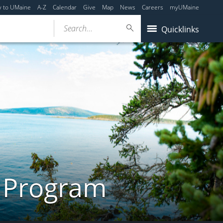
y to UMaine
A-Z
Calendar
Give
Map
News
Careers
myUMaine
Search...
Quicklinks
s Program