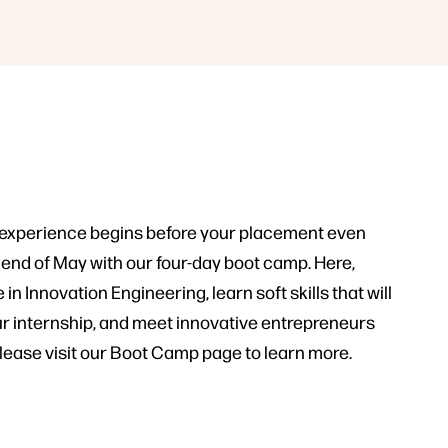
 experience begins before your placement even
he end of May with our four-day boot camp. Here,
 in Innovation Engineering, learn soft skills that will
r internship, and meet innovative entrepreneurs
Please visit our Boot Camp page to learn more.