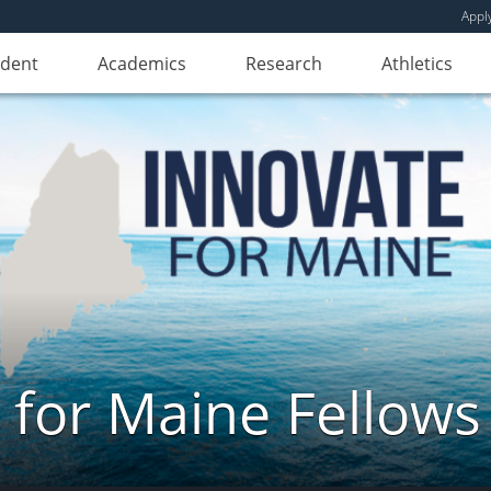
Appl
udent
Academics
Research
Athletics
 for Maine Fellow