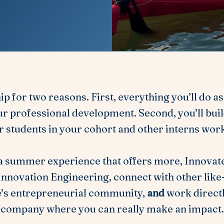
hip for two reasons. First, everything you’ll do a
r professional development. Second, you’ll build
r students in your cohort and other interns wor
 a summer experience that offers more, Innovate
n Innovation Engineering, connect with other lik
e’s entrepreneurial community,
and
work directl
company where you can really make an impact.