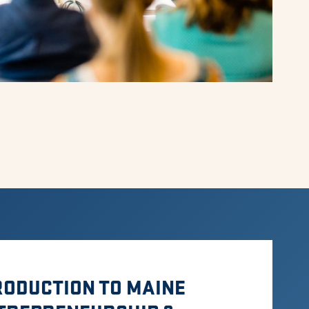
RODUCTION TO MAINE