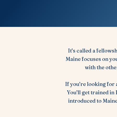
It’s called a fellows
Maine focuses on you
with the othe
If you’re looking for
You’ll get trained i
introduced to Main