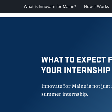
What is Innovate for Maine?
How it Works
WHAT TO EXPECT 
YOUR INTERNSHIP
Innovate for Maine is not just 
summer internship.