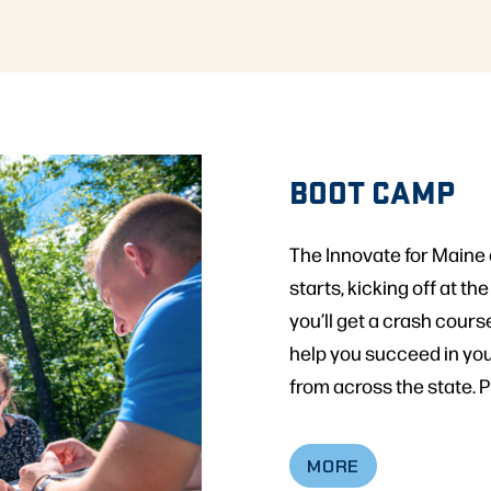
BOOT CAMP
The Innovate for Maine
starts, kicking off at t
you’ll get a crash course
help you succeed in you
from across the state. 
MORE