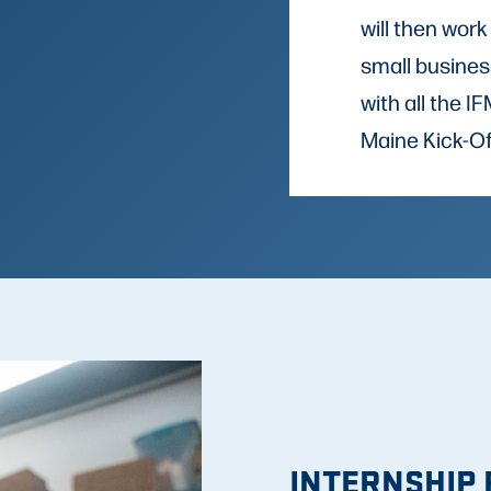
will then work
small busines
with all the 
Maine Kick-Of
INTERNSHIP