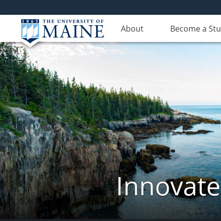
About
Become a St
Innovate