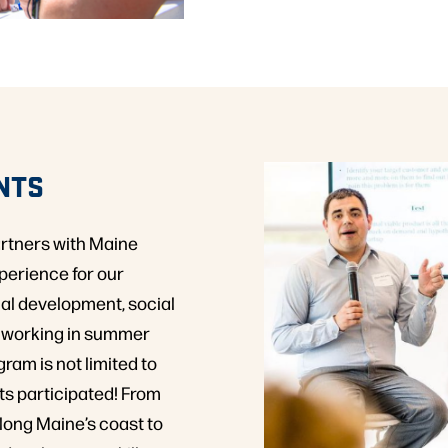
NTS
artners with Maine
perience for our
al development, social
s working in summer
ram is not limited to
ts participated! From
along Maine’s coast to