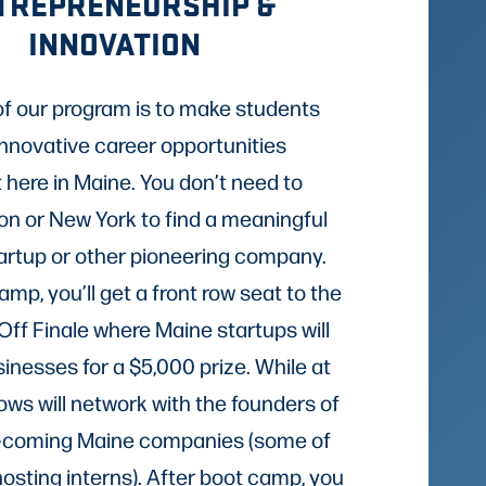
TREPRENEURSHIP &
INNOVATION
of our program is to make students
innovative career opportunities
t here in Maine. You don’t need to
n or New York to find a meaningful
tartup or other pioneering company.
mp, you’ll get a front row seat to the
Off Finale where Maine startups will
sinesses for a $5,000 prize. While at
lows will network with the founders of
-coming Maine companies (some of
hosting interns). After boot camp, you