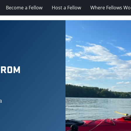
Become a Fellow
Host a Fellow
Where Fellows Wo
FROM
a