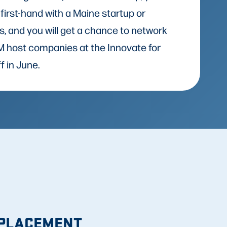
 first-hand with a Maine startup or
s, and you will get a chance to network
IFM host companies at the Innovate for
f in June.
 PLACEMENT