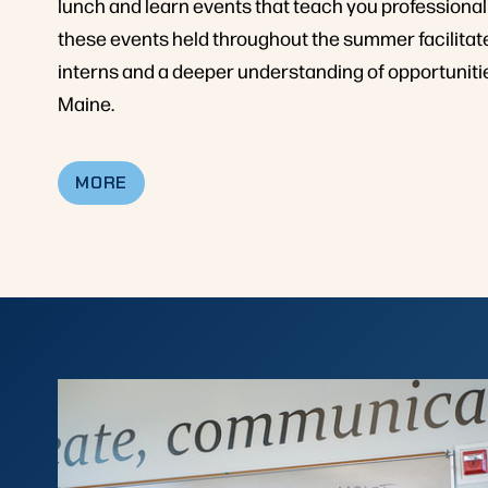
lunch and learn events that teach you professional
these events held throughout the summer facilit
interns and a deeper understanding of opportunitie
Maine.
MORE