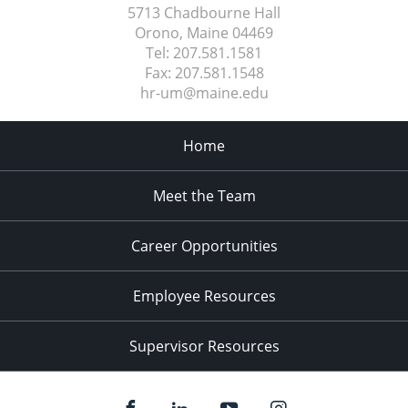
5713 Chadbourne Hall
Orono, Maine
04469
Tel:
207.581.1581
Fax:
207.581.1548
hr-um@maine.edu
Home
Meet the Team
Career Opportunities
Employee Resources
Supervisor Resources