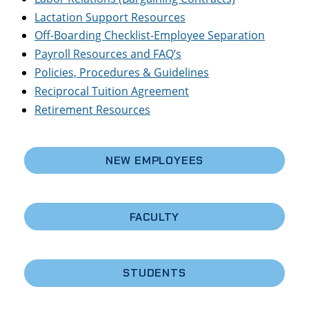
Lactation Support Resources
Off-Boarding Checklist-Employee Separation
Payroll Resources and FAQ’s
Policies, Procedures & Guidelines
Reciprocal Tuition Agreement
Retirement Resources
NEW EMPLOYEES
FACULTY
STUDENTS