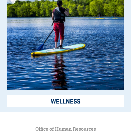
WELLNESS
Office of Human Resources