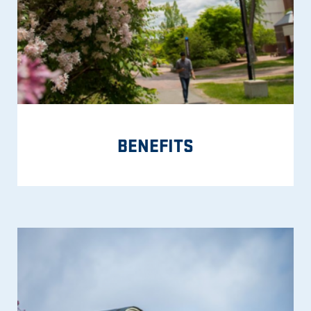
BENEFITS