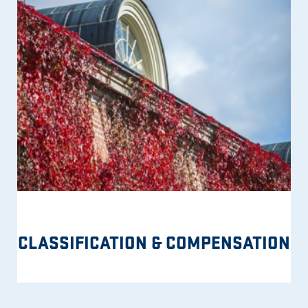
CLASSIFICATION & COMPENSATION