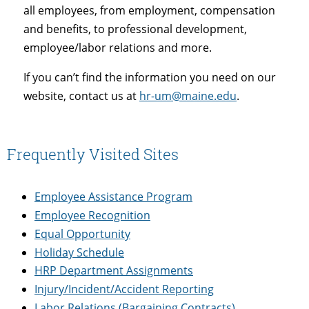
all employees, from employment, compensation
and benefits, to professional development,
employee/labor relations and more.
If you can’t find the information you need on our
website, contact us at
hr-um@maine.edu
.
Frequently Visited Sites
Employee Assistance Program
Employee Recognition
Equal Opportunity
Holiday Schedule
HRP Department Assignments
Injury/Incident/Accident Reporting
Labor Relations (Bargaining Contracts)