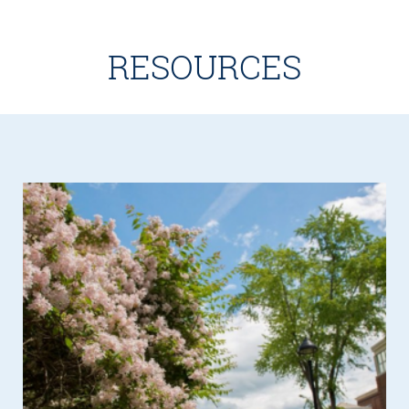
RESOURCES