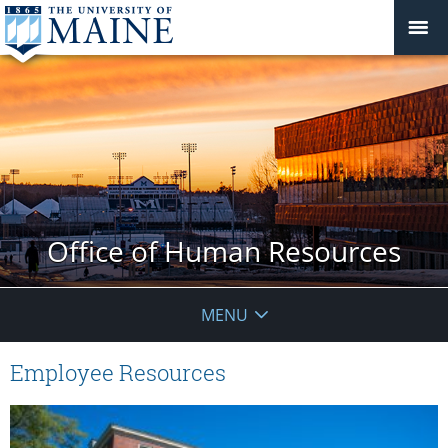
Office of Human Resources
MENU
Employee Resources