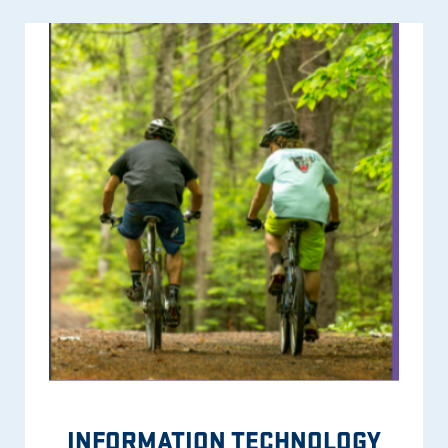
INFORMATION TECHNOLOGY