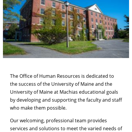
The Office of Human Resources is dedicated to
the success of the University of Maine and the
University of Maine at Machias educational goals
by developing and supporting the faculty and staff
who make them possible.
Our welcoming, professional team provides
services and solutions to meet the varied needs of