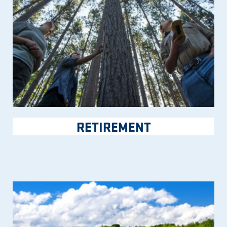
RETIREMENT