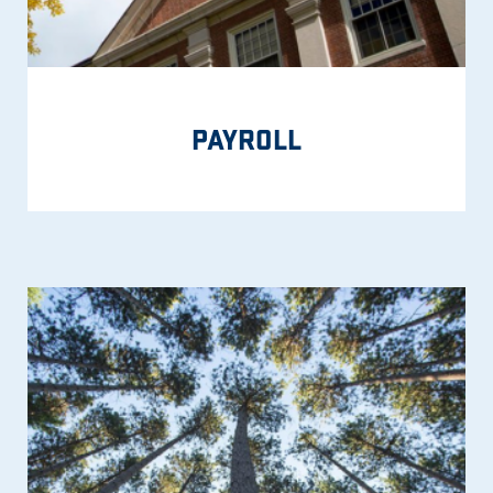
PAYROLL