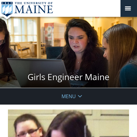
Girls Engineer Maine
MENU