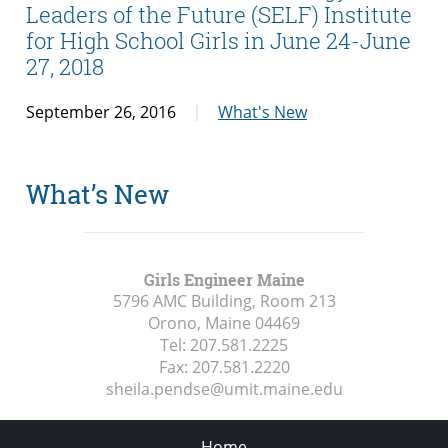
Leaders of the Future (SELF) Institute
for High School Girls in June 24-June
27, 2018
September 26, 2016
What's New
What’s New
Girls Engineer Maine
5796 AMC Building, Room 213
Orono, Maine
04469
Tel:
207.581.2225
Fax:
207.581.2220
sheila.pendse@umit.maine.edu
Home