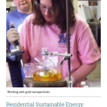
Working with gold nanoparticles
Residential Sustainable Energy