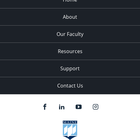
About
Our Faculty
Resources
Support
Contact Us