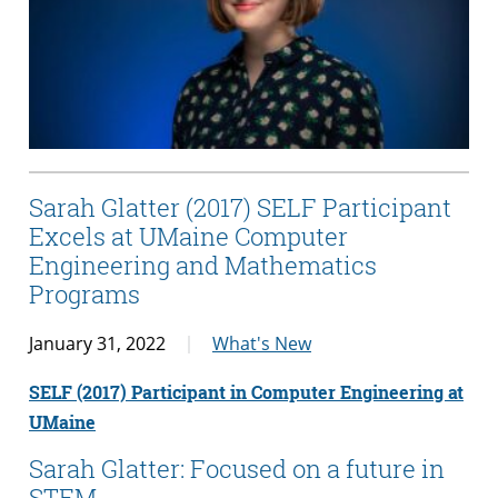
Sarah Glatter (2017) SELF Participant
Excels at UMaine Computer
Engineering and Mathematics
Programs
January 31, 2022
What's New
SELF (2017) Participant in Computer Engineering at
UMaine
Sarah Glatter: Focused on a future in
STEM