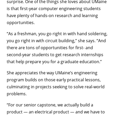
surprise. One of the things she loves about UMaine
is that first-year computer engineering students
have plenty of hands-on research and learning
opportunities.
“As a freshman, you go right in with hand soldering,
you go right in with circuit building,” she says. “And
there are tons of opportunities for first- and
second-year students to get research internships
that help prepare you for a graduate education.”
She appreciates the way UMaine’s engineering
program builds on those early practical lessons,
culminating in projects seeking to solve real-world
problems.
“For our senior capstone, we actually build a
product — an electrical product — and we have to