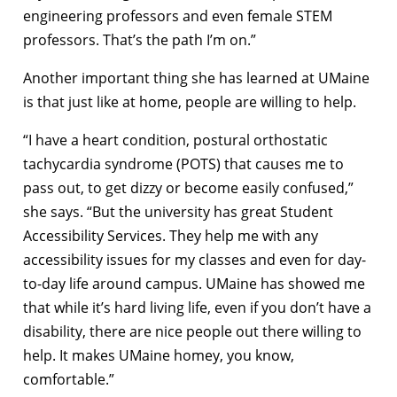
engineering professors and even female STEM
professors. That’s the path I’m on.”
Another important thing she has learned at UMaine
is that just like at home, people are willing to help.
“I have a heart condition, postural orthostatic
tachycardia syndrome (POTS) that causes me to
pass out, to get dizzy or become easily confused,”
she says. “But the university has great Student
Accessibility Services. They help me with any
accessibility issues for my classes and even for day-
to-day life around campus. UMaine has showed me
that while it’s hard living life, even if you don’t have a
disability, there are nice people out there willing to
help. It makes UMaine homey, you know,
comfortable.”