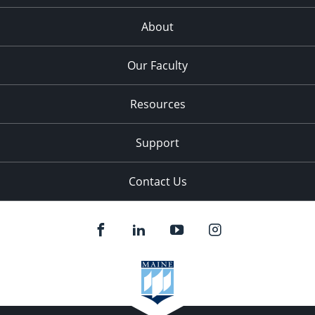
About
Our Faculty
Resources
Support
Contact Us