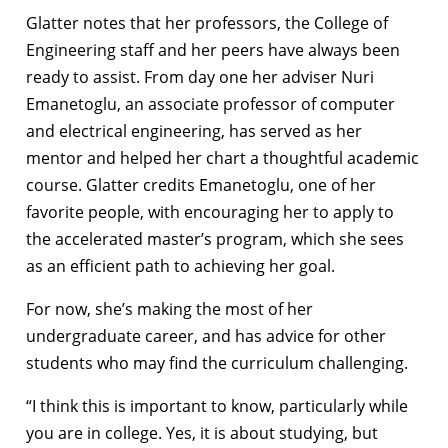
Glatter notes that her professors, the College of
Engineering staff and her peers have always been
ready to assist. From day one her adviser Nuri
Emanetoglu, an associate professor of computer
and electrical engineering, has served as her
mentor and helped her chart a thoughtful academic
course. Glatter credits Emanetoglu, one of her
favorite people, with encouraging her to apply to
the accelerated master’s program, which she sees
as an efficient path to achieving her goal.
For now, she’s making the most of her
undergraduate career, and has advice for other
students who may find the curriculum challenging.
“I think this is important to know, particularly while
you are in college. Yes, it is about studying, but