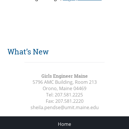
What’s New
Girls Engineer Maine
5796 AMC Building, Room 213
Orono, Maine
04469
Tel:
207.581.2225
Fax:
207.581.2220
sheila.pendse@umit.maine.edu
Home