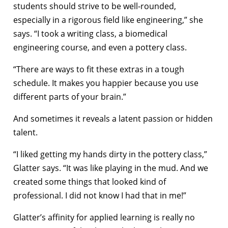
students should strive to be well-rounded,
especially in a rigorous field like engineering,” she
says. “I took a writing class, a biomedical
engineering course, and even a pottery class.
“There are ways to fit these extras in a tough
schedule. It makes you happier because you use
different parts of your brain.”
And sometimes it reveals a latent passion or hidden
talent.
“I liked getting my hands dirty in the pottery class,”
Glatter says. “It was like playing in the mud. And we
created some things that looked kind of
professional. I did not know I had that in me!”
Glatter’s affinity for applied learning is really no