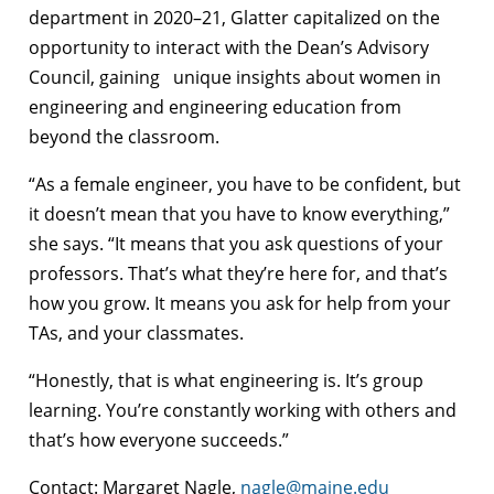
department in 2020–21, Glatter capitalized on the
opportunity to interact with the Dean’s Advisory
Council, gaining unique insights about women in
engineering and engineering education from
beyond the classroom.
“As a female engineer, you have to be confident, but
it doesn’t mean that you have to know everything,”
she says. “It means that you ask questions of your
professors. That’s what they’re here for, and that’s
how you grow. It means you ask for help from your
TAs, and your classmates.
“Honestly, that is what engineering is. It’s group
learning. You’re constantly working with others and
that’s how everyone succeeds.”
Contact: Margaret Nagle,
nagle@maine.edu