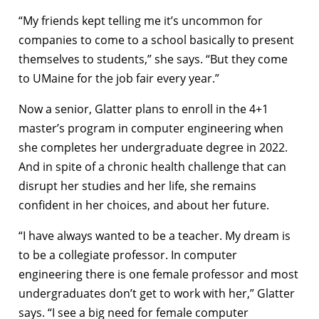
“My friends kept telling me it’s uncommon for
companies to come to a school basically to present
themselves to students,” she says. “But they come
to UMaine for the job fair every year.”
Now a senior, Glatter plans to enroll in the 4+1
master’s program in computer engineering when
she completes her undergraduate degree in 2022.
And in spite of a chronic health challenge that can
disrupt her studies and her life, she remains
confident in her choices, and about her future.
“I have always wanted to be a teacher. My dream is
to be a collegiate professor. In computer
engineering there is one female professor and most
undergraduates don’t get to work with her,” Glatter
says. “I see a big need for female computer