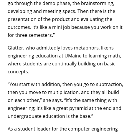
go through the demo phase, the brainstorming,
developing and meeting specs. Then there is the
presentation of the product and evaluating the
outcomes. It’s like a mini job because you work on it
for three semesters.”
Glatter, who admittedly loves metaphors, likens
engineering education at UMaine to learning math,
where students are continually building on basic
concepts.
“You start with addition, then you go to subtraction,
then you move to multiplication, and they all build
on each other,” she says. “It’s the same thing with
engineering; it’s like a great pyramid at the end and
undergraduate education is the base.”
As a student leader for the computer engineering