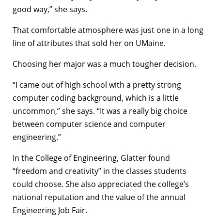
good way,” she says.
That comfortable atmosphere was just one in a long
line of attributes that sold her on UMaine.
Choosing her major was a much tougher decision.
“I came out of high school with a pretty strong
computer coding background, which is a little
uncommon,” she says. “It was a really big choice
between computer science and computer
engineering.”
In the College of Engineering, Glatter found
“freedom and creativity” in the classes students
could choose. She also appreciated the college’s
national reputation and the value of the annual
Engineering Job Fair.