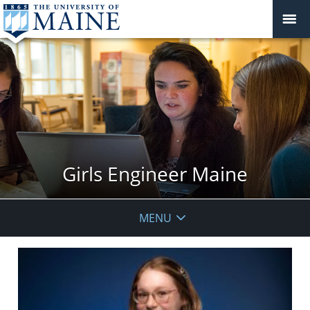
Girls Engineer Maine
MENU