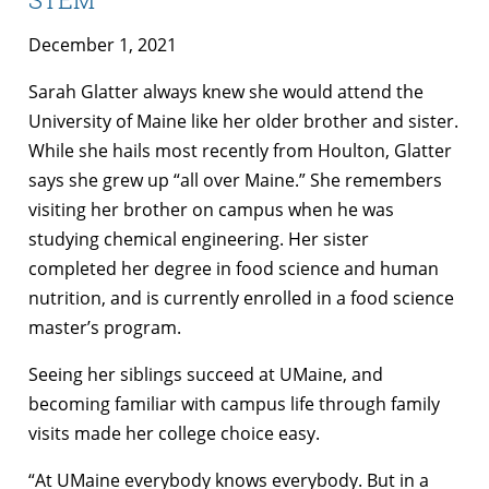
December 1, 2021
Sarah Glatter always knew she would attend the
University of Maine like her older brother and sister.
While she hails most recently from Houlton, Glatter
says she grew up “all over Maine.” She remembers
visiting her brother on campus when he was
studying chemical engineering. Her sister
completed her degree in food science and human
nutrition, and is currently enrolled in a food science
master’s program.
Seeing her siblings succeed at UMaine, and
becoming familiar with campus life through family
visits made her college choice easy.
“At UMaine everybody knows everybody. But in a