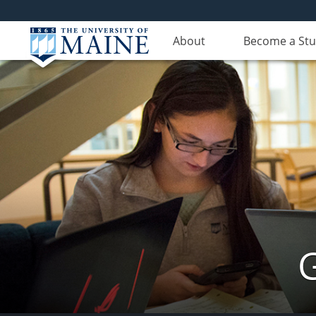
About
Become a St
G