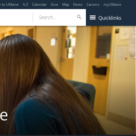
y to UMaine
A-Z
Calendar
Give
Map
News
Careers
myUMaine
Search...
Quicklinks
ne