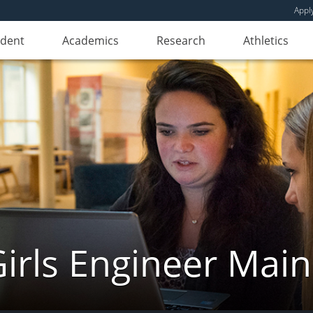
Appl
udent
Academics
Research
Athletics
irls Engineer Mai