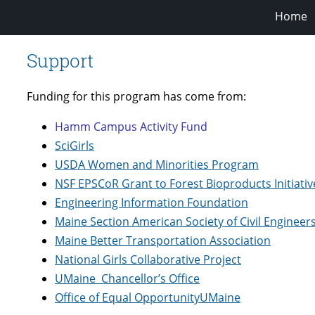
Home
Support
Funding for this program has come from:
Hamm Campus Activity Fund
SciGirls
USDA Women and Minorities Program
NSF EPSCoR Grant to Forest Bioproducts Initiativ
Engineering Information Foundation
Maine Section American Society of Civil Engineer
Maine Better Transportation Association
National Girls Collaborative Project
UMaine
Chancellor’s Office
Office of Equal Opportunity
UMaine