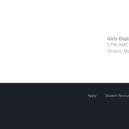
Girls Eng
5796 AMC 
Orono, M
Apply
Student Resou