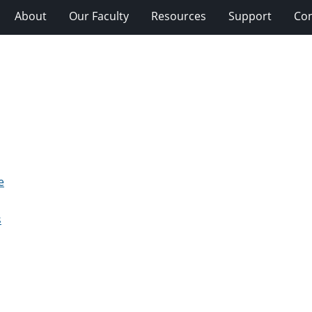
About
Our Faculty
Resources
Support
Con
e
s