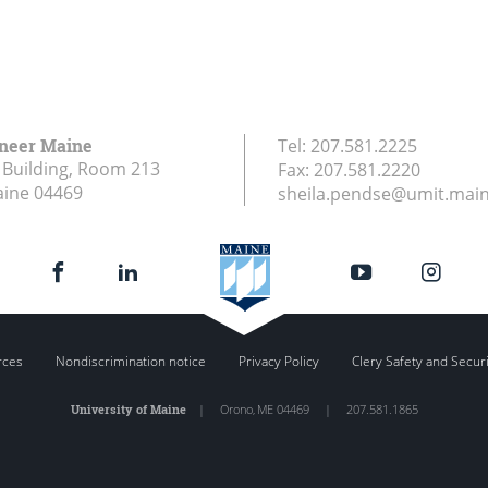
ineer Maine
Tel:
207.581.2225
Building, Room 213
Fax:
207.581.2220
aine
04469
sheila.pendse@umit.mai
rces
Nondiscrimination notice
Privacy Policy
Clery Safety and Secur
University of Maine
|
Orono
,
ME
04469
|
207.581.1865