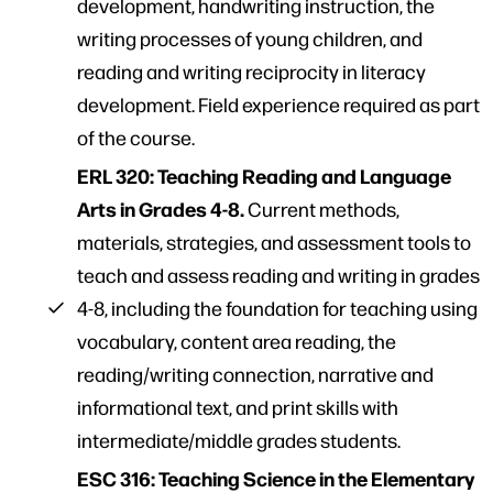
development, handwriting instruction, the
writing processes of young children, and
reading and writing reciprocity in literacy
development. Field experience required as part
of the course.
ERL 320: Teaching Reading and Language
Arts in Grades 4-8.
Current methods,
materials, strategies, and assessment tools to
teach and assess reading and writing in grades
4-8, including the foundation for teaching using
vocabulary, content area reading, the
reading/writing connection, narrative and
informational text, and print skills with
intermediate/middle grades students.
ESC 316: Teaching Science in the Elementary