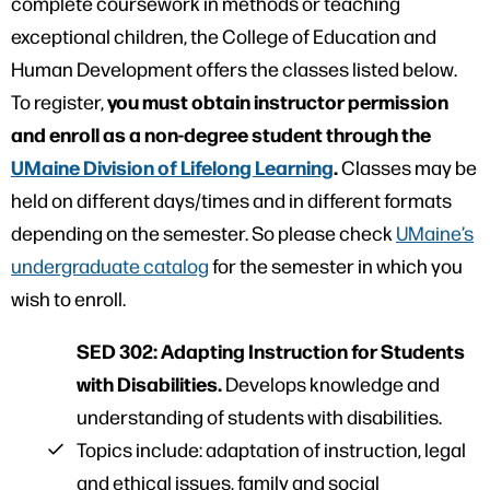
complete coursework in methods or teaching
exceptional children, the College of Education and
Human Development offers the classes listed below.
you must obtain instructor permission
To register,
and enroll as a non-degree student through the
UMaine Division of Lifelong Learning
.
Classes may be
held on different days/times and in different formats
depending on the semester. So please check
UMaine’s
undergraduate catalog
for the semester in which you
wish to enroll.
SED 302: Adapting Instruction for Students
with Disabilities.
Develops knowledge and
understanding of students with disabilities.
Topics include: adaptation of instruction, legal
and ethical issues, family and social