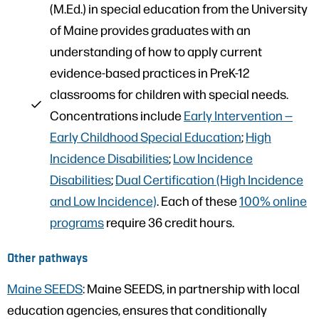
(M.Ed.) in special education from the University
of Maine provides graduates with an
understanding of how to apply current
evidence-based practices in PreK-12
classrooms for children with special needs.
Concentrations include
Early Intervention —
Early Childhood Special Education
;
High
Incidence Disabilities
;
Low Incidence
Disabilities
;
Dual Certification (High Incidence
and Low Incidence)
. Each of these
100% online
programs
require 36 credit hours.
Other pathways
Maine SEEDS
: Maine SEEDS, in partnership with local
education agencies, ensures that conditionally