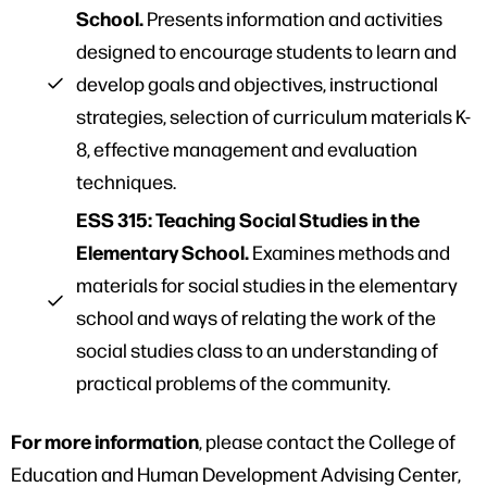
School.
Presents information and activities
designed to encourage students to learn and
develop goals and objectives, instructional
strategies, selection of curriculum materials K-
8, effective management and evaluation
techniques.
ESS 315: Teaching Social Studies in the
Elementary School.
Examines methods and
materials for social studies in the elementary
school and ways of relating the work of the
social studies class to an understanding of
practical problems of the community.
For more information
, please contact the College of
Education and Human Development Advising Center,