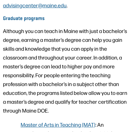
advisingcenter@maine.edu
.
Graduate programs
Although you can teach in Maine with just a bachelor’s
degree, earning a master’s degree can help you gain
skills and knowledge that you can apply in the
classroom and throughout your career. In addition, a
master’s degree can lead to higher pay and more
responsibility. For people entering the teaching
profession with a bachelor’s in a subject other than
education, the programs listed below allow you to earn
a master’s degree and qualify for teacher certification
through Maine DOE.
Master of Arts in Teaching (MAT)
: An