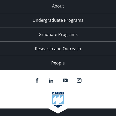
About
Undergraduate Programs
Graduate Programs
Research and Outreach
People