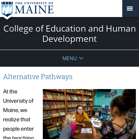
College of Education and Human
Development
MENU
Alternative Pathways
At the
University of
Maine, we
realize that
people enter
the teaching