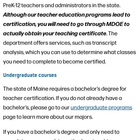
PreK-12 teachers and administrators in the state.
Although our teacher education programs lead to
certification, you will need to go through MDOE to
actually obtain your teaching certificate
. The
department offers services, such as transcript
analysis, which you can use to determine what classes
you need to complete to become certified.
Undergraduate courses
The state of Maine requires a bachelor’s degree for
teacher certification. If you do not already have a
bachelor’s, please go to our
undergraduate programs
page to learn more about our majors.
If you have a bachelor’s degree and only need to