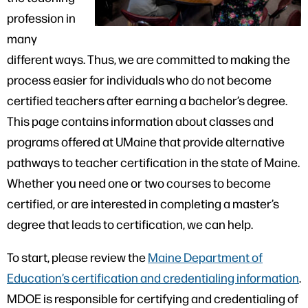
profession in
many
different ways. Thus, we are committed to making the
process easier for individuals who do not become
certified teachers after earning a bachelor’s degree.
This page contains information about classes and
programs offered at UMaine that provide alternative
pathways to teacher certification in the state of Maine.
Whether you need one or two courses to become
certified, or are interested in completing a master’s
degree that leads to certification, we can help.
To start, please review the
Maine Department of
Education’s certification and credentialing information
.
MDOE is responsible for certifying and credentialing of