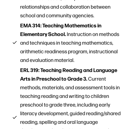
relationships and collaboration between
school and community agencies.
EMA 314: Teaching Mathematics in
Elementary School.
Instruction on methods
and techniques in teaching math
ema
tics,
arithmetic readiness program, instructional
and evaluation material.
ERL 319: Teaching Reading and Language
Arts in Preschool to Grade 3.
Current
methods, materials, and assessment tools in
teaching reading and writing to children
preschool to grade three, including early
literacy development, guided reading/shared
reading, spelling and oral language