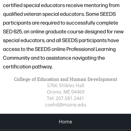
certified special educators receive mentoring from
qualified veteran special educators. Some SEEDS
participants are required to successfully complete
SED 625, an online graduate course designed for new
special educators, and all SEEDS participants have
access to the SEEDS online Professional Learning
Community and to assistance navigating the
certification pathway.
College of Education and Human Development
5766 Shibles Hall
Orono, ME
04469
Tel:
207.581.2441
coehd@maine.edu
Home