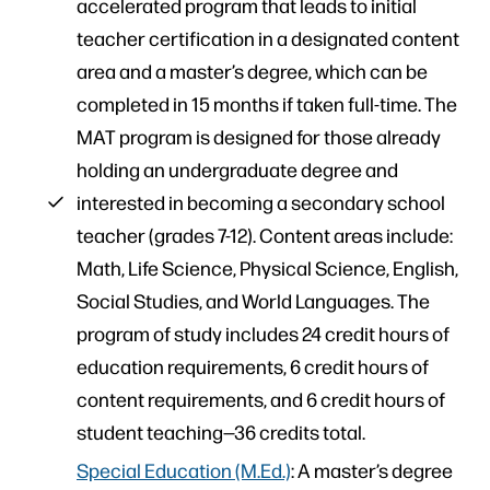
accelerated program that leads to initial
teacher certification in a designated content
area and a master’s degree, which can be
completed in 15 months if taken full-time. The
MAT program is designed for those already
holding an undergraduate degree and
interested in becoming a secondary school
teacher (grades 7-12). Content areas include:
Math, Life Science, Physical Science, English,
Social Studies, and World Languages. The
program of study includes 24 credit hours of
education requirements, 6 credit hours of
content requirements, and 6 credit hours of
student teaching—36 credits total.
Special Education (M.Ed.)
: A master’s degree