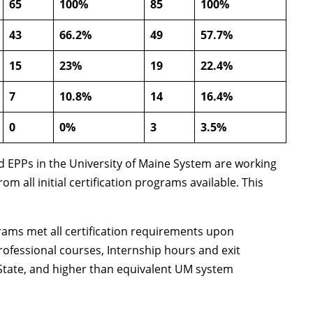
65
100%
85
100%
43
66.2%
49
57.7%
15
23%
19
22.4%
7
10.8%
14
16.4%
0
0%
3
3.5%
ed EPPs in the University of Maine System are working
all initial certification programs available. This
grams met all certification requirements upon
ofessional courses, Internship hours and exit
 State, and higher than equivalent UM system