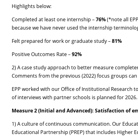
Highlights below:
Completed at least one internship –
76%
(*note all EPP
because we have never used the internship terminolog
Felt prepared for work or graduate study –
81%
Positive Outcomes Rate –
92%
2) A case study approach to better measure completer
Comments from the previous (2022) focus groups can
EPP worked with our Office of Institutional Research t
of interviews with partner schools is planned for 2026.
Measure 2 (Initial and Advanced): Satisfaction of e
1) A culture of continuous communication. Our Educat
Educational Partnership (PREP) that includes Higher E