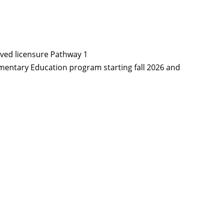
ved licensure Pathway 1
ementary Education program starting fall 2026 and