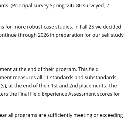
ms. (Principal survey Spring ’24). 80 surveyed, 2
ns for more robust case studies. In Fall 25 we decided
continue through 2026 in preparation for our self study
ent at the end of their program. This field
essment measures all 11 standards and substandards,
s), at the end of their 1st and 2nd placements. The
nters the Final Field Experience Assessment scores for
ar all programs are sufficiently meeting or exceeding