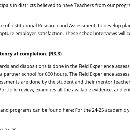
ipals in districts believed to have Teachers from our progra
ce of Institutional Research and Assessment, to develop pla
capture employer satisfaction. These school interviews will 
ency at completion. (R3.3)
ds and dispositions is done in the Field Experience assessm
n a partner school for 600 hours. The Field Experience ass
essments are done by the student and their mentor teacher(
Portfolio review, examines all the available evidence, and e
s and programs can be found here: For the 24-25 academic ye