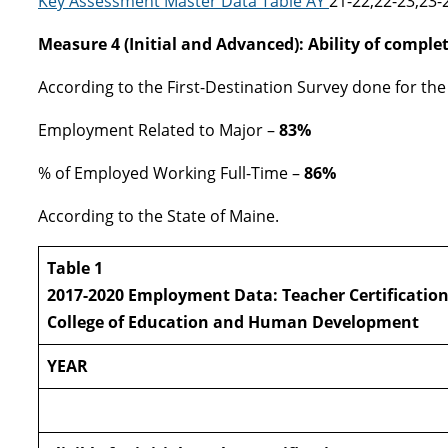
Key Assessment Master Data Table AY
21-22,22-23,23-
Measure 4 (Initial and Advanced): Ability of complet
According to the First-Destination Survey done for the 
Employment Related to Major –
83%
% of Employed Working Full-Time –
86%
According to the State of Maine.
Table 1
2017-2020 Employment Data: Teacher Certificatio
College of Education and Human Development
YEAR