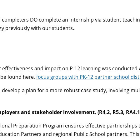
 completers DO complete an internship via student teaching, 
y previously with our students.
 effectiveness and impact on P-12 learning was conducted w
 be found here,
focus groups with PK-12 partner school dist
o develop a plan for a more robust case study, involving mul
mployers and stakeholder involvement. (R4.2, R5.3, RA4.1
ional Preparation Program ensures effective partnerships 
ducation Partners and regional Public School partners. This