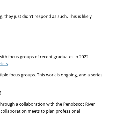
they just didn’t respond as such. This is likely
ith focus groups of recent graduates in 2022.
ricts
.
tiple focus groups. This work is ongoing, and a series
)
through a collaboration with the Penobscot River
 collaboration meets to plan professional