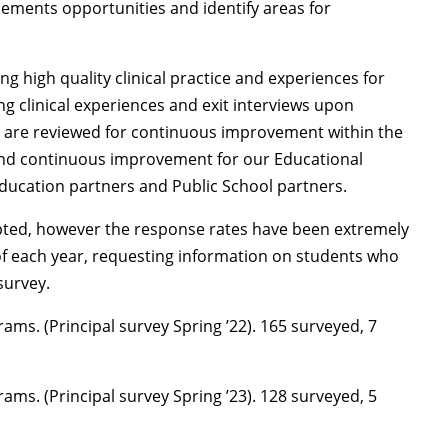
cements opportunities and identify areas for
g high quality clinical practice and experiences for
ng clinical experiences and exit interviews upon
s are reviewed for continuous improvement within the
n and continuous improvement for our Educational
ducation partners and Public School partners.
mpted, however the response rates have been extremely
of each year, requesting information on students who
survey.
ams. (Principal survey Spring ’22). 165 surveyed, 7
ams. (Principal survey Spring ’23). 128 surveyed, 5