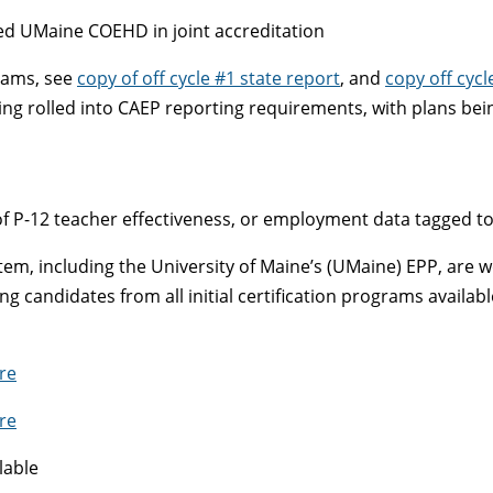
ed UMaine COEHD in joint accreditation
grams, see
copy of off cycle #1 state report
, and
copy off cycl
g rolled into CAEP reporting requirements, with plans being
of P-12 teacher effectiveness, or employment data tagged t
stem, including the University of Maine’s (UMaine) EPP, are
candidates from all initial certification programs availabl
re
re
lable