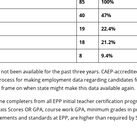
85
100%
40
47%
19
22.4%
18
21.2%
8
9.4%
 not been available for the past three years. CAEP-accredit
ocess for making employment data regarding candidates from 
ime frame on when state might make this data available again.
ne completers from all EPP initial teacher certification pro
axis Scores OR GPA, course work GPA, minimum grades in pr
irements and standards at EPP, are higher than required by