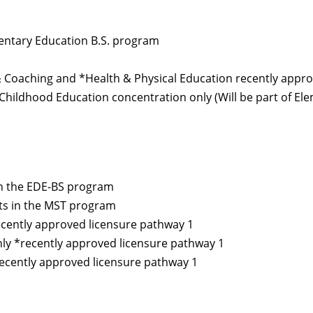
mentary Education B.S. program
Coaching and *Health & Physical Education recently appro
Childhood Education concentration only (Will be part of El
in the EDE-BS program
ts in the MST program
ecently approved licensure pathway 1
ly *recently approved licensure pathway 1
ecently approved licensure pathway 1