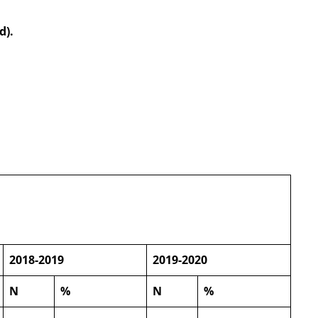
d).
2018-2019
2019-2020
N
%
N
%