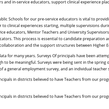
s and in-service educators, support clinical experience pla
c Schools for our pre-service educators is vital to providin
 to clinical experiences starting, multiple supervisions duri
rvice educators, Mentor Teachers and University Supervisor
ducators. This process is essential to candidate preparatio
collaboration and the support structures between Higher E
 data for many years. Surveys Of principals have been atte
h to be meaningful. Surveys were being sent in the spring 
s of a general employment survey, and an individual teacher 
cipals in districts believed to have Teachers from our progr
cipals in districts believed to have Teachers from our progr