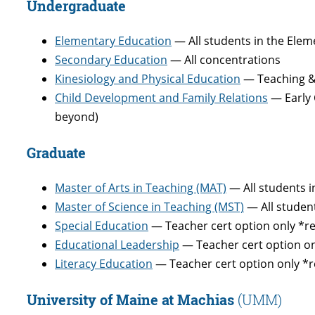
Undergraduate
Elementary Education
— All students in the Ele
Secondary Education
— All concentrations
Kinesiology and Physical Education
— Teaching & 
Child Development and Family Relations
— Early 
beyond)
Graduate
Master of Arts in Teaching (MAT)
— All students 
Master of Science in Teaching (MST)
— All studen
Special Education
— Teacher cert option only *r
Educational Leadership
— Teacher cert option on
Literacy Education
— Teacher cert option only *r
University of Maine at Machias
(UMM)