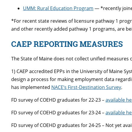
UMM: Rural Education Program
— *recently join
*For recent state reviews of licensure pathway 1 pro
and other recently added pathway 1 programs, are bein
CAEP REPORTING MEASURES
The State of Maine does not collect unified measures 
1) CAEP accredited EPPs in the University of Maine Sy
design a process for making employment data regarding 
has implemented
NACE’s First-Destination Survey
.
FD survey of COEHD graduates for 22-23 –
available he
FD survey of COEHD graduates for 23-24 –
available he
FD survey of COEHD graduates for 24-25 – Not yet avai