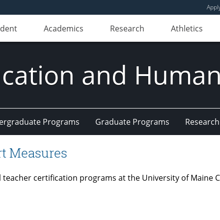
Appl
udent
Academics
Research
Athletics
ducation and Huma
ergraduate Programs
Graduate Programs
Research
rt Measures
ial teacher certification programs at the University of Mai