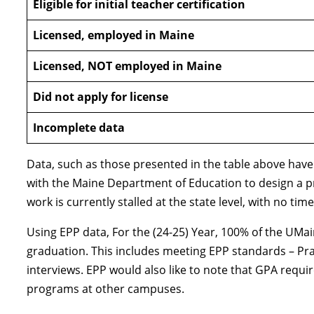
Eligible for initial teacher certification
Licensed, employed in Maine
Licensed, NOT employed in Maine
Did not apply for license
Incomplete data
Data, such as those presented in the table above have
with the Maine Department of Education to design a pr
work is currently stalled at the state level, with no t
Using EPP data, For the (24-25) Year, 100% of the UMai
graduation. This includes meeting EPP standards – Pr
interviews. EPP would also like to note that GPA requ
programs at other campuses.