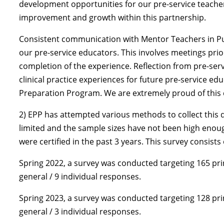
development opportunities for our pre-service teacher
improvement and growth within this partnership.
Consistent communication with Mentor Teachers in Publi
our pre-service educators. This involves meetings prior
completion of the experience. Reflection from pre-se
clinical practice experiences for future pre-service e
Preparation Program. We are extremely proud of this 
2) EPP has attempted various methods to collect this
limited and the sample sizes have not been high enoug
were certified in the past 3 years. This survey consist
Spring 2022, a survey was conducted targeting 165 prin
general / 9 individual responses.
Spring 2023, a survey was conducted targeting 128 prin
general / 3 individual responses.