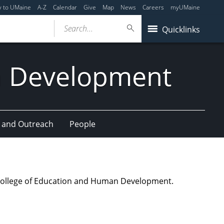
y to UMaine
A-Z
Calendar
Give
Map
News
Careers
myUMaine
Search...
Quicklinks
n Development
 and Outreach
People
ne College of Education and Human Development.