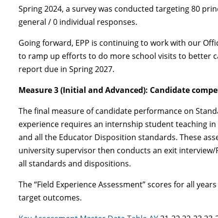
Spring 2024, a survey was conducted targeting 80 princ
general / 0 individual responses.
Going forward, EPP is continuing to work with our Offi
to ramp up efforts to do more school visits to better 
report due in Spring 2027.
Measure 3 (Initial and Advanced): Candidate compet
The final measure of candidate performance on Standar
experience requires an internship student teaching i
and all the Educator Disposition standards. These ass
university supervisor then conducts an exit interview/
all standards and dispositions.
The “Field Experience Assessment” scores for all year
target outcomes.