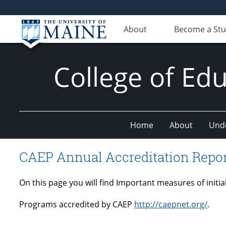
About
Become a St
College of E
Home
About
Und
CAEP Annual Accreditation Repo
On this page you will find Important measures of init
Programs accredited by CAEP
http://caepnet.org/
.