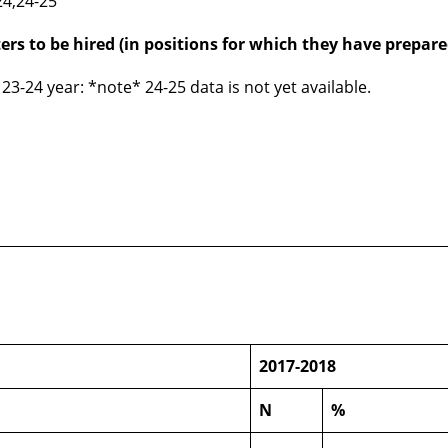
24,24-25
ers to be hired (in positions for which they have prepare
23-24 year: *note* 24-25 data is not yet available.
n
2017-2018
N
%