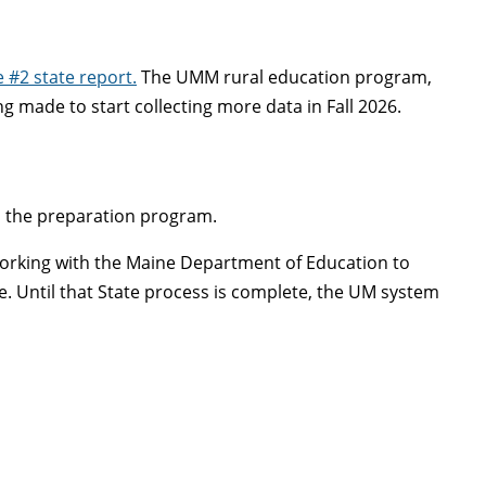
e #2 state report.
The UMM rural education program,
 made to start collecting more data in Fall 2026.
o the preparation program.
 working with the Maine Department of Education to
e. Until that State process is complete, the UM system