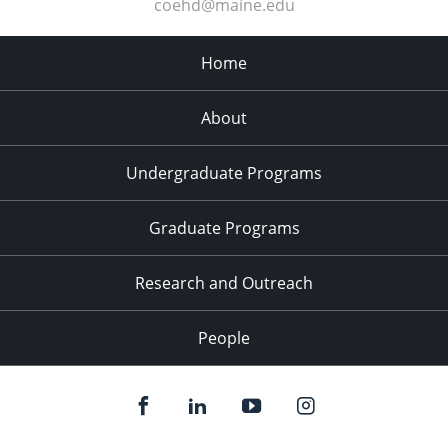
coehd@maine.edu
Home
About
Undergraduate Programs
Graduate Programs
Research and Outreach
People