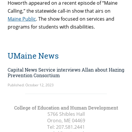
Howorth appeared on a recent episode of “Maine
Calling,” the statewide call-in show that airs on
Maine Public
. The show focused on services and
programs for students with disabilities.
UMaine News
Capital News Service interviews Allan about Hazing
Prevention Consortium
Published: October 12, 2023
College of Education and Human Development
5766 Shibles Hall
Orono, ME
04469
Tel:
207.581.2441