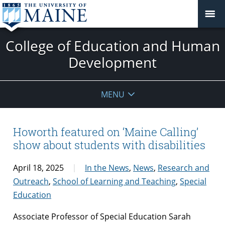
College of Education and Human
Development
MENU
Howorth featured on ‘Maine Calling’
show about students with disabilities
April 18, 2025
In the News
,
News
,
Research and
Outreach
,
School of Learning and Teaching
,
Special
Education
Associate Professor of Special Education Sarah