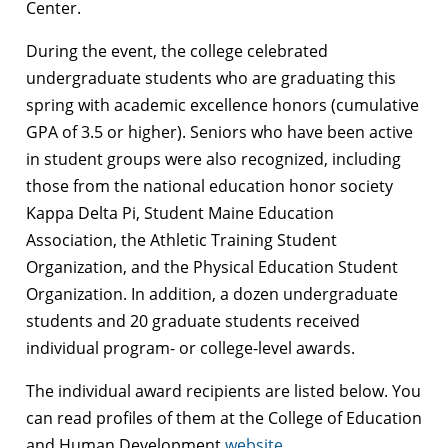
Center.
During the event, the college celebrated
undergraduate students who are graduating this
spring with academic excellence honors (cumulative
GPA of 3.5 or higher). Seniors who have been active
in student groups were also recognized, including
those from the national education honor society
Kappa Delta Pi, Student Maine Education
Association, the Athletic Training Student
Organization, and the Physical Education Student
Organization. In addition, a dozen undergraduate
students and 20 graduate students received
individual program- or college-level awards.
The individual award recipients are listed below. You
can read profiles of them at the College of Education
and Human Development
website
.