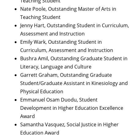
Teaching Student
Nate Poole, Outstanding Master of Arts in
Teaching Student
Jenny Hart, Outstanding Student in Curriculum,
Assessment and Instruction
Emily Wark, Outstanding Student in
Curriculum, Assessment and Instruction
Bushra Amil, Outstanding Graduate Student in
Literacy, Language and Culture
Garrett Graham, Outstanding Graduate
Student/Graduate Assistant in Kinesiology and
Physical Education
Emmanuel Osam Duodu, Student
Development in Higher Education Excellence
Award
Samantha Vasquez, Social Justice in Higher
Education Award