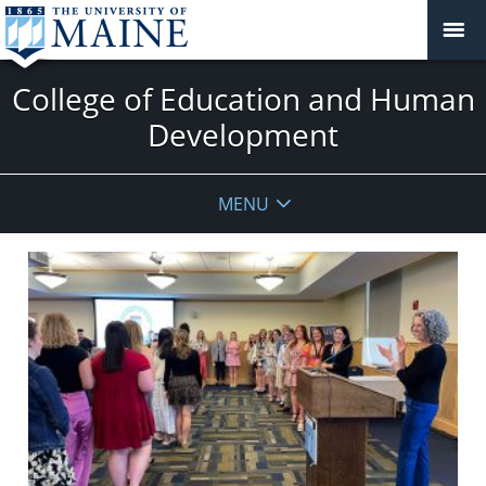
College of Education and Human
Development
MENU