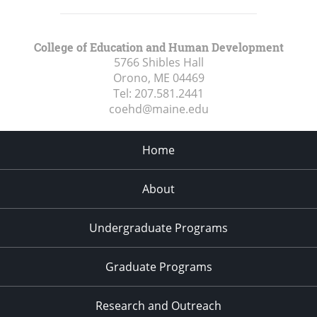
College of Education and Human Development
5766 Shibles Hall
Orono, ME
04469
Tel:
207.581.2441
coehd@maine.edu
Home
About
Undergraduate Programs
Graduate Programs
Research and Outreach