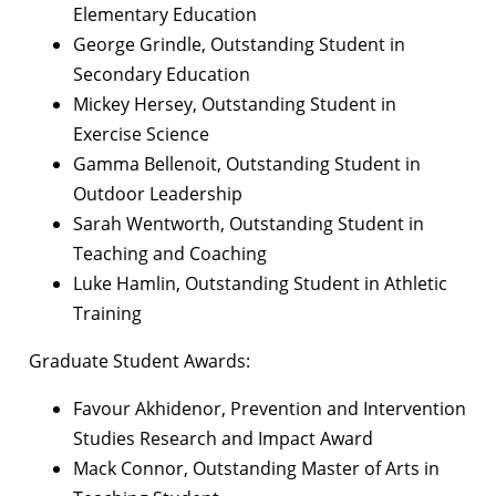
Elementary Education
George Grindle, Outstanding Student in
Secondary Education
Mickey Hersey, Outstanding Student in
Exercise Science
Gamma Bellenoit, Outstanding Student in
Outdoor Leadership
Sarah Wentworth, Outstanding Student in
Teaching and Coaching
Luke Hamlin, Outstanding Student in Athletic
Training
Graduate Student Awards:
Favour Akhidenor, Prevention and Intervention
Studies Research and Impact Award
Mack Connor, Outstanding Master of Arts in