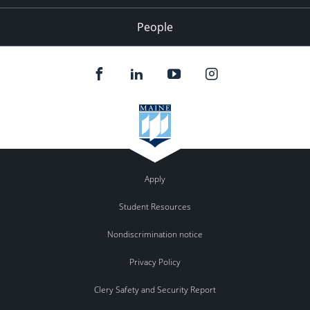
People
Apply
Student Resources
Nondiscrimination notice
Privacy Policy
Clery Safety and Security Report