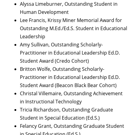
Alyssa Limeburner, Outstanding Student in
Human Development
Lee Francis, Krissy Miner Memorial Award for
Outstanding M.Ed./Ed.S. Student in Educational
Leadership
Amy Sullivan, Outstanding Scholarly-
Practitioner in Educational Leadership Ed.D.
Student Award (Credo Cohort)
Britton Wolfe, Outstanding Scholarly-
Practitioner in Educational Leadership Ed.D.
Student Award (Beacon Black Bear Cohort)
Christal Villemaire, Outstanding Achievement
in Instructional Technology
Tricia Richardson, Outstanding Graduate
Student in Special Education (Ed.S.)
Felancy Grant, Outstanding Graduate Student
in Special Education (Ed.S.)