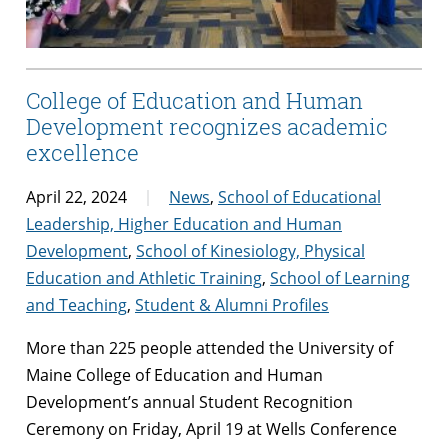
College of Education and Human
Development recognizes academic
excellence
April 22, 2024
News
,
School of Educational
Leadership, Higher Education and Human
Development
,
School of Kinesiology, Physical
Education and Athletic Training
,
School of Learning
and Teaching
,
Student & Alumni Profiles
More than 225 people attended the University of
Maine College of Education and Human
Development’s annual Student Recognition
Ceremony on Friday, April 19 at Wells Conference