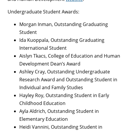
Undergraduate Student Awards:
Morgan Inman, Outstanding Graduating
Student
Ida Kuoppala, Outstanding Graduating
International Student
Aislyn Tkacs, College of Education and Human
Development Dean’s Award
Ashley Cray, Outstanding Undergraduate
Research Award and Outstanding Student in
Individual and Family Studies
Hayley Roy, Outstanding Student in Early
Childhood Education
Ayla Aldrich, Outstanding Student in
Elementary Education
Heidi Vannini, Outstanding Student in