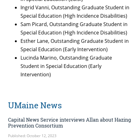
Ingrid Vanni, Outstanding Graduate Student in
Special Education (High Incidence Disabilities)
Sam Picard, Outstanding Graduate Student in
Special Education (High Incidence Disabilities)
Esther Lane, Outstanding Graduate Student in
Special Education (Early Intervention)
Lucinda Marino, Outstanding Graduate
Student in Special Education (Early
Intervention)
UMaine News
Capital News Service interviews Allan about Hazing
Prevention Consortium
Published: October 12, 2023