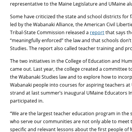
representative to the Maine Legislature and UMaine a
Some have criticized the state and school districts for 
led by the Wabanaki Alliance, the American Civil Libe
Tribal-State Commission released a
report
that says t
“meaningfully enforced” the law and that schools don’
Studies. The report also called teacher training and pr
The two initiatives in the College of Education and H
came out. Last year, the college created a committee t
the Wabanaki Studies law and to explore how to inco
Wabanaki people into courses for aspiring teachers at 
strand at last summer’s inaugural UMaine Educators I
participated in.
“We are the largest teacher education program in the st
who serve our communities are not only able to meet th
specific and relevant lessons about the first people of