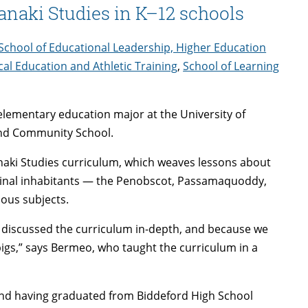
naki Studies in K–12 schools
School of Educational Leadership, Higher Education
cal Education and Athletic Training
,
School of Learning
 elementary education major at the University of
 End Community School.
naki Studies curriculum, which weaves lessons about
iginal inhabitants — the Penobscot, Passamaquoddy,
ous subjects.
e discussed the curriculum in-depth, and because we
pigs,” says Bermeo, who taught the curriculum in a
and having graduated from Biddeford High School