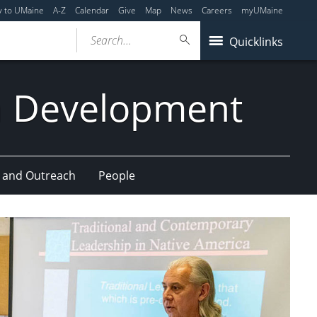
y to UMaine
A-Z
Calendar
Give
Map
News
Careers
myUMaine
Search...
Quicklinks
n Development
 and Outreach
People