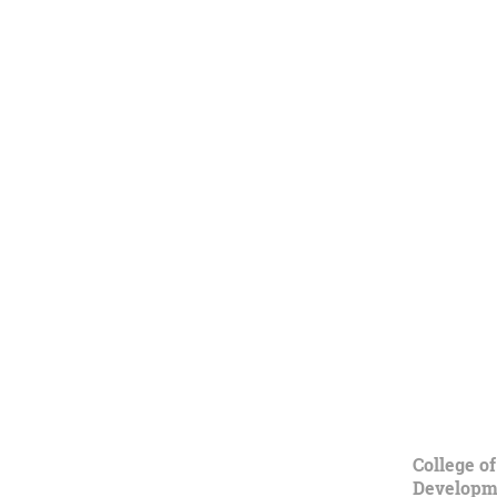
College o
Developm