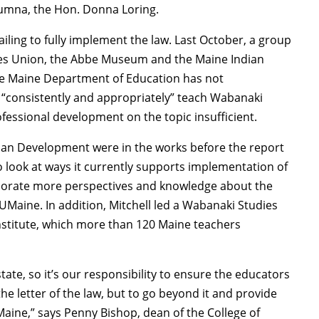
lumna, the Hon. Donna Loring.
failing to fully implement the law. Last October, a group
rties Union, the Abbe Museum and the Maine Indian
he Maine Department of Education has not
t “consistently and appropriately” teach Wabanaki
ofessional development on the topic insufficient.
uman Development were in the works before the report
o look at ways it currently supports implementation of
rporate more perspectives and knowledge about the
UMaine. In addition, Mitchell led a Wabanaki Studies
nstitute, which more than 120 Maine teachers
ate, so it’s our responsibility to ensure the educators
e letter of the law, but to go beyond it and provide
 Maine,” says Penny Bishop, dean of the College of