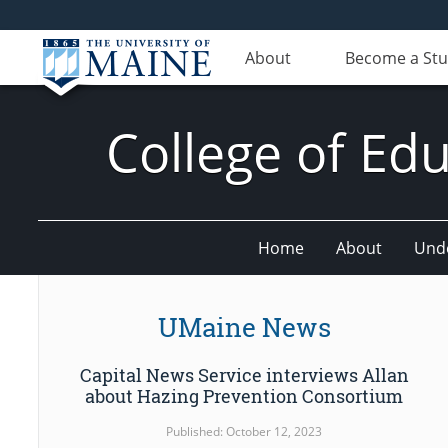
About
Become a St
College of E
Home
About
Und
UMaine News
Capital News Service interviews Allan
about Hazing Prevention Consortium
Published: October 12, 2023