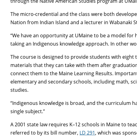
through the Native American Studies program at UMai
The micro-credential and the class were both developed
Nation from Indian Island and a lecturer in Wabanaki 
“We have an opportunity at UMaine to be a model for ho
taking an Indigenous knowledge approach. In other wor
The course is designed to provide students with eight
materials that they can take with them after graduation
connect them to the Maine Learning Results. Importantly
elementary and secondary schools, including math, sci
studies.
“Indigenous knowledge is broad, and the curriculum has t
single subject.”
A 2001 state law requires K–12 schools in Maine to teac
referred to by its bill number,
LD 291
, which was spons