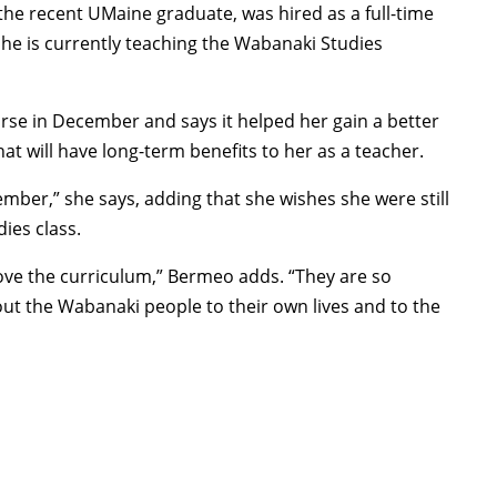
he recent UMaine graduate, was hired as a full-time
he is currently teaching the Wabanaki Studies
e in December and says it helped her gain a better
t will have long-term benefits to her as a teacher.
tember,” she says, adding that she wishes she were still
ies class.
 love the curriculum,” Bermeo adds. “They are so
ut the Wabanaki people to their own lives and to the