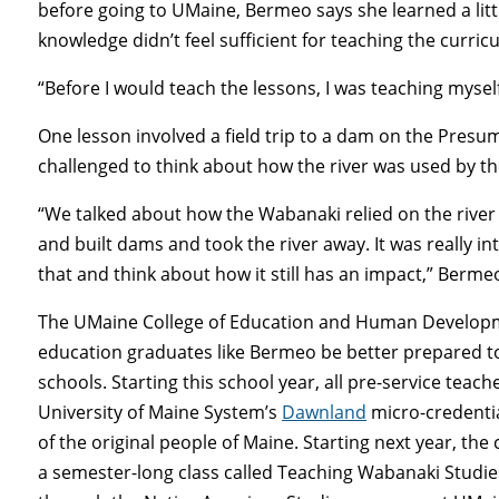
before going to UMaine, Bermeo says she learned a lit
knowledge didn’t feel sufficient for teaching the curric
“Before I would teach the lessons, I was teaching myself
One lesson involved a field trip to a dam on the Pres
challenged to think about how the river was used by t
“We talked about how the Wabanaki relied on the river 
and built dams and took the river away. It was really i
that and think about how it still has an impact,” Berme
The UMaine College of Education and Human Developmen
education graduates like Bermeo be better prepared t
schools. Starting this school year, all pre-service teac
University of Maine System’s
Dawnland
micro-credential
of the original people of Maine. Starting next year, the
a semester-long class called Teaching Wabanaki Studies,