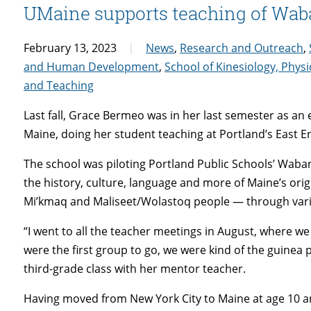
UMaine supports teaching of Waba
February 13, 2023
News
,
Research and Outreach
,
and Human Development
,
School of Kinesiology, Physi
and Teaching
Last fall, Grace Bermeo was in her last semester as an
Maine, doing her student teaching at Portland’s East
The school was piloting Portland Public Schools’ Waba
the history, culture, language and more of Maine’s or
Mi’kmaq and Maliseet/Wolastoq people — through vari
“I went to all the teacher meetings in August, where w
were the first group to go, we were kind of the guinea 
third-grade class with her mentor teacher.
Having moved from New York City to Maine at age 10 