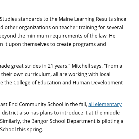
Studies standards to the Maine Learning Results since
other organizations on teacher training for several
d beyond the minimum requirements of the law. He
en it upon themselves to create programs and
ade great strides in 21 years,” Mitchell says. “From a
 their own curriculum, all are working with local
have the College of Education and Human Development
East End Community School in the fall,
all elementary
 district also has plans to introduce it at the middle
Similarly, the Bangor School Department is piloting a
School this spring.