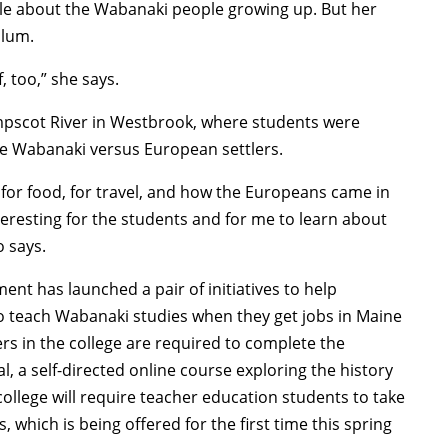
tle about the Wabanaki people growing up. But her
ulum.
, too,” she says.
umpscot River in Westbrook, where students were
he Wabanaki versus European settlers.
for food, for travel, and how the Europeans came in
nteresting for the students and for me to learn about
o says.
t has launched a pair of initiatives to help
o teach Wabanaki studies when they get jobs in Maine
hers in the college are required to complete the
, a self-directed online course exploring the history
 college will require teacher education students to take
 which is being offered for the first time this spring