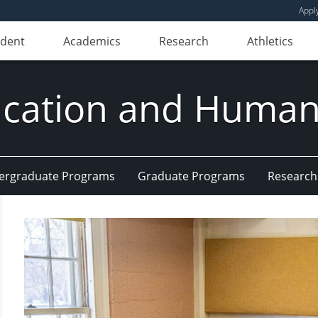
Appl
udent
Academics
Research
Athletics
ducation and Huma
ergraduate Programs
Graduate Programs
Research