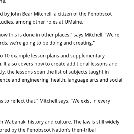
ne.
 by John Bear Mitchell, a citizen of the Penobscot
Studies, among other roles at UMaine.
w this is done in other places,” says Mitchell. “We’re
ds, we’re going to be doing and creating.”
 to 10 example lesson plans and supplementary
. It also covers how to create additional lessons and
, the lessons span the list of subjects taught in
ence and engineering, health, language arts and social
o reflect that,” Mitchell says. “We exist in every
h Wabanaki history and culture. The law is still widely
ored by the Penobscot Nation’s then-tribal