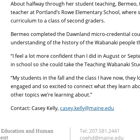
About halfway through her student teaching, Bermeo, t
teacher at Portland’s Rowe Elementary School, where s
curriculum to a class of second graders.
Bermeo completed the Dawnland micro-credential cours
understanding of the history of the Wabanaki people tha
“I feel a lot more confident than I did in August or Sep
in school so she could take the Teaching Wabanaki Stud
“My students in the fall and the class I have now, they
engaged and so excited to connect what they learn abo
other topics we’re learning about.”
Contact: Casey Kelly,
casey.kelly@maine.edu
f Education and Human
Tel:
207.581.2441
ent
coehd@maine.edu