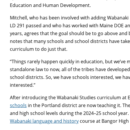
Education and Human Development.
Mitchell, who has been involved with adding Wabanaki 
LD 291 passed and who has worked with Maine DOE and 
years, agrees that the goal should be to go above an
notes that many schools and school districts have tak
curriculum to do just that.
“Things rarely happen quickly in education, but we’ve m
standalone law to now, all of the tribes have developed
school districts. So, we have schools interested, we 
interested.”
After introducing the Wabanaki Studies curriculum at 
schools
in the Portland district are now teaching it. The
and high school levels during the 2024–25 school year. 
Wabanaki language and history
course at Bangor High 