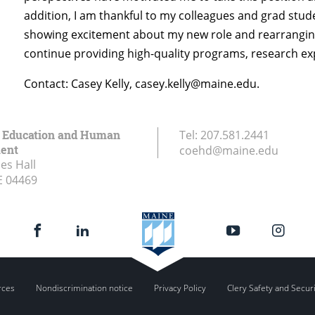
addition, I am thankful to my colleagues and grad stud
showing excitement about my new role and rearranging
continue providing high-quality programs, research exp
Contact: Casey Kelly, casey.kelly@maine.edu.
f Education and Human
Tel:
207.581.2441
ent
coehd@maine.edu
es Hall
E
04469
rces
Nondiscrimination notice
Privacy Policy
Clery Safety and Secur