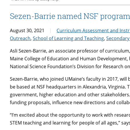
Sezen-Barrie named NSF program 
August 30, 2021
Curriculum Assessment and Instr
Outreach
,
School of Learning and Teaching
,
Secondary
Asli Sezen-Barrie, an associate professor of curriculum
Maine College of Education and Human Development, h
National Science Foundation’s Division for Research on
Sezen-Barrie, who joined UMaine’s faculty in 2017, will 
be based at NSF headquarters in Alexandria, Virginia. 
government, higher education and other stakeholders
funding proposals, influence new directions and collab
“I’m excited about the opportunity to work with resea
STEM teaching and learning for people of all ages,” say