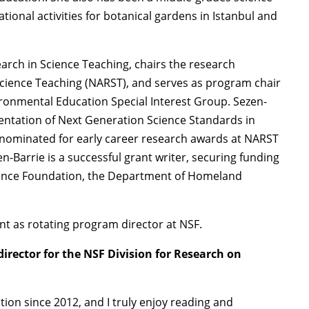
tional activities for botanical gardens in Istanbul and
earch in Science Teaching, chairs the research
Science Teaching (NARST), and serves as program chair
ronmental Education Special Interest Group. Sezen-
ntation of Next Generation Science Standards in
 nominated for early career research awards at NARST
n-Barrie is a successful grant writer, securing funding
Science Foundation, the Department of Homeland
t as rotating program director at NSF.
irector for the NSF Division for Research on
tion since 2012, and I truly enjoy reading and