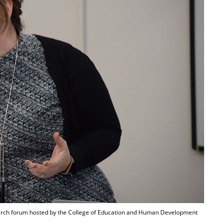
earch forum hosted by the College of Education and Human Development