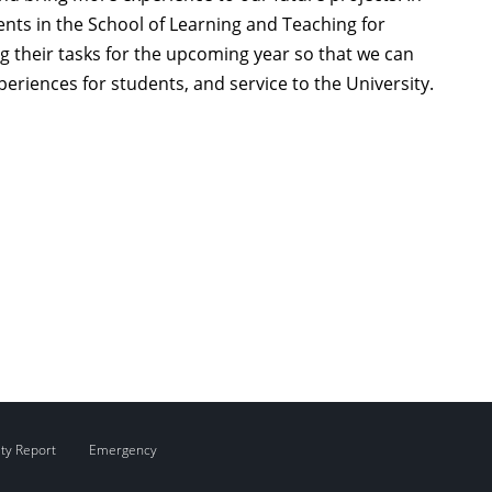
ents in the School of Learning and Teaching for
 their tasks for the upcoming year so that we can
eriences for students, and service to the University.
ity Report
Emergency