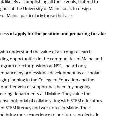
 like. By accomplishing all these goals, I intend to
gues at the University of Maine so as to design
te of Maine, particularly those that are
ss of apply for the position and preparing to take
e who understand the value of a strong research
lding opportunities in the communities of Maine and
ogram director position at NSF, I heard only
enhance my professional development as a scholar
gic planning in the College of Education and the
. Another vein of support has been my ongoing
neering departments at UMaine. They value the
mense potential of collaborating with STEM educators
ved STEM literacy and workforce in Maine. Their
nd bring more experience to our future projects. In