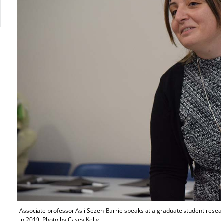
Associate professor Asli Sezen-Barrie speaks at a graduate student res
in 2019. Photo by Casey Kelly.