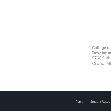
College o
Developm
5766 Shibl
Orono, M
Apply
Student Resou