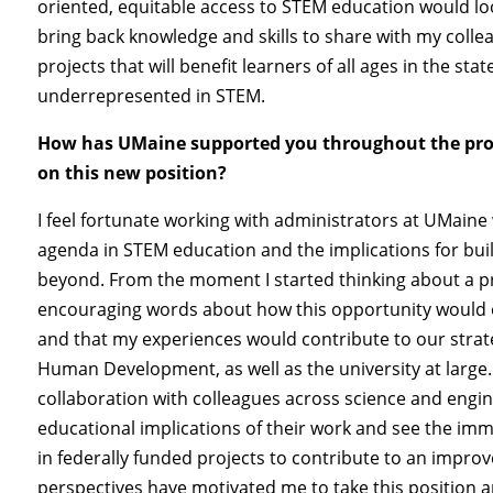
oriented, equitable access to STEM education would look
bring back knowledge and skills to share with my collea
projects that will benefit learners of all ages in the sta
underrepresented in STEM.
How has UMaine supported you throughout the proce
on this new position?
I feel fortunate working with administrators at UMain
agenda in STEM education and the implications for bui
beyond. From the moment I started thinking about a pr
encouraging words about how this opportunity would 
and that my experiences would contribute to our strate
Human Development, as well as the university at large
collaboration with colleagues across science and engi
educational implications of their work and see the im
in federally funded projects to contribute to an impro
perspectives have motivated me to take this position a