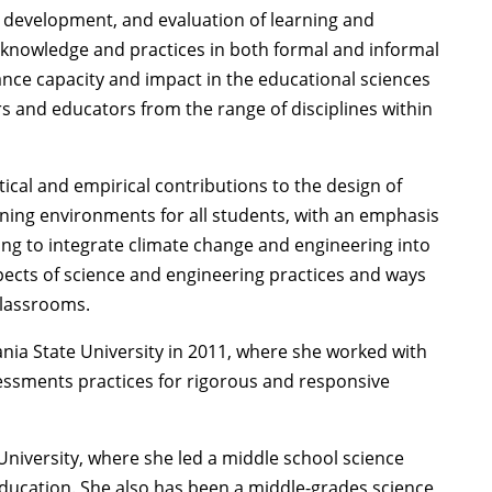
 development, and evaluation of learning and
 knowledge and practices in both formal and informal
dvance capacity and impact in the educational sciences
rs and educators from the range of disciplines within
ical and empirical contributions to the design of
ning environments for all students, with an emphasis
ng to integrate climate change and engineering into
pects of science and engineering practices and ways
classrooms.
nia State University in 2011, where she worked with
essments practices for rigorous and responsive
niversity, where she led a middle school science
ducation. She also has been a middle-grades science