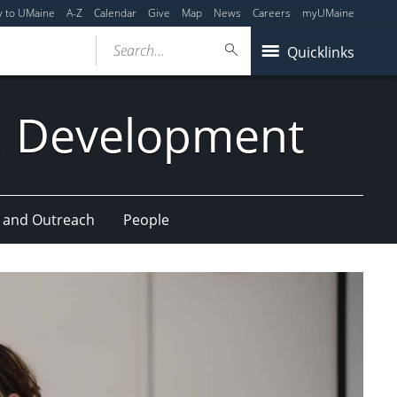
y to UMaine
A-Z
Calendar
Give
Map
News
Careers
myUMaine
Search...
Quicklinks
n Development
 and Outreach
People