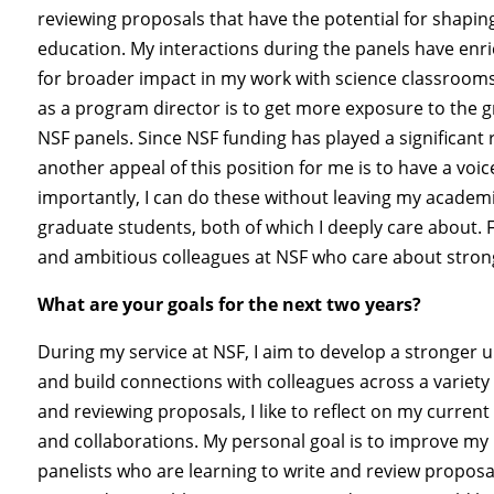
reviewing proposals that have the potential for shaping
education. My interactions during the panels have en
for broader impact in my work with science classroom
as a program director is to get more exposure to the g
NSF panels. Since NSF funding has played a significant 
another appeal of this position for me is to have a vo
importantly, I can do these without leaving my academi
graduate students, both of which I deeply care about. F
and ambitious colleagues at NSF who care about stron
What are your goals for the next two years?
During my service at NSF, I aim to develop a stronger 
and build connections with colleagues across a variet
and reviewing proposals, I like to reflect on my curre
and collaborations. My personal goal is to improve my 
panelists who are learning to write and review proposal