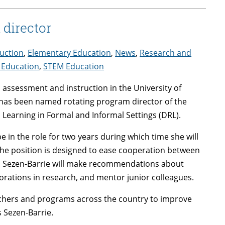
director
uction
,
Elementary Education
,
News
,
Research and
 Education
,
STEM Education
, assessment and instruction in the University of
as been named rotating program director of the
 Learning in Formal and Informal Settings (DRL).
be in the role for two years during which time she will
The position is designed to ease cooperation between
. Sezen-Barrie will make recommendations about
orations in research, and mentor junior colleagues.
rchers and programs across the country to improve
s Sezen-Barrie.