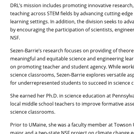
DRL’s mission includes promoting innovative research,
teaching across STEM fields by advancing cutting-edge
learning settings. In addition, the division seeks to a
by encouraging the participation of scientists, enginee
NSF.
Sezen-Barrie’s research focuses on providing of theoret
meaningful and equitable science and engineering lear
on promoting teacher and student agency. While worki
science classrooms, Sezen-Barrie explores versatile as
for underrepresented students to succeed in science 
She earned her Ph.D. in science education at Pennsylva
local middle school teachers to improve formative ass
science classrooms.
Prior to UMaine, she was a faculty member at Towson U
major and a two-state NSF project on climate change e