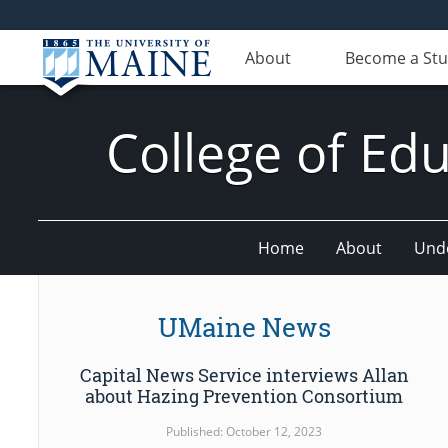
About
Become a St
College of E
Home
About
Und
UMaine News
Capital News Service interviews Allan
about Hazing Prevention Consortium
Published: October 12, 2023