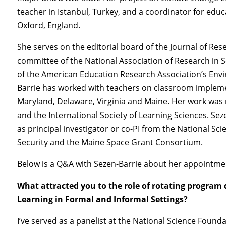
teacher in Istanbul, Turkey, and a coordinator for educa
Oxford, England.
She serves on the editorial board of the Journal of Res
committee of the National Association of Research in 
of the American Education Research Association’s Envi
Barrie has worked with teachers on classroom impleme
Maryland, Delaware, Virginia and Maine. Her work was
and the International Society of Learning Sciences. Seze
as principal investigator or co-PI from the National 
Security and the Maine Space Grant Consortium.
Below is a Q&A with Sezen-Barrie about her appointmen
What attracted you to the role of rotating program d
Learning in Formal and Informal Settings?
I’ve served as a panelist at the National Science Founda