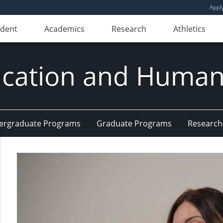
Appl
udent
Academics
Research
Athletics
ducation and Huma
ergraduate Programs
Graduate Programs
Research