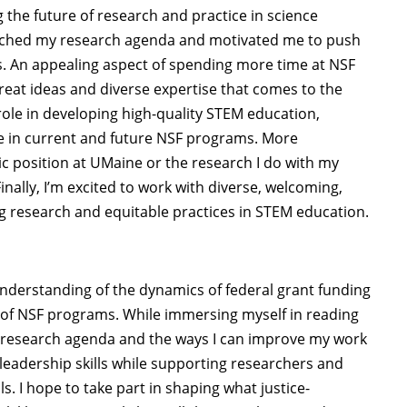
 the future of research and practice in science
riched my research agenda and motivated me to push
s. An appealing aspect of spending more time at NSF
reat ideas and diverse expertise that comes to the
role in developing high-quality STEM education,
ice in current and future NSF programs. More
c position at UMaine or the research I do with my
inally, I’m excited to work with diverse, welcoming,
g research and equitable practices in STEM education.
understanding of the dynamics of federal grant funding
y of NSF programs. While immersing myself in reading
nt research agenda and the ways I can improve my work
leadership skills while supporting researchers and
s. I hope to take part in shaping what justice-