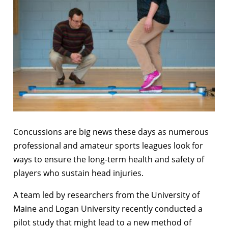
Concussions are big news these days as numerous
professional and amateur sports leagues look for
ways to ensure the long-term health and safety of
players who sustain head injuries.
A team led by researchers from the University of
Maine and Logan University recently conducted a
pilot study that might lead to a new method of