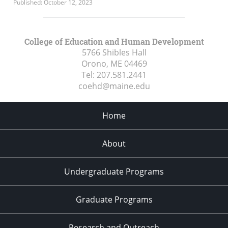
Published: October 12, 2023
College of Education and Human Development
5766 Shibles Hall
Orono, ME
04469
Tel:
207.581.2441
coehd@maine.edu
Home
About
Undergraduate Programs
Graduate Programs
Research and Outreach