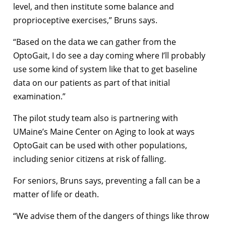
level, and then institute some balance and
proprioceptive exercises,” Bruns says.
“Based on the data we can gather from the
OptoGait, I do see a day coming where I’ll probably
use some kind of system like that to get baseline
data on our patients as part of that initial
examination.”
The pilot study team also is partnering with
UMaine’s Maine Center on Aging to look at ways
OptoGait can be used with other populations,
including senior citizens at risk of falling.
For seniors, Bruns says, preventing a fall can be a
matter of life or death.
“We advise them of the dangers of things like throw