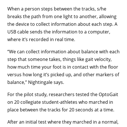
When a person steps between the tracks, s/he
breaks the path from one light to another, allowing
the device to collect information about each step. A
USB cable sends the information to a computer,
where it’s recorded in real time.
“We can collect information about balance with each
step that someone takes, things like gait velocity,
how much time your foot is in contact with the floor
versus how long it’s picked up, and other markers of
balance,” Nightingale says.
For the pilot study, researchers tested the OptoGait
on 20 collegiate student-athletes who marched in
place between the tracks for 20 seconds at a time.
After an initial test where they marched in a normal,