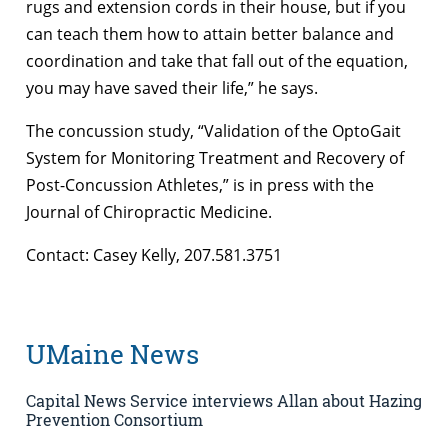
rugs and extension cords in their house, but if you
can teach them how to attain better balance and
coordination and take that fall out of the equation,
you may have saved their life,” he says.
The concussion study, “Validation of the OptoGait
System for Monitoring Treatment and Recovery of
Post-Concussion Athletes,” is in press with the
Journal of Chiropractic Medicine.
Contact: Casey Kelly, 207.581.3751
UMaine News
Capital News Service interviews Allan about Hazing
Prevention Consortium