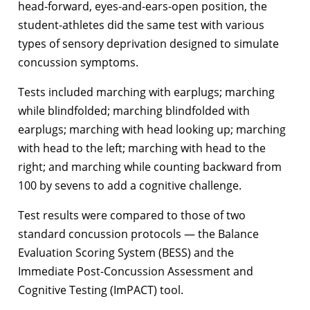
head-forward, eyes-and-ears-open position, the
student-athletes did the same test with various
types of sensory deprivation designed to simulate
concussion symptoms.
Tests included marching with earplugs; marching
while blindfolded; marching blindfolded with
earplugs; marching with head looking up; marching
with head to the left; marching with head to the
right; and marching while counting backward from
100 by sevens to add a cognitive challenge.
Test results were compared to those of two
standard concussion protocols — the Balance
Evaluation Scoring System (BESS) and the
Immediate Post-Concussion Assessment and
Cognitive Testing (ImPACT) tool.