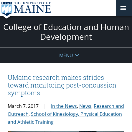
College of Education and Human
Development
MENU
UMaine research makes strides
toward monitoring post-concussion
symptoms
March 7, 2017
In the News
,
News
,
Research and
Outreach
,
School of Kinesiology, Physical Education
and Athletic Training