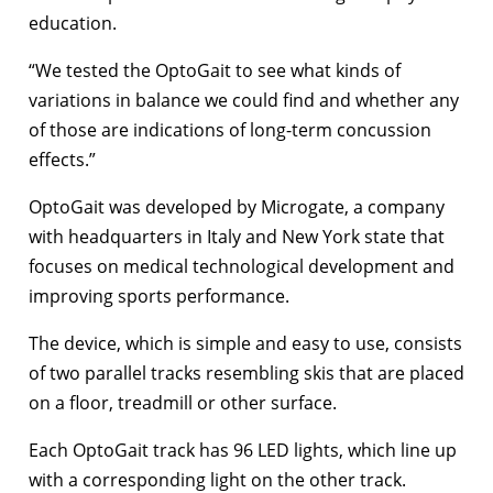
education.
“We tested the OptoGait to see what kinds of
variations in balance we could find and whether any
of those are indications of long-term concussion
effects.”
OptoGait was developed by Microgate, a company
with headquarters in Italy and New York state that
focuses on medical technological development and
improving sports performance.
The device, which is simple and easy to use, consists
of two parallel tracks resembling skis that are placed
on a floor, treadmill or other surface.
Each OptoGait track has 96 LED lights, which line up
with a corresponding light on the other track.