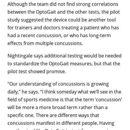
Although the team did not find strong correlations
between the OptoGait and the other tests, the pilot
study suggested the device could be another tool
for trainers and doctors treating a patient who has
had a recent concussion, or who has long-term
effects from multiple concussions.
Nightingale says additional testing would be needed
to standardize the OptoGait measures, but that the
pilot test showed promise.
“Our understanding of concussions is growing
daily,” he says. “I think someday what we’ll see in the
field of sports medicine is that the term ‘concussion’
will be more a more broad term rather than a
specific one. There are different ways that
concussions manifest in different people. Having