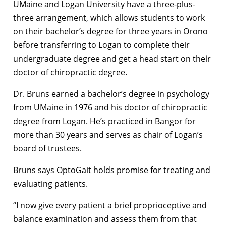
UMaine and Logan University have a three-plus-
three arrangement, which allows students to work
on their bachelor’s degree for three years in Orono
before transferring to Logan to complete their
undergraduate degree and get a head start on their
doctor of chiropractic degree.
Dr. Bruns earned a bachelor’s degree in psychology
from UMaine in 1976 and his doctor of chiropractic
degree from Logan. He’s practiced in Bangor for
more than 30 years and serves as chair of Logan’s
board of trustees.
Bruns says OptoGait holds promise for treating and
evaluating patients.
“I now give every patient a brief proprioceptive and
balance examination and assess them from that