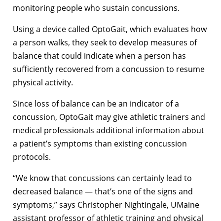
monitoring people who sustain concussions.
Using a device called OptoGait, which evaluates how
a person walks, they seek to develop measures of
balance that could indicate when a person has
sufficiently recovered from a concussion to resume
physical activity.
Since loss of balance can be an indicator of a
concussion, OptoGait may give athletic trainers and
medical professionals additional information about
a patient’s symptoms than existing concussion
protocols.
“We know that concussions can certainly lead to
decreased balance — that’s one of the signs and
symptoms,” says Christopher Nightingale, UMaine
assistant professor of athletic training and physical