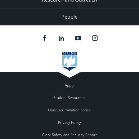
People
Apply
Student Resources
Nondiscrimination notice
Privacy Policy
Clery Safety and Security Report