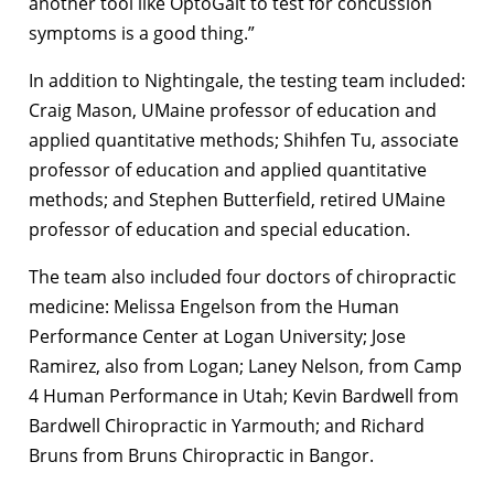
another tool like OptoGait to test for concussion
symptoms is a good thing.”
In addition to Nightingale, the testing team included:
Craig Mason, UMaine professor of education and
applied quantitative methods; Shihfen Tu, associate
professor of education and applied quantitative
methods; and Stephen Butterfield, retired UMaine
professor of education and special education.
The team also included four doctors of chiropractic
medicine: Melissa Engelson from the Human
Performance Center at Logan University; Jose
Ramirez, also from Logan; Laney Nelson, from Camp
4 Human Performance in Utah; Kevin Bardwell from
Bardwell Chiropractic in Yarmouth; and Richard
Bruns from Bruns Chiropractic in Bangor.