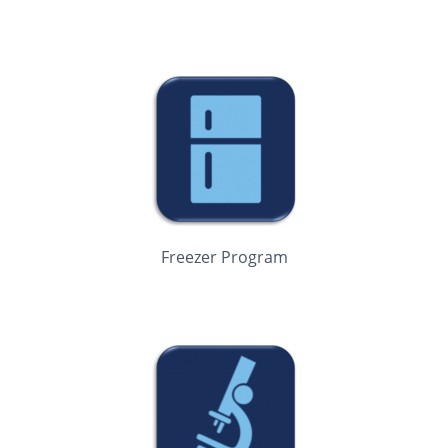
Freezer Program