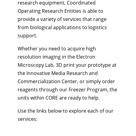
research equipment, Coordinated
Operating Research Entities is able to
provide a variety of services that range
from biological applications to logistics
support.
Whether you need to acquire high
resolution imaging in the Electron
Microscopy Lab, 3D print your prototype at
the Innovative Media Research and
Commercialization Center, or simply order
reagents through our Freezer Program, the
units within CORE are ready to help.
Use the links below to explore each of our
services: