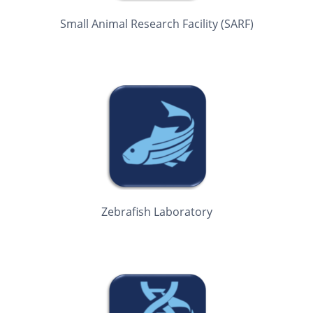
Small Animal Research Facility (SARF)
Zebrafish Laboratory