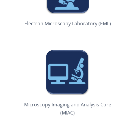
Electron Microscopy Laboratory (EML)
Microscopy Imaging and Analysis Core
(MIAC)