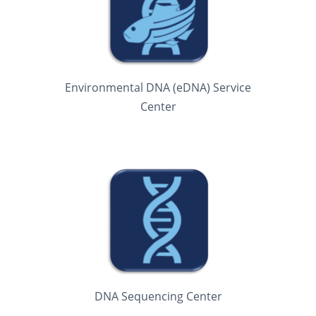
Environmental DNA (eDNA) Service
Center
DNA Sequencing Center