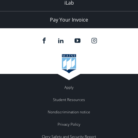
iLab
Pay Your Invoice
Apply
Student Resources
Nondiscrimination notice
Privacy Policy
Clery Safety and Security Report