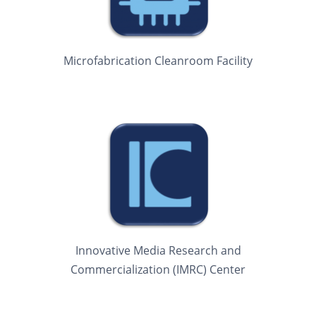
Microfabrication Cleanroom Facility
Innovative Media Research and
Commercialization (IMRC) Center