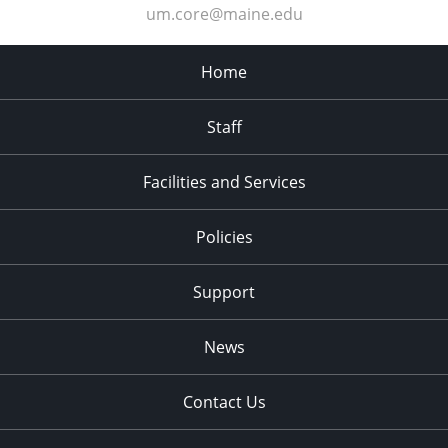
um.core@maine.edu
Home
Staff
Facilities and Services
Policies
Support
News
Contact Us