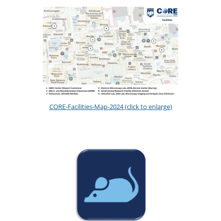
CORE-Facilities-Map-2024 (click to enlarge)