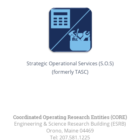
Strategic Operational Services (S.O.S)
(formerly TASC)
Coordinated Operating Research Entities (CORE)
Engineering & Science Research Building (ESRB)
Orono, Maine
04469
Tel:
207.581.1225