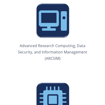
Advanced Research Computing, Data
Security, and Information Management
(ARCSIM)