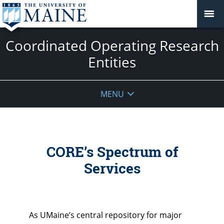
Coordinated Operating Research
Entities
MENU
CORE’s Spectrum of
Services
As UMaine’s central repository for major