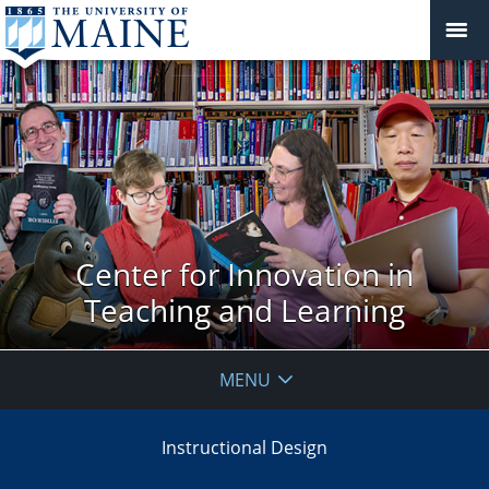
Center for Innovation in
Teaching and Learning
MENU
Instructional Design