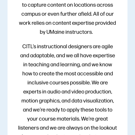
to capture content on locations across
campus or even further afield. All of our
work relies on content expertise provided
by UMaine instructors.
CITL’s instructional designers are agile
and adaptable, and we all have expertise
in teaching and learning, and we know
how to create the most accessible and
inclusive courses possible. We are
experts in audio and video production,
motion graphics, and data visualization,
and we’re ready to apply these tools to
your course materials. We’re great
listeners and we are always on the lookout