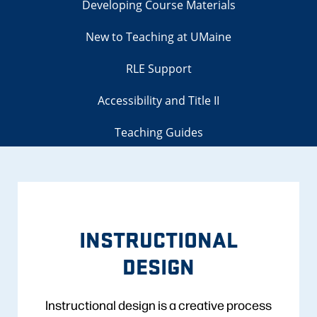
Developing Course Materials
New to Teaching at UMaine
RLE Support
Accessibility and Title II
Teaching Guides
INSTRUCTIONAL
DESIGN
Instructional design is a creative process