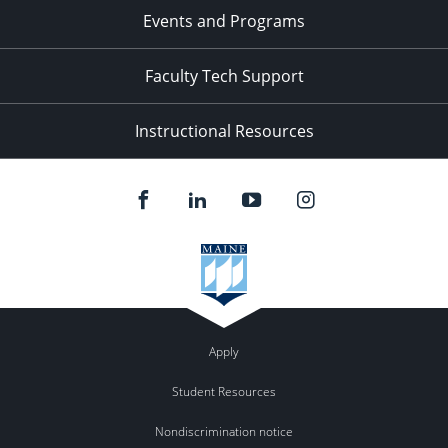
Events and Programs
Faculty Tech Support
Instructional Resources
Apply
Student Resources
Nondiscrimination notice