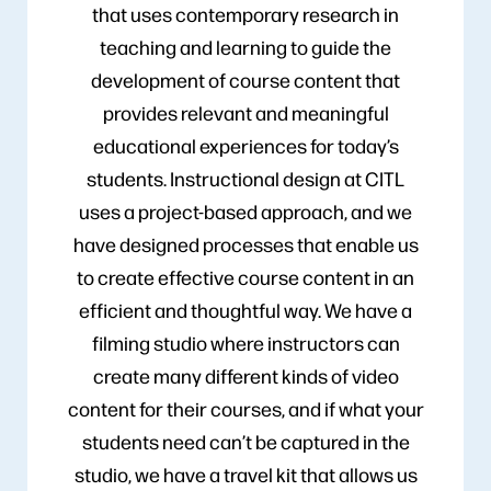
that uses contemporary research in
teaching and learning to guide the
development of course content that
provides relevant and meaningful
educational experiences for today’s
students. Instructional design at CITL
uses a project-based approach, and we
have designed processes that enable us
to create effective course content in an
efficient and thoughtful way. We have a
filming studio where instructors can
create many different kinds of video
content for their courses, and if what your
students need can’t be captured in the
studio, we have a travel kit that allows us