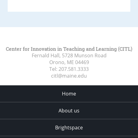
Center for Innovation in Teaching and Learning (CITL)
Fernald Hall, 5728 Munson Road
Orono, ME
04469
Tel:
207.581.3333
citl@maine.edu
Home
About us
Brightspace