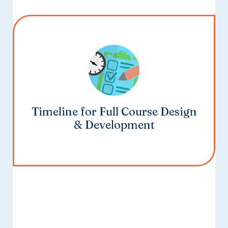
Timeline for Full Course Design
& Development