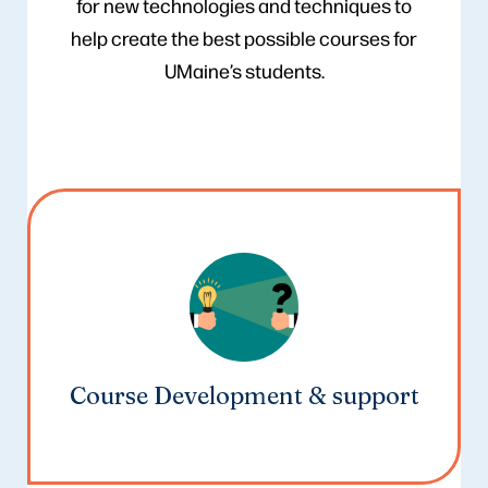
for new technologies and techniques to
help create the best possible courses for
UMaine’s students.
Course Development & support