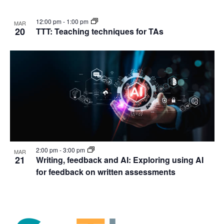
12:00 pm
-
1:00 pm
MAR
20
TTT: Teaching techniques for TAs
2:00 pm
-
3:00 pm
MAR
21
Writing, feedback and AI: Exploring using AI
for feedback on written assessments