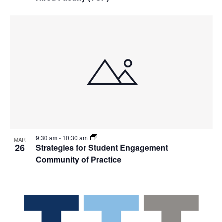
9:30 am
-
10:30 am
MAR
26
Strategies for Student Engagement
Community of Practice