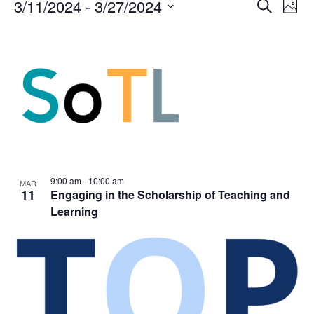
Events
Events
3/11/2024
 - 
3/27/2024
Even
Search
Phot
Vie
Search
Select
Navi
List
and
date.
of
Views
events
Navigat
in
Photo
View
9:00 am
-
10:00 am
MAR
11
Engaging in the Scholarship of Teaching and
Learning