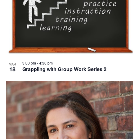
3:00 pm
-
4:30 pm
MAR
18
Grappling with Group Work Series 2