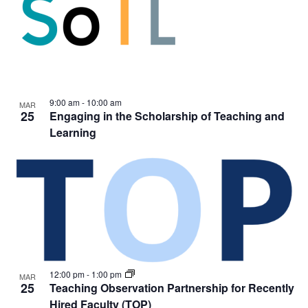
9:00 am
-
10:00 am
MAR
25
Engaging in the Scholarship of Teaching and
Learning
12:00 pm
-
1:00 pm
MAR
25
Teaching Observation Partnership for Recently
Hired Faculty (TOP)