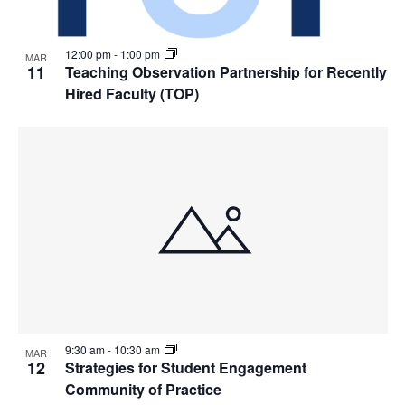
12:00 pm
-
1:00 pm
MAR
11
Teaching Observation Partnership for Recently
Hired Faculty (TOP)
9:30 am
-
10:30 am
MAR
12
Strategies for Student Engagement
Community of Practice