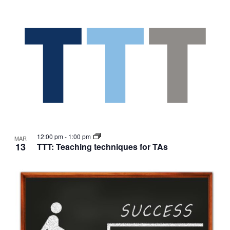
12:00 pm
-
1:00 pm
MAR
13
TTT: Teaching techniques for TAs