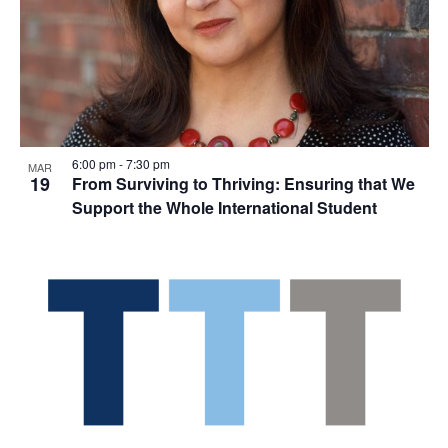
6:00 pm
-
7:30 pm
MAR
19
From Surviving to Thriving: Ensuring that We
Support the Whole International Student