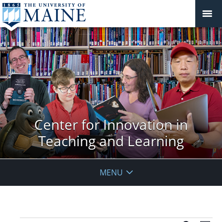
Center for Innovation in
Teaching and Learning
MENU