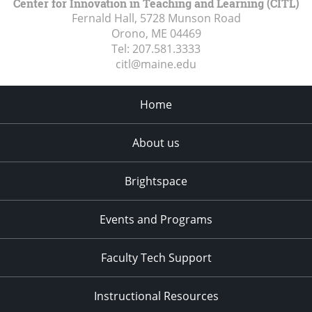
Center for Innovation in Teaching and Learning (CITL)
Fernald Hall, 5728 Munson Road
Orono, ME
04469
Tel:
207.581.3333
citl@maine.edu
Home
About us
Brightspace
Events and Programs
Faculty Tech Support
Instructional Resources