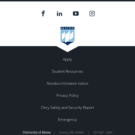
Apply
Student Resources
Nondiscrimination notice
Privacy Policy
Clery Safety and Security Report
Emergency
University of Maine
|
Orono
,
ME
04469
|
207.581.1865