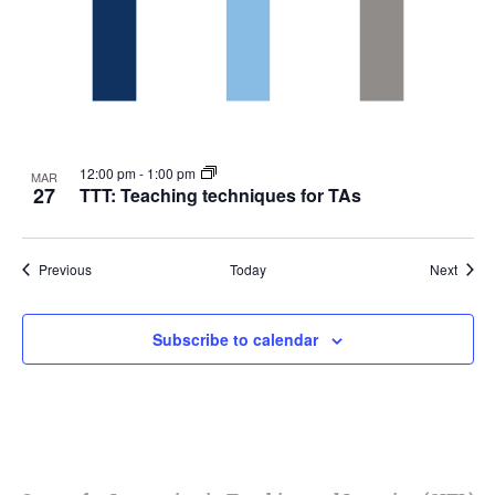
12:00 pm
-
1:00 pm
MAR
27
TTT: Teaching techniques for TAs
Events
Event
Previous
Today
Next
Subscribe to calendar