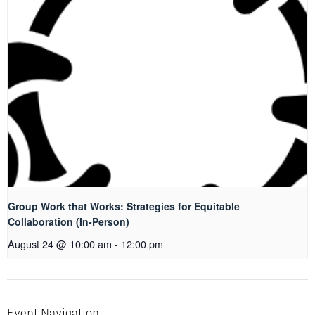
Group Work that Works: Strategies for Equitable
Collaboration (In-Person)
August 24 @ 10:00 am
-
12:00 pm
Event Navigation