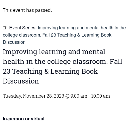
This event has passed.
Event Series:
Improving learning and mental health in the
college classroom. Fall 23 Teaching & Learning Book
Discussion
Improving learning and mental
health in the college classroom. Fall
23 Teaching & Learning Book
Discussion
Tuesday, November 28, 2023 @ 9:00 am
-
10:00 am
In-person or virtual