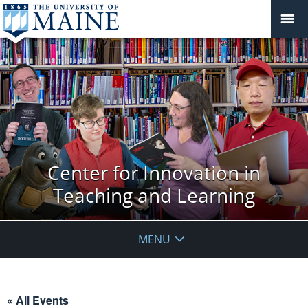
Center for Innovation in
Teaching and Learning
MENU
« All Events