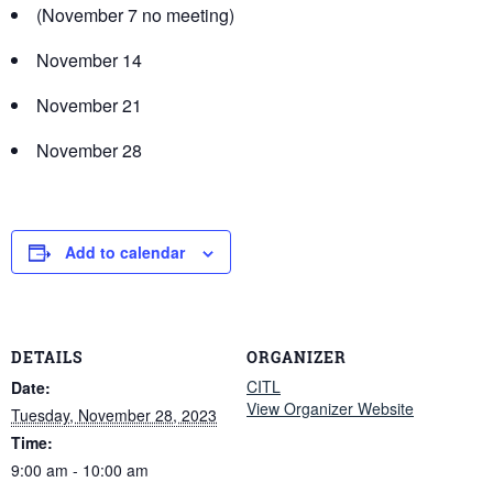
(November 7 no meeting)
November 14
November 21
November 28
Add to calendar
DETAILS
ORGANIZER
CITL
Date:
View Organizer Website
Tuesday, November 28, 2023
Time:
9:00 am - 10:00 am