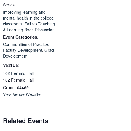
Series:
Improving learning and
mental health in the college
classroom. Fall 23 Teaching
& Learning Book Discussion
Event Categories:
Communities of Practice
,
Faculty Development
,
Grad
Development
VENUE
102 Fernald Hall
102 Fernald Hall
Orono
,
04469
View Venue Website
Related Events