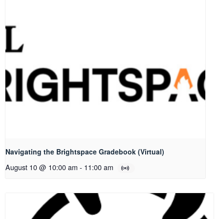
Navigating the Brightspace Gradebook (Virtual)
August 10 @ 10:00 am
-
11:00 am