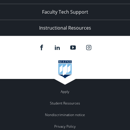
Faculty Tech Support
Instructional Resources
Apply
Student Resources
Nondiscrimination notice
Privacy Policy