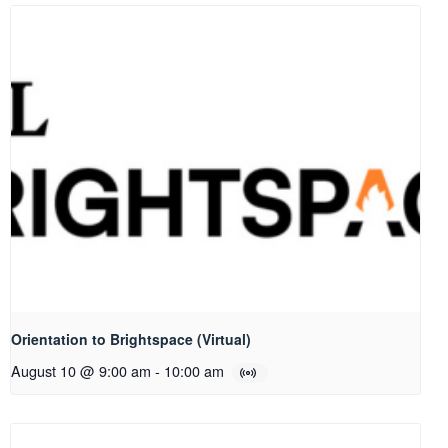
Orientation to Brightspace (Virtual)
August 10 @ 9:00 am
-
10:00 am