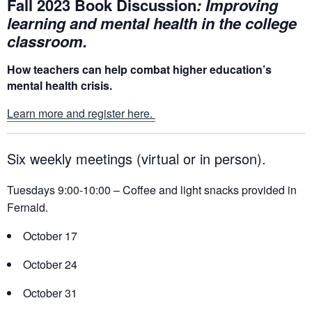
Fall 2023 Book Discussion
: Improving
learning and mental health in the college
classroom.
How teachers can help combat higher education’s
mental health crisis.
Learn more and register here.
Six weekly meetings (virtual or in person).
Tuesdays 9:00-10:00 – Coffee and light snacks provided in
Fernald.
October 17
October 24
October 31