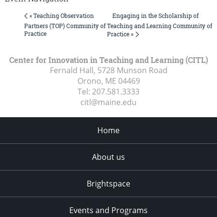
Engaging in the Scholarship of
« Teaching Observation
Partners (TOP) Community of
Teaching and Learning Community of
Practice
Practice »
Center for Innovation in Teaching and Learning (CITL)
Fernald Hall, 5728 Munson Road
Orono, ME
04469
Tel:
207.581.3333
citl@maine.edu
Home
About us
Brightspace
Events and Programs