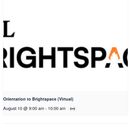
Orientation to Brightspace (Virtual)
August 10 @ 9:00 am
-
10:00 am