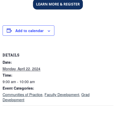
Add to calendar
DETAILS
Date:
Monday, April 22, 2024
Time:
9:00 am - 10:00 am
Event Categories:
Communities of Practice
,
Faculty Development
,
Grad
Development