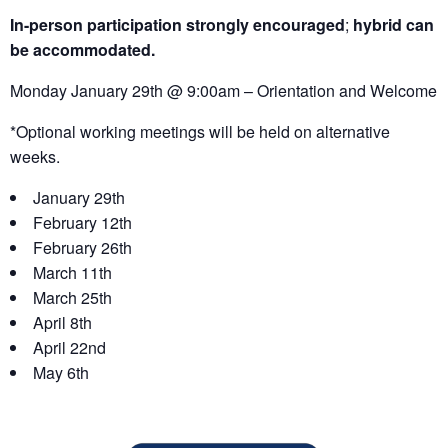
In-person participation strongly encouraged
;
hybrid can
be accommodated.
Monday January 29th @ 9:00am – Orientation and Welcome
*Optional working meetings will be held on alternative
weeks.
January 29th
February 12th
February 26th
March 11th
March 25th
April 8th
April 22nd
May 6th