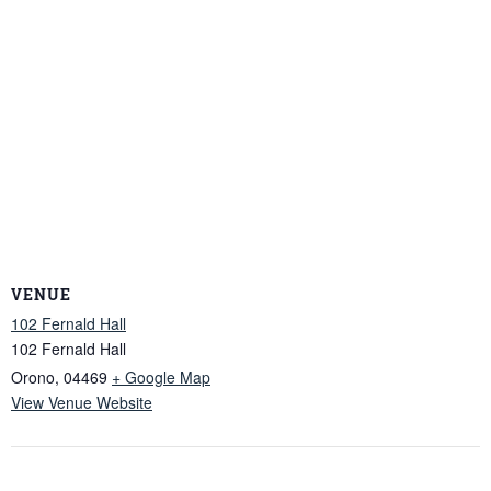
VENUE
102 Fernald Hall
102 Fernald Hall
Orono
,
04469
+ Google Map
View Venue Website