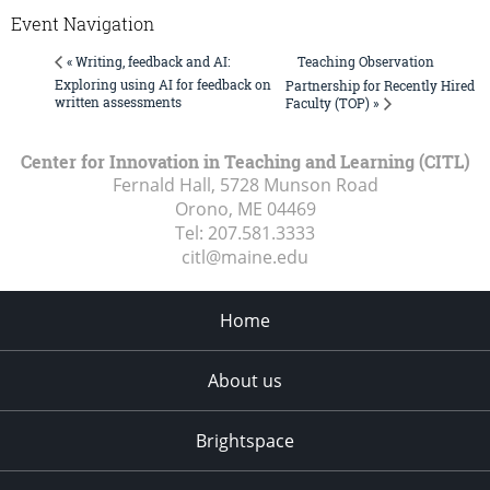
Event Navigation
Teaching Observation
« Writing, feedback and AI:
Exploring using AI for feedback on
Partnership for Recently Hired
written assessments
Faculty (TOP) »
Center for Innovation in Teaching and Learning (CITL)
Fernald Hall, 5728 Munson Road
Orono, ME
04469
Tel:
207.581.3333
citl@maine.edu
Home
About us
Brightspace