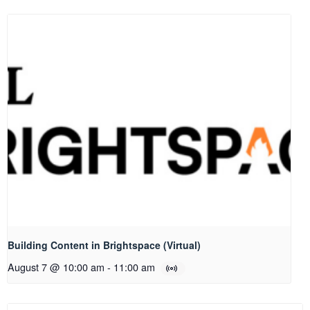
Building Content in Brightspace (Virtual)
August 7 @ 10:00 am
-
11:00 am