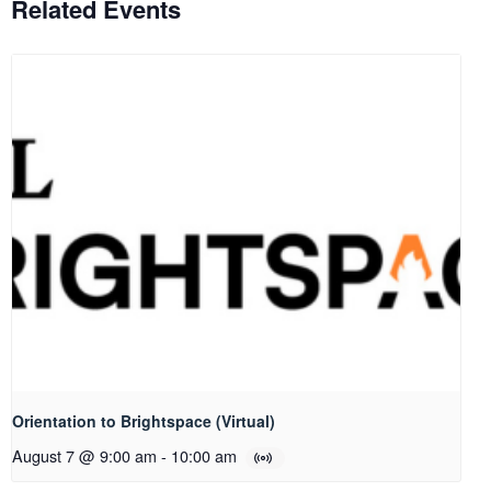
Related Events
Orientation to Brightspace (Virtual)
August 7 @ 9:00 am
-
10:00 am