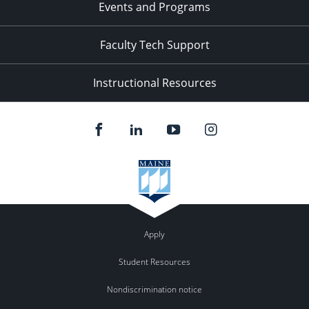
Events and Programs
Faculty Tech Support
Instructional Resources
Apply
Student Resources
Nondiscrimination notice