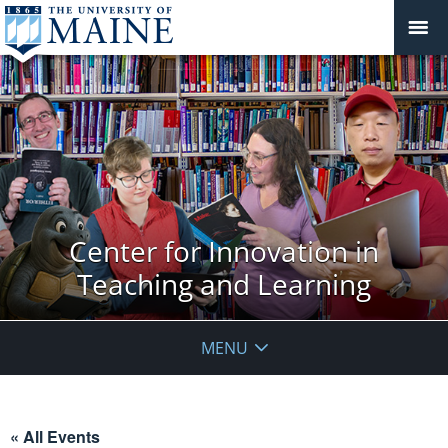
Center for Innovation in
Teaching and Learning
MENU
« All Events