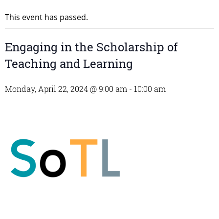
This event has passed.
Engaging in the Scholarship of
Teaching and Learning
Monday, April 22, 2024 @ 9:00 am
-
10:00 am