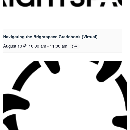
Navigating the Brightspace Gradebook (Virtual)
August 10 @ 10:00 am
-
11:00 am