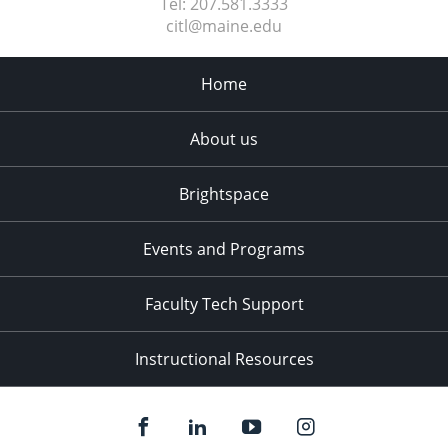
Tel:
207.581.3333
citl@maine.edu
Home
About us
Brightspace
Events and Programs
Faculty Tech Support
Instructional Resources