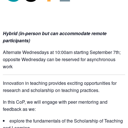
Hybrid (in-person but can accommodate remote
participants)
Alternate Wednesdays at 10:00am starting September 7th;
opposite Wednesday can be reserved for asynchronous
work
Innovation in teaching provides exciting opportunities for
research and scholarship on teaching practices.
In this CoP, we will engage with peer mentoring and
feedback as we:
explore the fundamentals of the Scholarship of Teaching
and Learning,