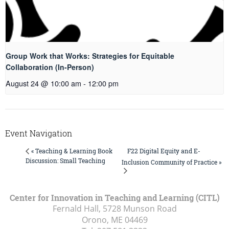
Group Work that Works: Strategies for Equitable
Collaboration (In-Person)
August 24 @ 10:00 am
-
12:00 pm
Event Navigation
F22 Digital Equity and E-
« Teaching & Learning Book
Discussion: Small Teaching
Inclusion Community of Practice »
Center for Innovation in Teaching and Learning (CITL)
Fernald Hall, 5728 Munson Road
Orono, ME
04469