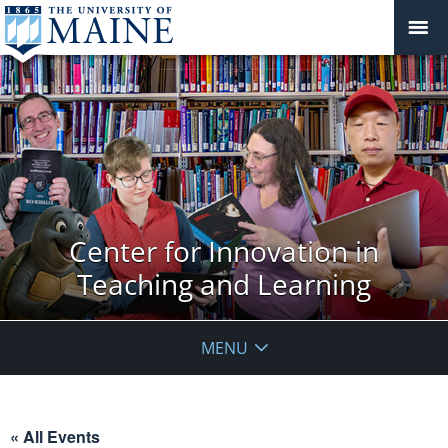
Center for Innovation in
Teaching and Learning
MENU
« All Events