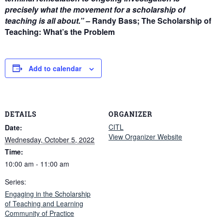
precisely what the movement for a scholarship of
teaching is all about.” –
Randy Bass; The Scholarship of
Teaching: What’s the Problem
Add to calendar
DETAILS
ORGANIZER
CITL
Date:
View Organizer Website
Wednesday, October 5, 2022
Time:
10:00 am - 11:00 am
Series:
Engaging in the Scholarship
of Teaching and Learning
Community of Practice