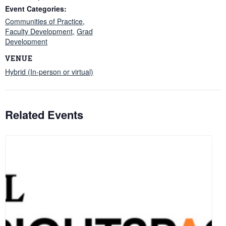
Event Categories:
Communities of Practice
,
Faculty Development
,
Grad
Development
VENUE
Hybrid (In-person or virtual)
Related Events