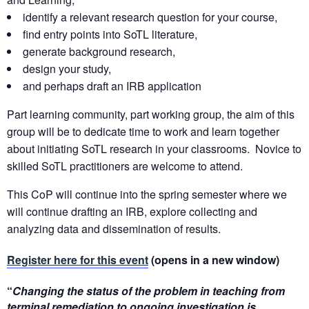
identify a relevant research question for your course,
find entry points into SoTL literature,
generate background research,
design your study,
and perhaps draft an IRB application
Part learning community, part working group, the aim of this
group will be to dedicate time to work and learn together
about initiating SoTL research in your classrooms. Novice to
skilled SoTL practitioners are welcome to attend.
This CoP will continue into the spring semester where we
will continue drafting an IRB, explore collecting and
analyzing data and dissemination of results.
Register here for this event
(opens in a new window)
“
Changing the status of the problem in teaching from
terminal remediation to ongoing investigation is