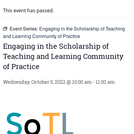
This event has passed.
Event Series:
Engaging in the Scholarship of Teaching
and Learning Community of Practice
Engaging in the Scholarship of
Teaching and Learning Community
of Practice
Wednesday, October 5, 2022 @ 10:00 am
-
11:00 am