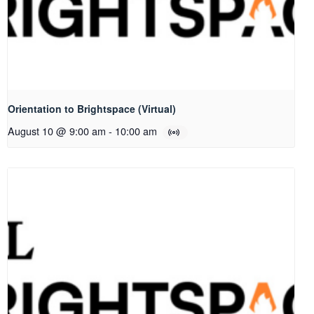
Orientation to Brightspace (Virtual)
August 10 @ 9:00 am
-
10:00 am