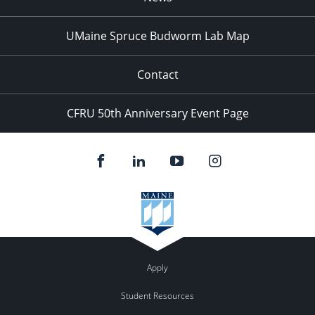
UMaine Spruce Budworm Lab Map
Contact
CFRU 50th Anniversary Event Page
Apply
Student Resources