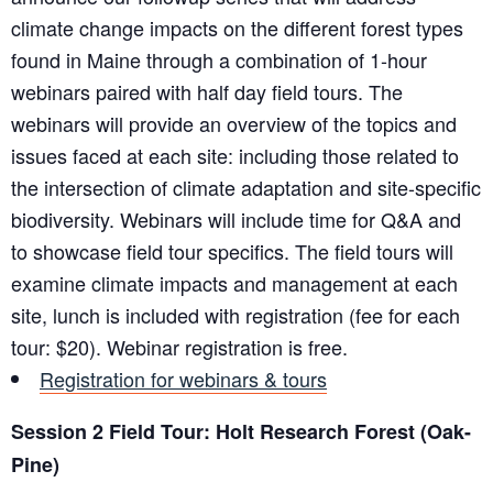
climate change impacts on the different forest types
found in Maine through a combination of 1-hour
webinars paired with half day field tours. The
webinars will provide an overview of the topics and
issues faced at each site: including those related to
the intersection of climate adaptation and site-specific
biodiversity. Webinars will include time for Q&A and
to showcase field tour specifics. The field tours will
examine climate impacts and management at each
site, lunch is included with registration (fee for each
tour: $20). Webinar registration is free.
Registration for webinars & tours
Session 2 Field Tour: Holt Research Forest (Oak-
Pine)