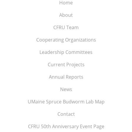
Home
About
CFRU Team
Cooperating Organizations
Leadership Committees
Current Projects
Annual Reports
News
UMaine Spruce Budworm Lab Map
Contact
CFRU 50th Anniversary Event Page