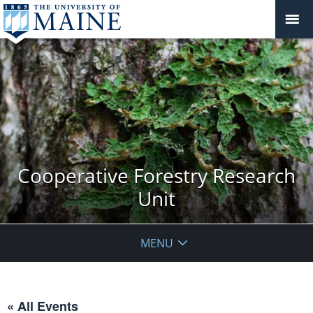
Cooperative Forestry Research
Unit
MENU
« All Events