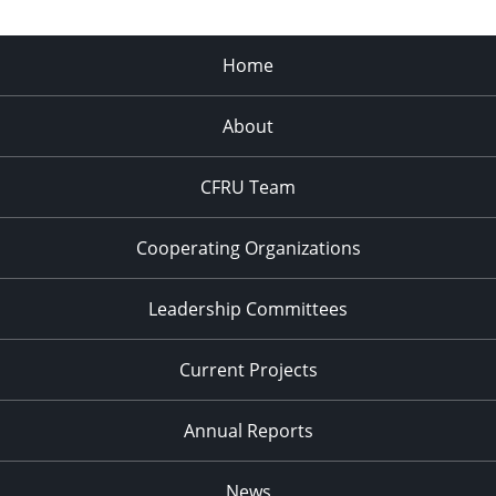
Home
About
CFRU Team
Cooperating Organizations
Leadership Committees
Current Projects
Annual Reports
News