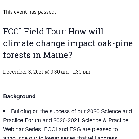
This event has passed.
FCCI Field Tour: How will
climate change impact oak-pine
forests in Maine?
December 3, 2021 @ 9:30 am
-
1:30 pm
Background
Building on the success of our 2020 Science and
Practice Forum and 2020-2021 Science & Practice
Webinar Series, FCCI and FSG are pleased to
announce our followup series that will address