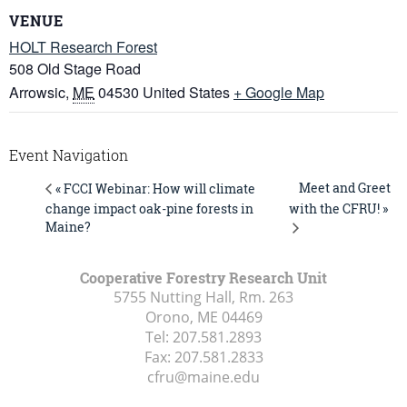
VENUE
HOLT Research Forest
508 Old Stage Road
Arrowsic
,
ME
04530
United States
+ Google Map
Event Navigation
Meet and Greet
« FCCI Webinar: How will climate
change impact oak-pine forests in
with the CFRU! »
Maine?
Cooperative Forestry Research Unit
5755 Nutting Hall, Rm. 263
Orono, ME
04469
Tel:
207.581.2893
Fax:
207.581.2833
cfru@maine.edu