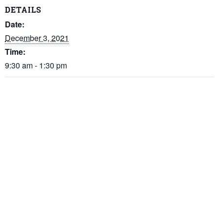
DETAILS
Date:
December 3, 2021
Time:
9:30 am - 1:30 pm