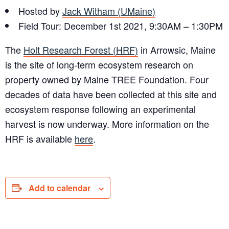
Hosted by
Jack Witham (UMaine)
Field Tour: December 1st 2021, 9:30AM – 1:30PM
The
Holt Research Forest (HRF)
in Arrowsic, Maine
is the site of long-term ecosystem research on
property owned by Maine TREE Foundation. Four
decades of data have been collected at this site and
ecosystem response following an experimental
harvest is now underway. More information on the
HRF is available
here
.
Add to calendar