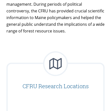
management. During periods of political
controversy, the CFRU has provided crucial scientific
information to Maine policymakers and helped the
general public understand the implications of a wide
range of forest resource issues.
CFRU Research Locations