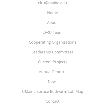
cfru@maine.edu
Home
About
CFRU Team
Cooperating Organizations
Leadership Committees
Current Projects
Annual Reports
News
UMaine Spruce Budworm Lab Map
Contact