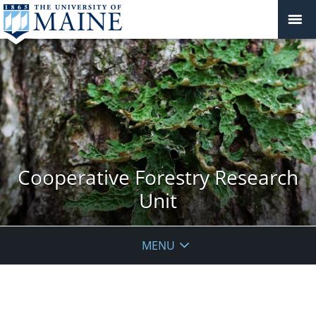
Cooperative Forestry Research
Unit
MENU