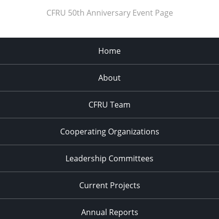
CFRU 50th Anniversary Event Page
Home
About
CFRU Team
Cooperating Organizations
Leadership Committees
Current Projects
Annual Reports