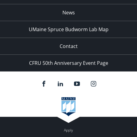
News
UMaine Spruce Budworm Lab Map
Contact
CFRU 50th Anniversary Event Page
Apply