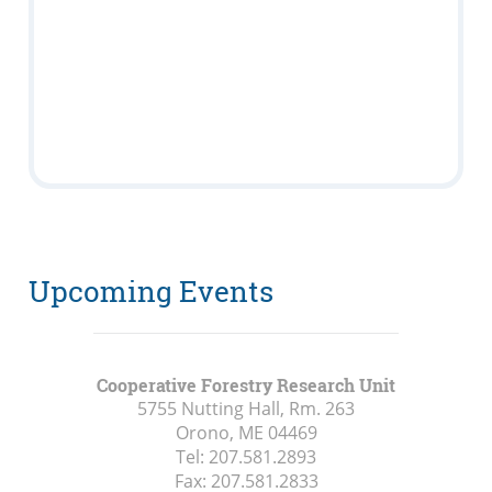
Upcoming Events
Cooperative Forestry Research Unit
5755 Nutting Hall, Rm. 263
Orono, ME
04469
Tel:
207.581.2893
Fax:
207.581.2833