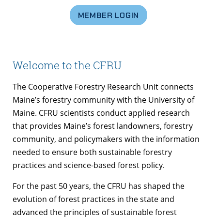
MEMBER LOGIN
Welcome to the CFRU
The Cooperative Forestry Research Unit connects
Maine’s forestry community with the University of
Maine. CFRU scientists conduct applied research
that provides Maine’s forest landowners, forestry
community, and policymakers with the information
needed to ensure both sustainable forestry
practices and science-based forest policy.
For the past 50 years, the CFRU has shaped the
evolution of forest practices in the state and
advanced the principles of sustainable forest