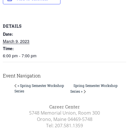
DETAILS
Date:
March 9, 2023
Time:
6:00 pm - 7:00 pm
Event Navigation
Spring Semester Workshop
« Spring Semester Workshop
Series
Series »
Career Center
5748 Memorial Union, Room 300
Orono, Maine
04469-5748
Tel:
207.581.1359