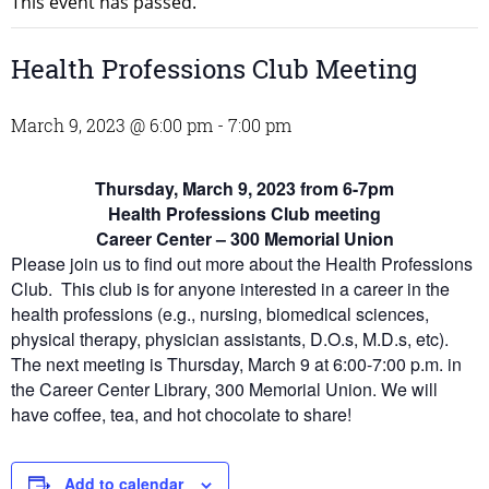
This event has passed.
Health Professions Club Meeting
March 9, 2023 @ 6:00 pm
-
7:00 pm
Thursday, March 9, 2023 from 6-7pm
Health Professions Club meeting
Career Center – 300 Memorial Union
Please join us to find out more about the Health Professions
Club. This club is for anyone interested in a career in the
health professions (e.g., nursing, biomedical sciences,
physical therapy, physician assistants, D.O.s, M.D.s, etc).
The next meeting is Thursday, March 9 at 6:00-7:00 p.m. in
the Career Center Library, 300 Memorial Union. We will
have coffee, tea, and hot chocolate to share!
Add to calendar