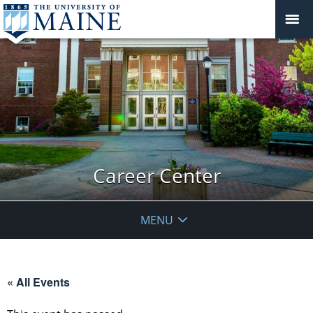
Career Center
MENU
« All Events