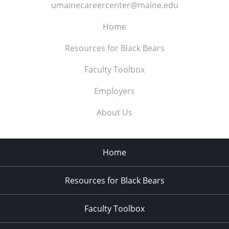
umainecareercenter@maine.edu
Home
Resources for Black Bears
Faculty Toolbox
Employers
About Us
Home
Resources for Black Bears
Faculty Toolbox