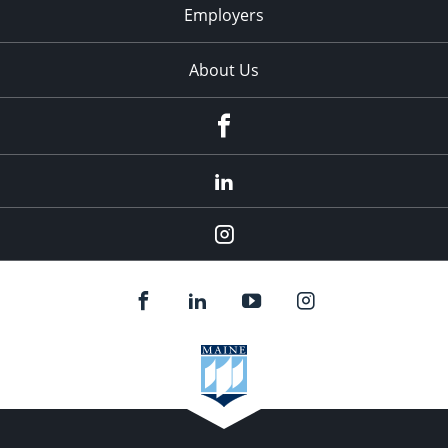
Employers
About Us
Facebook
LinkedIn
Instagram