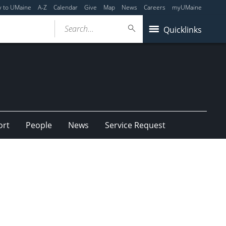
y to UMaine
A-Z
Calendar
Give
Map
News
Careers
myUMaine
Search...
Quicklinks
ort
People
News
Service Request