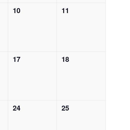
0
0
10
11
events,
events,
0
0
17
18
events,
events,
0
0
24
25
events,
events,