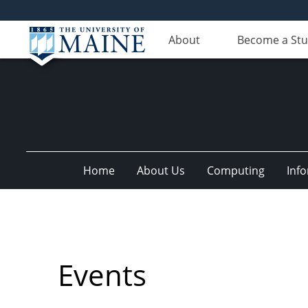
About
Become a St
Home
About Us
Computing
Inf
Events