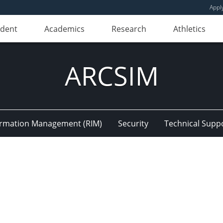
Appl
udent
Academics
Research
Athletics
ARCSIM
ormation Management (RIM)
Security
Technical Supp