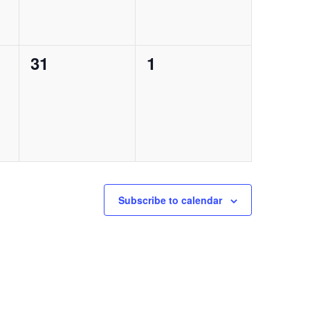
0
0
31
1
events,
events,
Subscribe to calendar