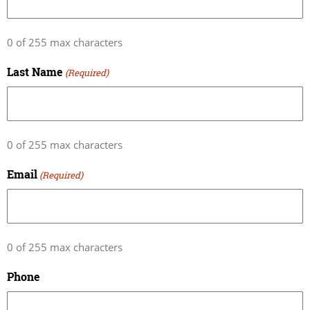
0 of 255 max characters
Last Name
(Required)
0 of 255 max characters
Email
(Required)
0 of 255 max characters
Phone