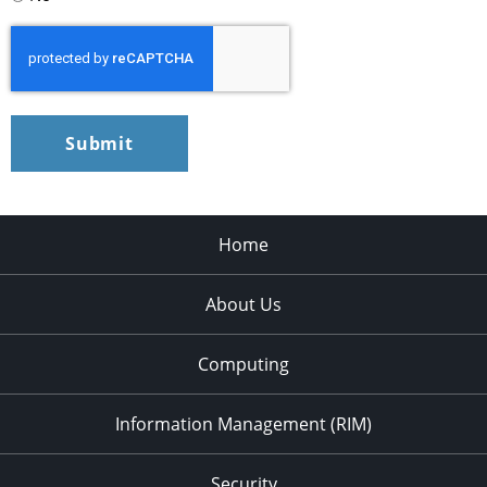
CAPTCHA
Home
About Us
Computing
Information Management (RIM)
Security