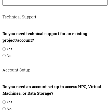
Technical Support
Do you need technical support for an existing
project/account?
Yes
No
Account Setup
Do you need an account set up to access HPC, Virtual
Machines, or Data Storage?
Yes
No