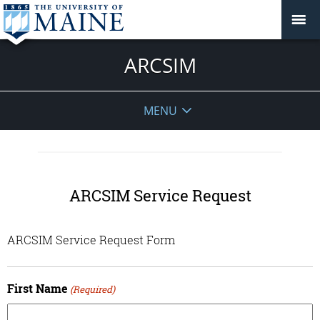
ARCSIM
MENU
ARCSIM Service Request
ARCSIM Service Request Form
First Name
(Required)