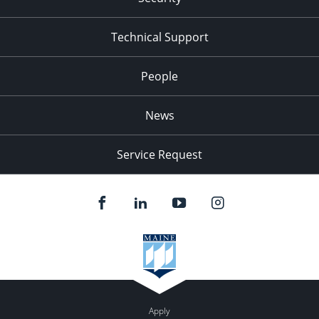
Technical Support
People
News
Service Request
Apply