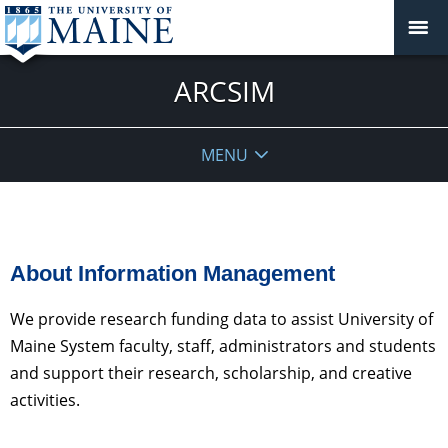
ARCSIM
MENU
About Information Management
We provide research funding data to assist University of
Maine System faculty, staff, administrators and students
and support their research, scholarship, and creative
activities.