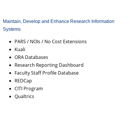
Maintain, Develop and Enhance Research Information
Systems
PARS / NOIs / No Cost Extensions
Kuali
ORA Databases
Research Reporting Dashboard
Faculty Staff Profile Database
REDCap
CITI Program
Qualtrics