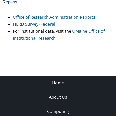
Reports
Office of Research Administration Reports
HERD Survey (Federal)
For institutional data, visit the
UMaine Office of
Institutional Research
Home
About Us
Computing