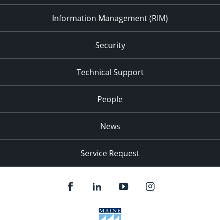
Information Management (RIM)
Security
Technical Support
People
News
Service Request