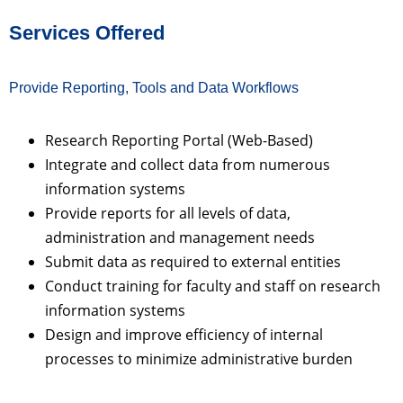
Services Offered
Provide Reporting, Tools and Data Workflows
Research Reporting Portal (Web-Based)
Integrate and collect data from numerous
information systems
Provide reports for all levels of data,
administration and management needs
Submit data as required to external entities
Conduct training for faculty and staff on research
information systems
Design and improve efficiency of internal
processes to minimize administrative burden