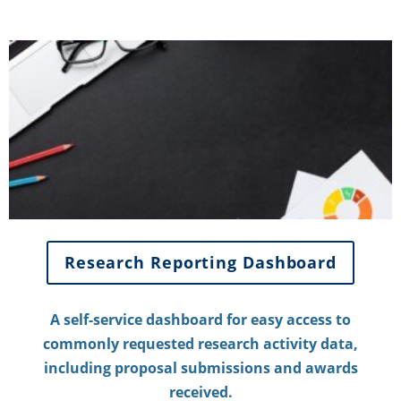
Research Reporting Dashboard
A self-service dashboard for easy access to
commonly requested research activity data,
including proposal submissions and awards
received.