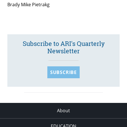
Brady Mike Pietrakg
Subscribe to ARI's Quarterly
Newsletter
SUBSCRIBE
About
EDUCATION