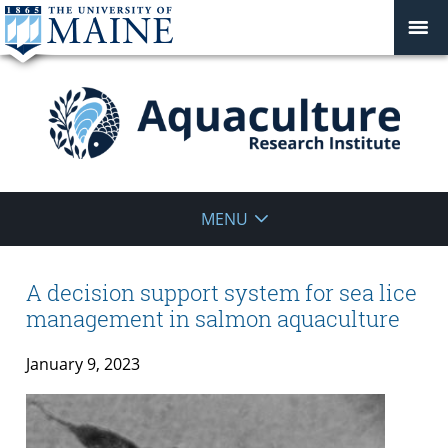
Aquaculture
MENU
Research
Institute
A decision support system for sea lice
management in salmon aquaculture
January 9, 2023