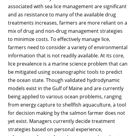
associated with sea lice management are significant
and as resistance to many of the available drug
treatments increases, farmers are more reliant on a
mix of drug and non-drug management strategies
to minimize costs. To effectively manage lice,
farmers need to consider a variety of environmental
information that is not readily available. At its core,
lice prevalence is a marine science problem that can
be mitigated using oceanographic tools to predict
the ocean state. Though validated hydrodynamic
models exist in the Gulf of Maine and are currently
being applied to various ocean problems, ranging
from energy capture to shellfish aquaculture, a tool
for decision making by the salmon farmer does not
yet exist. Managers currently decide treatment
strategies based on personal experience,