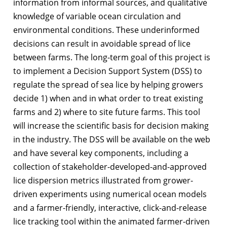
information from informal sources, and qualitative
knowledge of variable ocean circulation and
environmental conditions. These underinformed
decisions can result in avoidable spread of lice
between farms. The long-term goal of this project is
to implement a Decision Support System (DSS) to
regulate the spread of sea lice by helping growers
decide 1) when and in what order to treat existing
farms and 2) where to site future farms. This tool
will increase the scientific basis for decision making
in the industry. The DSS will be available on the web
and have several key components, including a
collection of stakeholder-developed-and-approved
lice dispersion metrics illustrated from grower-
driven experiments using numerical ocean models
and a farmer-friendly, interactive, click-and-release
lice tracking tool within the animated farmer-driven