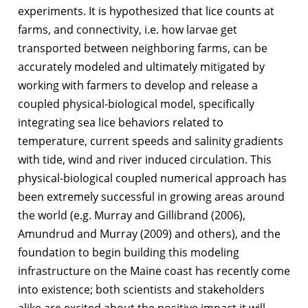
experiments. It is hypothesized that lice counts at
farms, and connectivity, i.e. how larvae get
transported between neighboring farms, can be
accurately modeled and ultimately mitigated by
working with farmers to develop and release a
coupled physical-biological model, specifically
integrating sea lice behaviors related to
temperature, current speeds and salinity gradients
with tide, wind and river induced circulation. This
physical-biological coupled numerical approach has
been extremely successful in growing areas around
the world (e.g. Murray and Gillibrand (2006),
Amundrud and Murray (2009) and others), and the
foundation to begin building this modeling
infrastructure on the Maine coast has recently come
into existence; both scientists and stakeholders