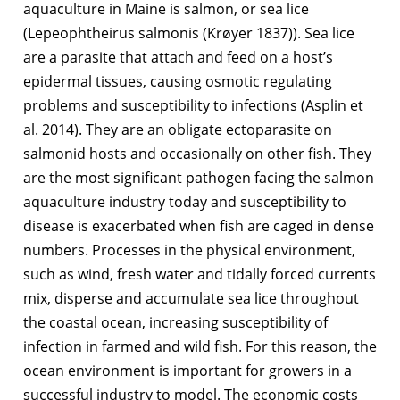
aquaculture in Maine is salmon, or sea lice
(Lepeophtheirus salmonis (Krøyer 1837)). Sea lice
are a parasite that attach and feed on a host’s
epidermal tissues, causing osmotic regulating
problems and susceptibility to infections (Asplin et
al. 2014). They are an obligate ectoparasite on
salmonid hosts and occasionally on other fish. They
are the most significant pathogen facing the salmon
aquaculture industry today and susceptibility to
disease is exacerbated when fish are caged in dense
numbers. Processes in the physical environment,
such as wind, fresh water and tidally forced currents
mix, disperse and accumulate sea lice throughout
the coastal ocean, increasing susceptibility of
infection in farmed and wild fish. For this reason, the
ocean environment is important for growers in a
successful industry to model. The economic costs