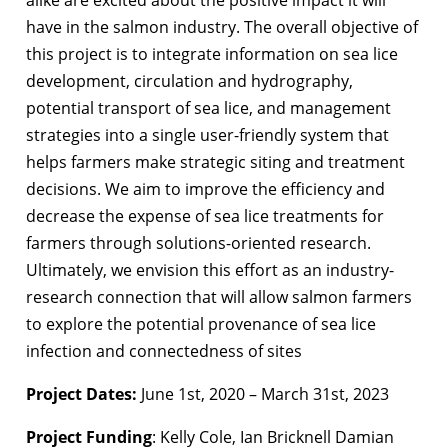
alike are excited about the positive impact it will
have in the salmon industry. The overall objective of
this project is to integrate information on sea lice
development, circulation and hydrography,
potential transport of sea lice, and management
strategies into a single user-friendly system that
helps farmers make strategic siting and treatment
decisions. We aim to improve the efficiency and
decrease the expense of sea lice treatments for
farmers through solutions-oriented research.
Ultimately, we envision this effort as an industry-
research connection that will allow salmon farmers
to explore the potential provenance of sea lice
infection and connectedness of sites
Project Dates:
June 1st, 2020 – March 31st, 2023
Project Funding
: Kelly Cole, Ian Bricknell Damian