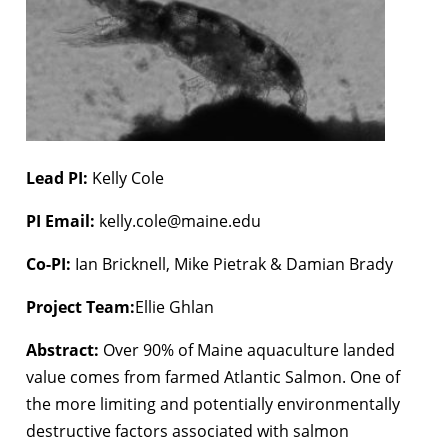
Lead PI:
Kelly Cole
PI Email:
kelly.cole@maine.edu
Co-PI:
Ian Bricknell, Mike Pietrak & Damian Brady
Project Team:
Ellie Ghlan
Abstract:
Over 90% of Maine aquaculture landed
value comes from farmed Atlantic Salmon. One of
the more limiting and potentially environmentally
destructive factors associated with salmon