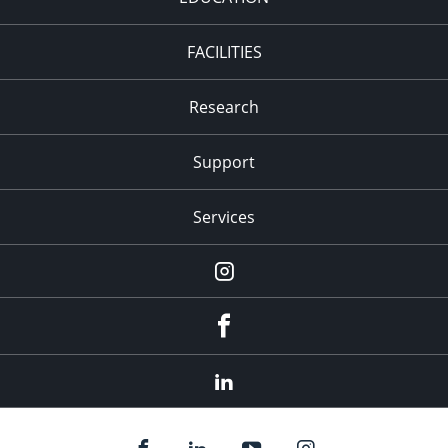
FACILITIES
Research
Support
Services
Instagram
Facebook
LinkedIn