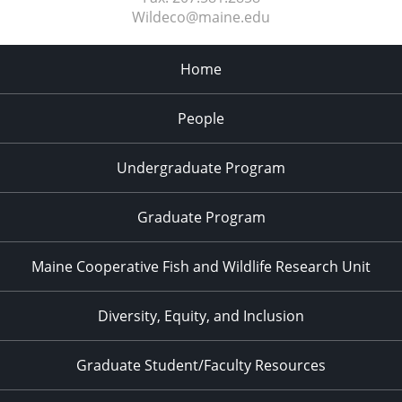
Wildeco@maine.edu
Home
People
Undergraduate Program
Graduate Program
Maine Cooperative Fish and Wildlife Research Unit
Diversity, Equity, and Inclusion
Graduate Student/Faculty Resources