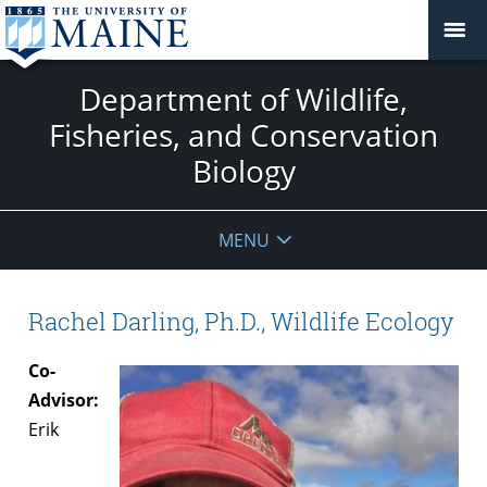
Department of Wildlife,
Fisheries, and Conservation
Biology
MENU
Rachel Darling, Ph.D., Wildlife Ecology
Co-
Advisor:
Erik