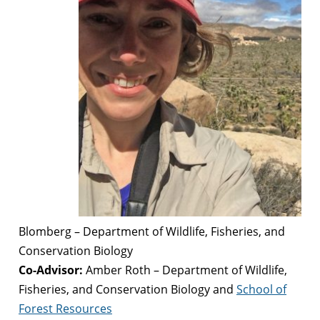
Blomberg – Department of Wildlife, Fisheries, and
Conservation Biology
Co-Advisor:
Amber Roth – Department of Wildlife,
Fisheries, and Conservation Biology and
School of
Forest Resources