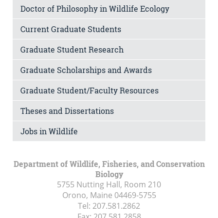
Doctor of Philosophy in Wildlife Ecology
Current Graduate Students
Graduate Student Research
Graduate Scholarships and Awards
Graduate Student/Faculty Resources
Theses and Dissertations
Jobs in Wildlife
Department of Wildlife, Fisheries, and Conservation
Biology
5755 Nutting Hall, Room 210
Orono, Maine
04469-5755
Tel:
207.581.2862
Fax:
207.581.2858