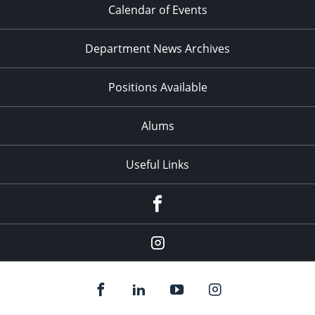
Calendar of Events
Department News Archives
Positions Available
Alums
Useful Links
Facebook
Instagram