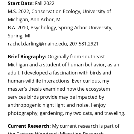
Start Date:
Fall 2022
M.S. 2022, Conservation Ecology, University of
Michigan, Ann Arbor, MI
B.A. 2010, Psychology, Spring Arbor University,
Spring, MI
rachel.darling@maine.edu, 207.581.2921
Brief Biography:
Originally from southeast
Michigan and a student of human behavior, as an
adult, I developed a fascination with birds and
human-wildlife interactions. Ever curious, my
master’s thesis examined how the ecosystem
services birds provide may be impacted by
anthropogenic night light and noise. I enjoy
photography, gardening, my two cats, and traveling.
Current Research:
My current research is part of
the Eastern Woodcock Migration Research