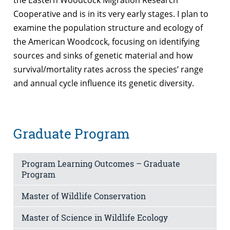
Cooperative and is in its very early stages. I plan to
examine the population structure and ecology of
the American Woodcock, focusing on identifying
sources and sinks of genetic material and how
survival/mortality rates across the species’ range
and annual cycle influence its genetic diversity.
Graduate Program
Program Learning Outcomes – Graduate
Program
Master of Wildlife Conservation
Master of Science in Wildlife Ecology