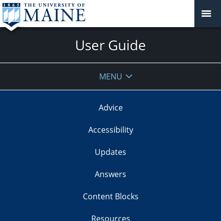
User Guide
MENU
Advice
Accessibility
Updates
Answers
Content Blocks
Resources