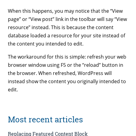
When this happens, you may notice that the “View
page” or “View post” link in the toolbar will say “View
resource” instead. This is because the content
database loaded a resource for your site instead of
the content you intended to edit.
The workaround for this is simple: refresh your web
browser window using F5 or the “reload” button in
the browser. When refreshed, WordPress will
instead show the content you originally intended to
edit.
Most recent articles
Replacing Featured Content Block