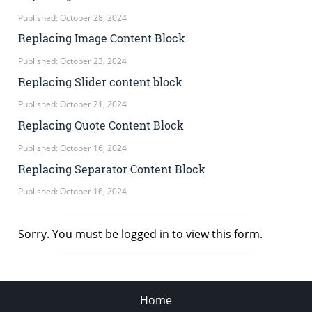
Published: October 28, 2024
Replacing Image Content Block
Published: October 23, 2024
Replacing Slider content block
Published: October 21, 2024
Replacing Quote Content Block
Published: October 16, 2024
Replacing Separator Content Block
Published: October 16, 2024
Sorry. You must be logged in to view this form.
Home