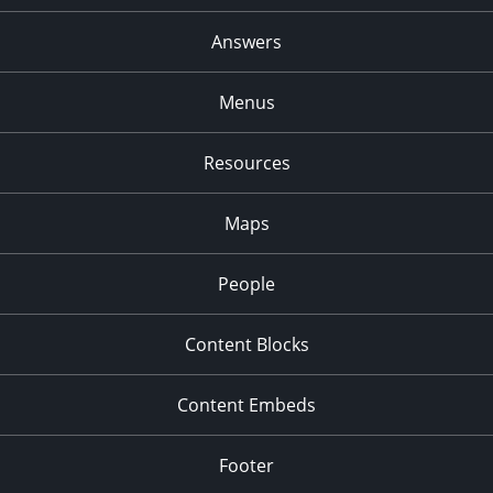
Answers
Menus
Resources
Maps
People
Content Blocks
Content Embeds
Footer