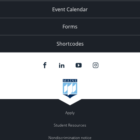
Event Calendar
Forms
Shortcodes
Apply
Student Resources
Nondiscrimination notice