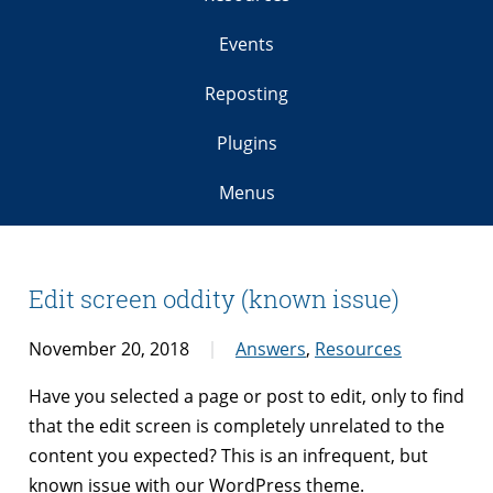
Events
Reposting
Plugins
Menus
Edit screen oddity (known issue)
November 20, 2018
Answers
,
Resources
Have you selected a page or post to edit, only to find
that the edit screen is completely unrelated to the
content you expected? This is an infrequent, but
known issue with our WordPress theme.