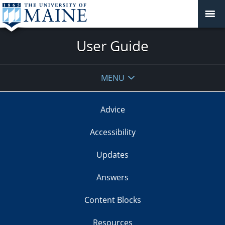
User Guide
MENU
Advice
Accessibility
Updates
Answers
Content Blocks
Resources