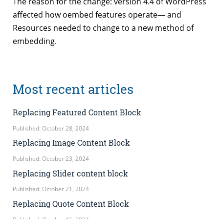
The reason for the change: version 4.4 of WordPress
affected how oembed features operate— and
Resources needed to change to a new method of
embedding.
Most recent articles
Replacing Featured Content Block
Published: October 28, 2024
Replacing Image Content Block
Published: October 23, 2024
Replacing Slider content block
Published: October 21, 2024
Replacing Quote Content Block