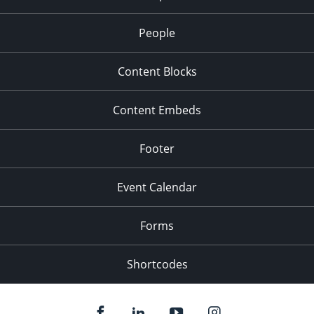
People
Content Blocks
Content Embeds
Footer
Event Calendar
Forms
Shortcodes