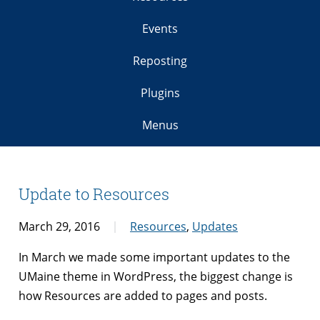
Events
Reposting
Plugins
Menus
Update to Resources
March 29, 2016
Resources
,
Updates
In March we made some important updates to the
UMaine theme in WordPress, the biggest change is
how Resources are added to pages and posts.