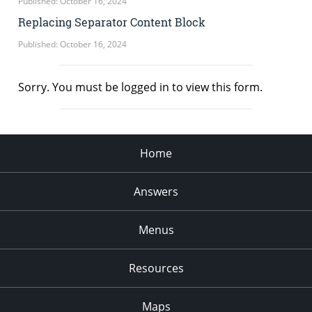
Published: October 16, 2024
Replacing Separator Content Block
Published: October 16, 2024
Sorry. You must be logged in to view this form.
Home
Answers
Menus
Resources
Maps