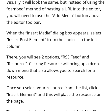
Visually it will look the same, but instead of using the
“oembed” method of pasting a URL into the editor,
you will need to use the “Add Media” button above
the editor toolbar.
When the “Insert Media” dialog box appears, select
“Insert Post Element” from the choices in the left
column.
There, you will see 2 options, “RSS Feed” and
“Resource”. Clicking Resource will bring up a drop-
down menu that also allows you to search for a
resource.
Once you select your resource from the list, click
“Insert Element” and this will place the resource on
the page.